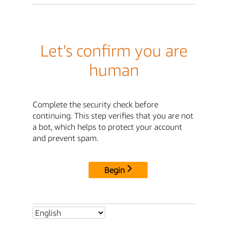
Let's confirm you are
human
Complete the security check before
continuing. This step verifies that you are not
a bot, which helps to protect your account
and prevent spam.
Begin