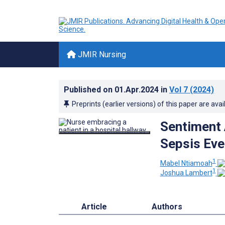
JMIR Nursing
Published on
01.Apr.2024
in
Vol 7
(2024)
Preprints (earlier versions) of this paper are avai
Sentiment 
Sepsis Eve
1
Mabel Ntiamoah
1
Joshua Lambert
Article
Authors