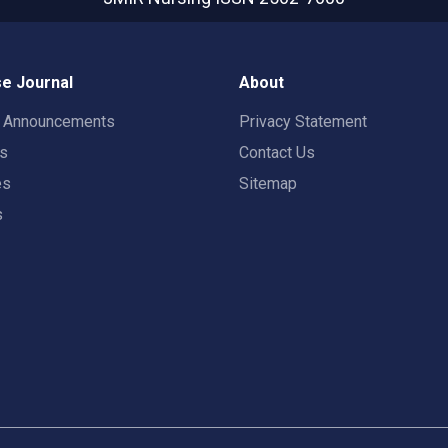
e Journal
About
t Announcements
Privacy Statement
rs
Contact Us
es
Sitemap
s