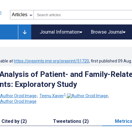
Journal Information
Browse Journal
lable at
https://preprints.jmir.org/preprint/51720
, first published
09.Aug
Analysis of Patient- and Family-Relat
nts: Exploratory Study
1
;
Teenu Xavier
;
Cited by (2)
Tweetations (2)
Metric