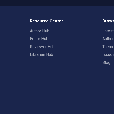
Resource Center
Brows
Author Hub
Lates
Editor Hub
Autho
Reviewer Hub
Them
Librarian Hub
Issue
Blog