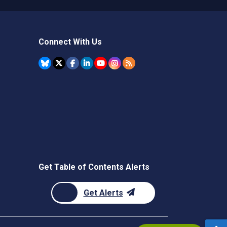
Connect With Us
Get Table of Contents Alerts
Get Alerts