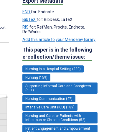
Export Metadata
END
for: Endnote
BibTeX
for: BibDesk, LaTeX
RIS
for: RefMan, Procite, Endnote,
port.
RefWorks
Add this article to your Mendeley library
This paper is in the following
e-collection/theme issue:
Nursing in a Hospital Setting (230)
Nursing (159)
Supporting Informal Care and Caregivers
(501)
Nursing Communication (47)
Intensive Care Unit (ICU) (189)
Nursing and Care for Patients with
Infectious or Chronic Conditions (52)
Patient Engagement and Empowerment