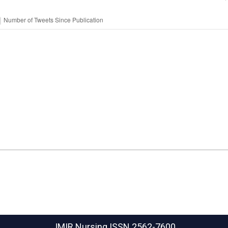
JMIR Nursing
ISSN 2562-7600