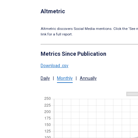
Altmetric
Altmetric discovers Social Media mentions. Click the ‘See m
link for a full report.
Metrics Since Publication
Download .csv
Daily
|
Monthly
|
Annually