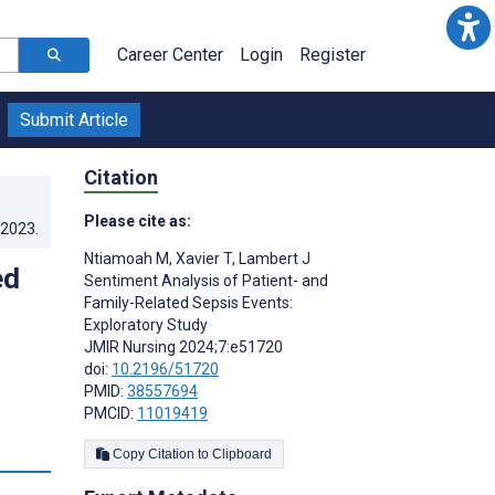
Career Center
Login
Register
Submit Article
Citation
Please cite as:
.2023
.
Ntiamoah M
,
Xavier T
,
Lambert J
ed
Sentiment Analysis of Patient- and
Family-Related Sepsis Events:
Exploratory Study
JMIR Nursing 2024;7:e51720
doi:
10.2196/51720
PMID:
38557694
PMCID:
11019419
s
Copy Citation to Clipboard