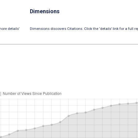
Dimensions
ore details’
Dimensions discovers Citations. Click the ‘details’ link for a full re