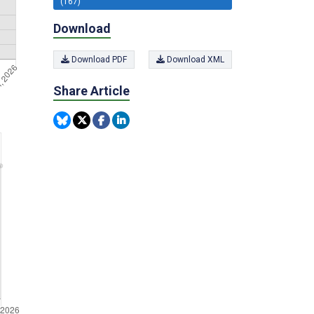
(167)
Download
Download PDF
Download XML
Share Article