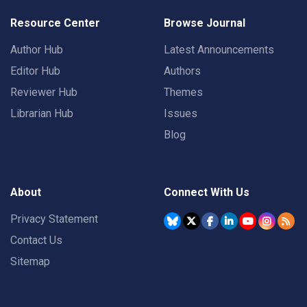
Resource Center
Browse Journal
Author Hub
Latest Announcements
Editor Hub
Authors
Reviewer Hub
Themes
Librarian Hub
Issues
Blog
About
Connect With Us
Privacy Statement
Contact Us
Sitemap