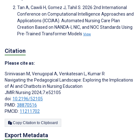
Tan A, Cawili H, Gomez J, Tahil S. 2026 2nd International
Conference on Computational Intelligence Approaches and
Applications (ICCIAA). Automated Nursing Care Plan
Creation Based on NANDA-I, NIC, and NOC Standards Using
Pre-Trained Transformer Models
View
Citation
Please cite as:
Srinivasan M
,
Venugopal A
,
Venkatesan L
,
Kumar R
Navigating the Pedagogical Landscape: Exploring the Implications
of AI and Chatbots in Nursing Education
JMIR Nursing 2024;7:e52105
doi:
10.2196/52105
PMID:
38870516
PMCID:
11211702
Copy Citation to Clipboard
Export Metadata