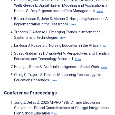
Godbole M, Garg A, Seo J, Thai L, Kroll N, Weston C, Bruce C,
Wells-Beede E. Digital Human Modeling and Applications in
Health, Safety, Ergonomics and Risk Management.
View
Baranidharan S, John S, Mohan C. Navigating Barriers to AI
Implementation in the Classroom.
View
Troconis E, Alfonso L. Emerging Trends in Information
Systems and Technologies.
View
La Rosa D, Rossetti J. Nursing Education in the AI Era.
View
Suazo-Galdames I, Chaple-Gil A. Perspectives and Trends in
Education and Technology. Volume 1.
View
Huang J, Stone S. Artificial Intelligence in Social Work.
View
Ching G, Trajera S, Palmes M. Learning Technology for
Education Challenges.
View
Conference Proceedings
Jung J, Deljac Ž. 2025 MIPRO 48th ICT and Electronics
Convention. Ethical Considerations of Chatgpt Integration in
High School Education
View