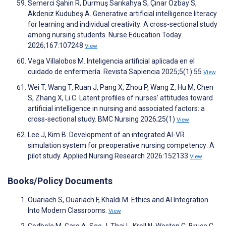
Semerci Şahin R, Durmuş Sarıkahya S, Çınar Özbay S,
Akdeniz Kudubeş A. Generative artificial intelligence literacy
for learning and individual creativity: A cross-sectional study
among nursing students. Nurse Education Today
2026;167:107248
View
Vega Villalobos M. Inteligencia artificial aplicada en el
cuidado de enfermería. Revista Sapiencia 2025;5(1):55
View
Wei T, Wang T, Ruan J, Pang X, Zhou P, Wang Z, Hu M, Chen
S, Zhang X, Li C. Latent profiles of nurses’ attitudes toward
artificial intelligence in nursing and associated factors: a
cross-sectional study. BMC Nursing 2026;25(1)
View
Lee J, Kim B. Development of an integrated AI-VR
simulation system for preoperative nursing competency: A
pilot study. Applied Nursing Research 2026:152133
View
Books/Policy Documents
Ouariach S, Ouariach F, Khaldi M. Ethics and AI Integration
Into Modern Classrooms.
View