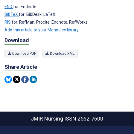
END
for: Endnote
BibTeX
for: BibDesk, LaTeX
RIS
for: RefMan, Procite, Endnote, RefWorks
Add this article to your Mendeley library
Download
Download PDF
Download XML
Share Article
JMIR Nursing
ISSN 2562-7600