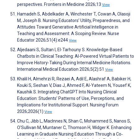
perspectives. Frontiers in Medicine 2026;13
View
Hamadeh S, Abdelkader A, Winchester T, Cowan A, Olasoji
M, Joseph B. Nursing Educators’ Utility, Preparedness, and
Attitudes Toward Generative Artificial Intelligence in
Teaching and Assessment: A Scoping Review. Nurse
Educator 2026;51(4):e244
View
Aljedaani S, Sultan I, El-Tarhouny S. Knowledge-Based
Chatbots in Clinical Teaching: AI-Powered Virtual Patients to
Improve History-Taking During Internal Medicine Rotations.
International Medical Education 2026;5(2):51
View
Khalil H, Almehrzi R, Rezaei A, Adil E, Alashraf A, Babiker H,
Kouki S, Seshan V, Dias J, Ahmed F, Al-Yateem N, Yousef K,
Kaushik S. Integrating ChatGPT Into Nursing Clinical
Education: Students’ Patterns of Use, Perceptions, and
Implications for Institutional Support. Nursing Forum
2026;2026(1)
View
Chu C, Jibb L, MacInnes N, Shan C, Mohammed S, Nanos S,
O'Sullivan M, Muntaner C, Thomson H, Widger K. Enhancing
Learning in Graduate Nursing Education Through a Co‐