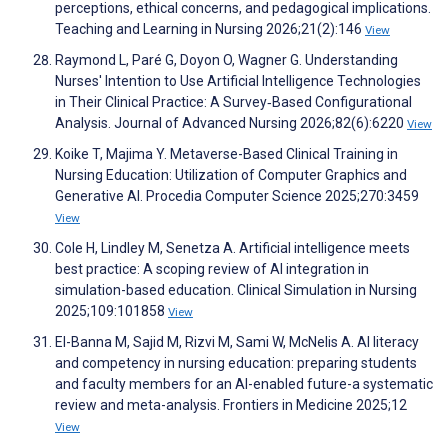
perceptions, ethical concerns, and pedagogical implications.
Teaching and Learning in Nursing 2026;21(2):146
View
Raymond L, Paré G, Doyon O, Wagner G. Understanding
Nurses' Intention to Use Artificial Intelligence Technologies
in Their Clinical Practice: A Survey‐Based Configurational
Analysis. Journal of Advanced Nursing 2026;82(6):6220
View
Koike T, Majima Y. Metaverse-Based Clinical Training in
Nursing Education: Utilization of Computer Graphics and
Generative AI. Procedia Computer Science 2025;270:3459
View
Cole H, Lindley M, Senetza A. Artificial intelligence meets
best practice: A scoping review of AI integration in
simulation-based education. Clinical Simulation in Nursing
2025;109:101858
View
El-Banna M, Sajid M, Rizvi M, Sami W, McNelis A. AI literacy
and competency in nursing education: preparing students
and faculty members for an AI-enabled future-a systematic
review and meta-analysis. Frontiers in Medicine 2025;12
View