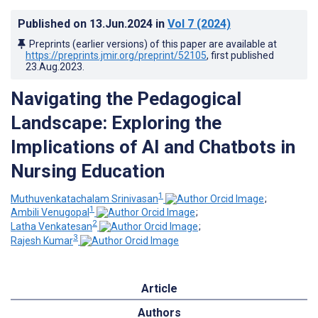
Published on
13.Jun.2024
in
Vol 7
(2024)
Preprints (earlier versions) of this paper are available at
https://preprints.jmir.org/preprint/52105
, first published
23.Aug.2023
.
Navigating the Pedagogical
Landscape: Exploring the
Implications of AI and Chatbots in
Nursing Education
1
Muthuvenkatachalam Srinivasan
;
1
Ambili Venugopal
;
2
Latha Venkatesan
;
3
Rajesh Kumar
Article
Authors