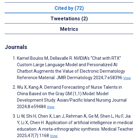
Cited by (72)
Tweetations (2)
Metrics
Journals
Kamel Boulos M, Dellavalle R. NVIDIA’s “Chat with RTX”
Custom Large Language Model and Personalized AI
Chatbot Augments the Value of Electronic Dermatology
Reference Material. JMIR Dermatology 2024;7:e58396
View
Wu X, Kang A. Demand Forecasting of Nurse Talents in
China Based on the Gray GM (1,1) Model: Model
Development Study. Asian/Pacific Island Nursing Journal
2024;8:e59484
View
Li W, Shi H, Chen X, Lan J, Rehman A, Ge M, Shen L, Hu F, Jia
Y, Li X, Chen H. Application of artificial intelligence in medical
education: A meta-ethnographic synthesis. Medical Teacher
2025;47(7):1168
View