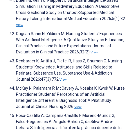
Ettlen M, Keim U, Plappert C. Artificial Intelligence-Based
Simulation Training in Midwifery Education: A Descriptive
Cross-Sectional Study on Chatbot-Supported Medical
History Taking. International Medical Education 2026;5(1):32
View
Dagcan Sahin N, Yildirim M. Nursing Students' Experiences
With Artificial Intelligence: A Qualitative Study on Education,
Clinical Practice, and Future Expectations. Journal of
Evaluation in Clinical Practice 2026;32(2)
View
Renbarger K, Antilla J, Tiefel R, Hass Z, Shuman C. Nursing
Students’ Knowledge, Attitudes, and Skills Related to
Perinatal Substance Use. Substance Use & Addiction
Journal 2026;47(3):772
View
McKay N, Palamara P, McCavery A, Nosaka K, Kwok W. Nurse
Practitioner Students' Perceptions of an Artificial
Intelligence Differential Diagnosis Tool: A Pilot Study.
Journal of Clinical Nursing 2026
View
Rosa-Castillo A, Campaña-Castillo F, Moreno-Muñoz G,
Falco-Pegueroles A, Angulo-Bahón C, da Silva-André-
Uehara S. Inteligencia artificial en la práctica docente de los