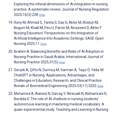
Exploring the ethical dimensions of AI integration in nursing
practice: A systematic review. Journal of Nursing Regulation
2025;16(3):228
View
Rony M, Ahmad S, Tanha S, Das D, Akter M, Khatun M,
Begum M, Khalil M, Peu U, Parvin M, Alrazeeni D, Akter F.
Nursing Educators’ Perspectives on the Integration of
Artificial Intelligence Into Academic Settings. SAGE Open
Nursing 2025;11
View
Ibrahim A. Balancing Benefits and Risks of AI Adoption in
Nursing Practice in Saudi Arabia. International Journal of
Nursing Practice 2025;31(5)
View
Gerçek A, Çiftci N, Durmuş M, Sarman A, Taşcı Ö, Yıldız M.
ChatGPT in Nursing: Applications, Advantages, and
Challenges in Education, Research, and Clinical Practice.
Annals of Biomedical Engineering 2025;53(11):3202
View
Mohamed A, Alanezi N, Darrag Y, Alrwuaili N, Alshamrani R,
Berdida D. The role of AI chatbots in nursing students’
autonomous learning in mastering medical vocabulary: A
quasi-experimental study. Teaching and Learning in Nursing