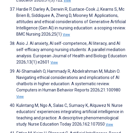
Educator 2026;51(3):122
View
Hardie P, Darley A, Derwin R, Eustace-Cook J, Kearns S, Mc
Brien B, Siddiquee A, Zheng D, Mooney M. Applications,
attitudes and ethical considerations of Generative Artificial
Intelligence (Gen AI) in nursing education: a scoping review.
BMC Nursing 2026;25(1)
View
Asio J. AI anxiety, AI self-competence, AI literacy, and AI
self-efficacy among nursing students: A parallel mediation
analysis. European Journal of Health and Biology Education
2026;13(1):e2601
View
Al-Shamaileh O, Hammady R, Abdelrahman M, Mubin O.
Navigating ethical considerations and implications of AI
chatbots in higher education: A systematic review.
Computers in Human Behavior Reports 2026;21:100980
View
Kulintang M, Ngo A, Salas C, Sumaoy K, Alquwez N. Nurse
educators' experiences integrating artificial intelligence in
teaching and practice: A descriptive phenomenological
study. Nurse Education Today 2026;162:107050
View