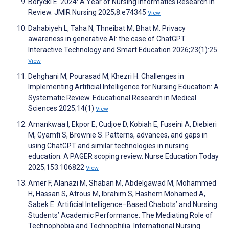
Borycki E. 2024: A Year of Nursing Informatics Research in
Review. JMIR Nursing 2025;8:e74345
View
Dahabiyeh L, Taha N, Thneibat M, Bhat M. Privacy
awareness in generative AI: the case of ChatGPT.
Interactive Technology and Smart Education 2026;23(1):25
View
Dehghani M, Pourasad M, Khezri H. Challenges in
Implementing Artificial Intelligence for Nursing Education: A
Systematic Review. Educational Research in Medical
Sciences 2025;14(1)
View
Amankwaa I, Ekpor E, Cudjoe D, Kobiah E, Fuseini A, Diebieri
M, Gyamfi S, Brownie S. Patterns, advances, and gaps in
using ChatGPT and similar technologies in nursing
education: A PAGER scoping review. Nurse Education Today
2025;153:106822
View
Amer F, Alanazi M, Shaban M, Abdelgawad M, Mohammed
H, Hassan S, Atrous M, Ibrahim S, Hashem Mohamed A,
Sabek E. Artificial Intelligence–Based Chabots’ and Nursing
Students’ Academic Performance: The Mediating Role of
Technophobia and Technophilia. International Nursing