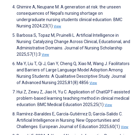
Ghimire A, Neupane M. A generation at risk: the unseen
consequences of Nepal’s nursing shortage on
undergraduate nursing students clinical education. BMC
Nursing 2024;23(1)
View
Barbosa S, Topaz M, Pruinelli L. Artificial Intelligence in
Nursing: Catalyzing Change Across Clinical, Educational, and
Administrative Domains. Journal of Nursing Scholarship
2025;57(1):3
View
Ma Y, Liu T, Qi J, Gan Y, Cheng Q, Xiao M, Wang J. Facilitators
and Barriers of Large Language Model Adoption Among
Nursing Students: A Qualitative Descriptive Study. Journal
of Advanced Nursing 2025;81(8):4856
View
Hui Z, Zewu Z, Jiao H, Yu C. Application of ChatGPT-assisted
problem-based learning teaching method in clinical medical
education. BMC Medical Education 2025;25(1)
View
Ramírez‐Baraldes E, García‐Gutiérrez D, García‐Salido C.
Artificial Intelligence in Nursing: New Opportunities and
Challenges. European Journal of Education 2025;60(1)
View