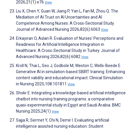
2026;21(1):e76
View
Liu X, Chen Y, Guan W, Jiang P, Yan L, Fan M, Zhou Q. The
Mediation of AI Trust on AI Uncertainties and AI
Competence Among Nurses: A Cross‐Sectional Study.
Journal of Advanced Nursing 2026;82(6):6063
View
Erkayıran O, Aslan R. Evaluation of Nurses' Perceptions and
Readiness for Artificial Intelligence Integration in
Healthcare: A Cross‐Sectional Study in Turkey. Journal of
Advanced Nursing 2026;82(6):6082
View
Kroll N, Thai L, Seo J, Godbole M, Weston C, Wells-Beede E.
Generative AI in simulation-based SBIRT training: Enhancing
content validity and educational impact. Clinical Simulation
in Nursing 2025;108:101811
View
Shokr E. Integrating a knowledge-based artificial intelligence
chatbot into nursing training programs: a comparative
quasi-experimental study in Egypt and Saudi Arabia. BMC
Nursing 2025;24(1)
View
Sajja R, Sermet Y, Chi N, Demir I. Evaluating artificial
intelligence assisted nursing education: Student