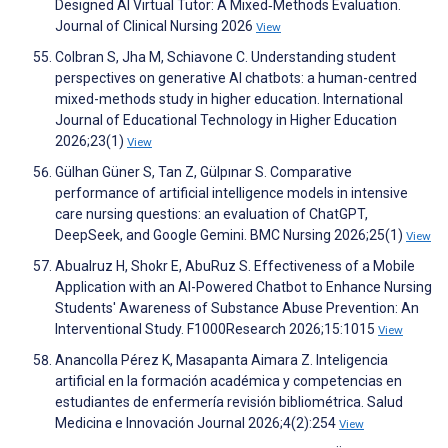
Designed AI Virtual Tutor: A Mixed‐Methods Evaluation.
Journal of Clinical Nursing 2026
View
Colbran S, Jha M, Schiavone C. Understanding student
perspectives on generative AI chatbots: a human-centred
mixed-methods study in higher education. International
Journal of Educational Technology in Higher Education
2026;23(1)
View
Gülhan Güner S, Tan Z, Gülpınar S. Comparative
performance of artificial intelligence models in intensive
care nursing questions: an evaluation of ChatGPT,
DeepSeek, and Google Gemini. BMC Nursing 2026;25(1)
View
Abualruz H, Shokr E, AbuRuz S. Effectiveness of a Mobile
Application with an AI-Powered Chatbot to Enhance Nursing
Students' Awareness of Substance Abuse Prevention: An
Interventional Study. F1000Research 2026;15:1015
View
Anancolla Pérez K, Masapanta Aimara Z. Inteligencia
artificial en la formación académica y competencias en
estudiantes de enfermería revisión bibliométrica. Salud
Medicina e Innovación Journal 2026;4(2):254
View