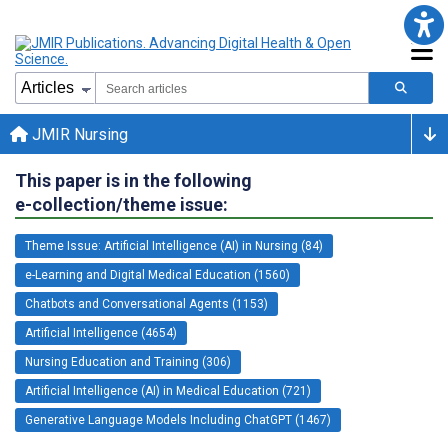
JMIR Nursing
This paper is in the following
e-collection/theme issue:
Theme Issue: Artificial Intelligence (AI) in Nursing (84)
e-Learning and Digital Medical Education (1560)
Chatbots and Conversational Agents (1153)
Artificial Intelligence (4654)
Nursing Education and Training (306)
Artificial Intelligence (AI) in Medical Education (721)
Generative Language Models Including ChatGPT (1467)