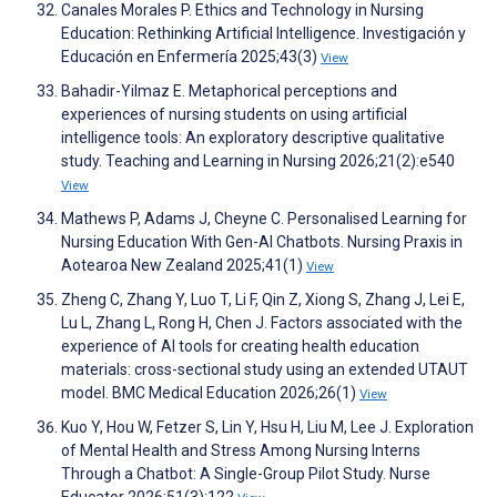
Canales Morales P. Ethics and Technology in Nursing
Education: Rethinking Artificial Intelligence. Investigación y
Educación en Enfermería 2025;43(3)
View
Bahadir-Yilmaz E. Metaphorical perceptions and
experiences of nursing students on using artificial
intelligence tools: An exploratory descriptive qualitative
study. Teaching and Learning in Nursing 2026;21(2):e540
View
Mathews P, Adams J, Cheyne C. Personalised Learning for
Nursing Education With Gen-AI Chatbots. Nursing Praxis in
Aotearoa New Zealand 2025;41(1)
View
Zheng C, Zhang Y, Luo T, Li F, Qin Z, Xiong S, Zhang J, Lei E,
Lu L, Zhang L, Rong H, Chen J. Factors associated with the
experience of AI tools for creating health education
materials: cross-sectional study using an extended UTAUT
model. BMC Medical Education 2026;26(1)
View
Kuo Y, Hou W, Fetzer S, Lin Y, Hsu H, Liu M, Lee J. Exploration
of Mental Health and Stress Among Nursing Interns
Through a Chatbot: A Single-Group Pilot Study. Nurse