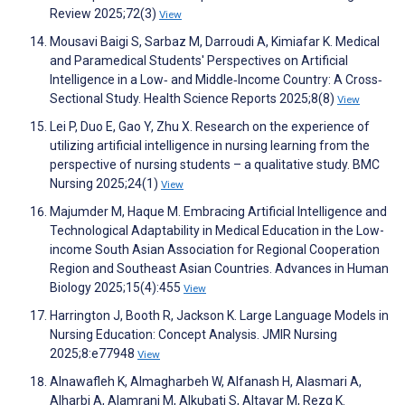
Review 2025;72(3)
View
Mousavi Baigi S, Sarbaz M, Darroudi A, Kimiafar K. Medical
and Paramedical Students' Perspectives on Artificial
Intelligence in a Low‐ and Middle‐Income Country: A Cross‐
Sectional Study. Health Science Reports 2025;8(8)
View
Lei P, Duo E, Gao Y, Zhu X. Research on the experience of
utilizing artificial intelligence in nursing learning from the
perspective of nursing students – a qualitative study. BMC
Nursing 2025;24(1)
View
Majumder M, Haque M. Embracing Artificial Intelligence and
Technological Adaptability in Medical Education in the Low-
income South Asian Association for Regional Cooperation
Region and Southeast Asian Countries. Advances in Human
Biology 2025;15(4):455
View
Harrington J, Booth R, Jackson K. Large Language Models in
Nursing Education: Concept Analysis. JMIR Nursing
2025;8:e77948
View
Alnawafleh K, Almagharbeh W, Alfanash H, Alasmari A,
Alharbi A, Alamrani M, Alkubati S, Altayar M, Rezq K.