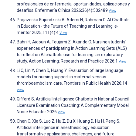
profesionales de enfermería: oportunidades, aplicaciones y
desafíos. Enfermería Clínica 2026;36(4):502489
View
Porjazoska Kujundziski A, Ademi N, Rahmani D. AI Chatbots
in Education - the Future of Teaching and Learning. e-
mentor 2025;111(4):4
View
Bahri H, Aidoun A, Toujami Z, Akande O. Nursing students’
experiences of participating in Action Learning Sets (ALS)
to reflect on AI chatbots use for learning: an exploratory
study. Action Learning: Research and Practice 2026:1
View
Li C, Lin Y, Chen D, Huang Y. Evaluation of large language
models for nursing support in maternal venous
thromboembolism care. Frontiers in Public Health 2026;14
View
Gifford S. Artificial Intelligence Chatbots in National Council
Licensure Examination Coaching: A Complementary Model.
Nurse Educator 2026
View
Chen C, Xie S, Luo Z, Hu Z, Du X, Huang D, Hu H, Peng S.
Artificial intelligence in anesthesiology education:
transformative applications, challenges, and future