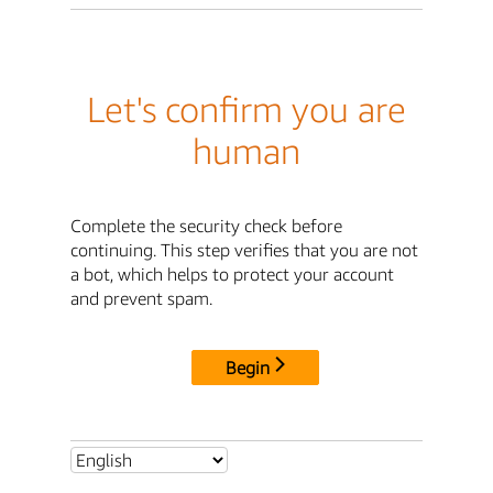
Let's confirm you are
human
Complete the security check before
continuing. This step verifies that you are not
a bot, which helps to protect your account
and prevent spam.
Begin