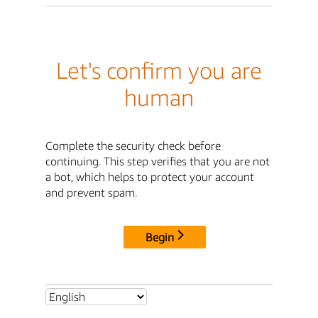
Let's confirm you are
human
Complete the security check before
continuing. This step verifies that you are not
a bot, which helps to protect your account
and prevent spam.
Begin