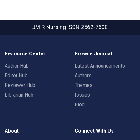
JMIR Nursing
ISSN 2562-7600
Resource Center
Browse Journal
Author Hub
Latest Announcements
Editor Hub
Authors
Reviewer Hub
Themes
Librarian Hub
Issues
Blog
About
Connect With Us