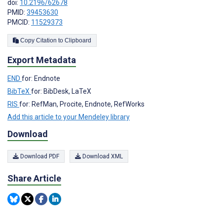
doi:
10.2196/62678
PMID:
39453630
PMCID:
11529373
Copy Citation to Clipboard
Export Metadata
END
for: Endnote
BibTeX
for: BibDesk, LaTeX
RIS
for: RefMan, Procite, Endnote, RefWorks
Add this article to your Mendeley library
Download
Download PDF
Download XML
Share Article