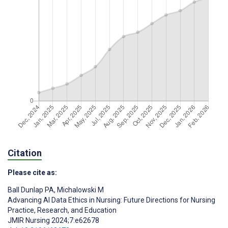
Citation
Please cite as:
Ball Dunlap PA
,
Michalowski M
Advancing AI Data Ethics in Nursing: Future Directions for Nursing
Practice, Research, and Education
JMIR Nursing 2024;7:e62678