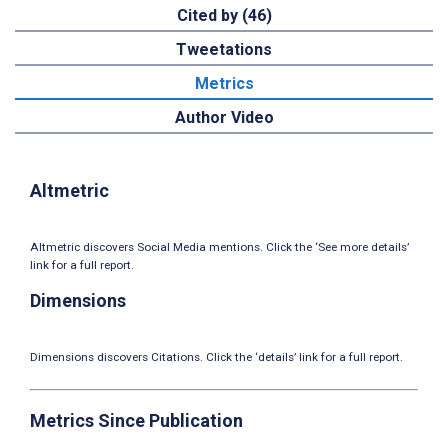
Cited by (46)
Tweetations
Metrics
Author Video
Altmetric
Altmetric discovers Social Media mentions. Click the ‘See more details’
link for a full report.
Dimensions
Dimensions discovers Citations. Click the ‘details’ link for a full report.
Metrics Since Publication