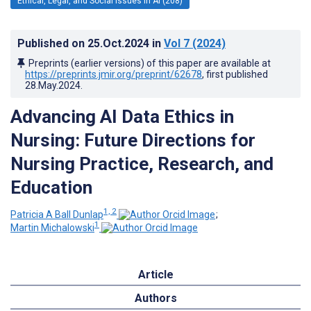
Ethical, Legal, and Social Issues in AI (208)
Published on
25.Oct.2024
in
Vol 7
(2024)
Preprints (earlier versions) of this paper are available at
https://preprints.jmir.org/preprint/62678
, first published
28.May.2024
.
Advancing AI Data Ethics in
Nursing: Future Directions for
Nursing Practice, Research, and
Education
1, 2
Patricia A Ball Dunlap
;
1
Martin Michalowski
Article
Authors