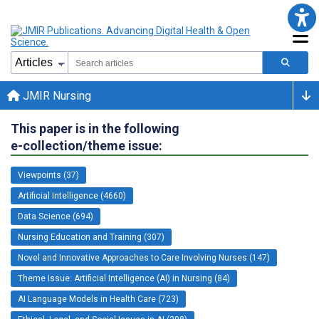
JMIR Nursing
This paper is in the following
e-collection/theme issue:
Viewpoints (37)
Artificial Intelligence (4660)
Data Science (694)
Nursing Education and Training (307)
Novel and Innovative Approaches to Care Involving Nurses (147)
Theme Issue: Artificial Intelligence (AI) in Nursing (84)
AI Language Models in Health Care (723)