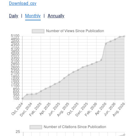
Download .csv
Daily
|
Monthly
|
Annually