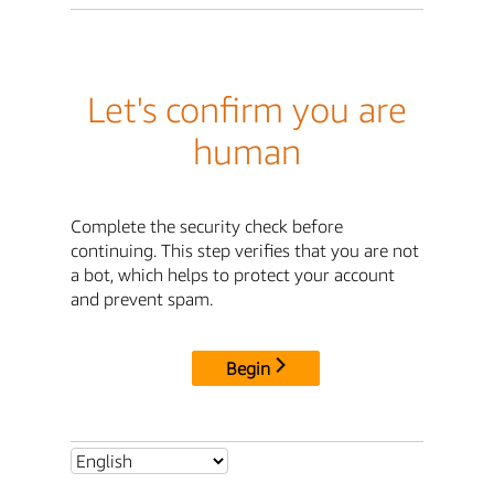
Let's confirm you are
human
Complete the security check before
continuing. This step verifies that you are not
a bot, which helps to protect your account
and prevent spam.
Begin