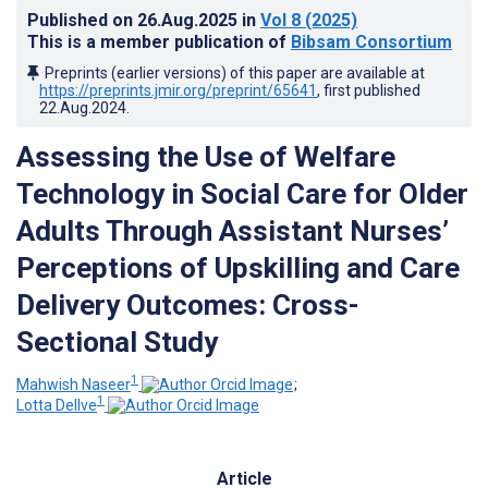
Published on
26.Aug.2025
in
Vol 8
(2025)
This is a member publication of
Bibsam Consortium
Preprints (earlier versions) of this paper are available at
https://preprints.jmir.org/preprint/65641
, first published
22.Aug.2024
.
Assessing the Use of Welfare
Technology in Social Care for Older
Adults Through Assistant Nurses’
Perceptions of Upskilling and Care
Delivery Outcomes: Cross-
Sectional Study
1
Mahwish Naseer
;
1
Lotta Dellve
Article