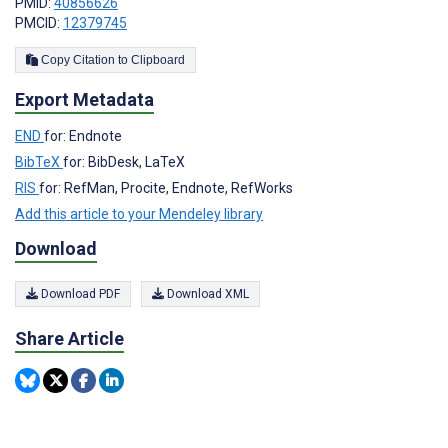
PMID:
40856626
PMCID:
12379745
Copy Citation to Clipboard
Export Metadata
END
for: Endnote
BibTeX
for: BibDesk, LaTeX
RIS
for: RefMan, Procite, Endnote, RefWorks
Add this article to your Mendeley library
Download
Download PDF
Download XML
Share Article