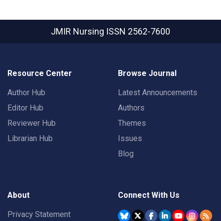
JMIR Nursing
ISSN 2562-7600
Resource Center
Browse Journal
Author Hub
Latest Announcements
Editor Hub
Authors
Reviewer Hub
Themes
Librarian Hub
Issues
Blog
About
Connect With Us
Privacy Statement