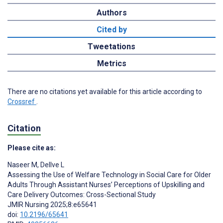
Authors
Cited by
Tweetations
Metrics
There are no citations yet available for this article according to
Crossref
.
Citation
Please cite as:
Naseer M
,
Dellve L
Assessing the Use of Welfare Technology in Social Care for Older
Adults Through Assistant Nurses’ Perceptions of Upskilling and
Care Delivery Outcomes: Cross-Sectional Study
JMIR Nursing 2025;8:e65641
doi:
10.2196/65641