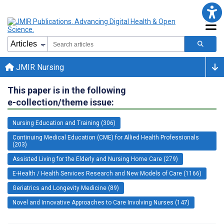
JMIR Nursing
This paper is in the following
e-collection/theme issue:
Nursing Education and Training (306)
Continuing Medical Education (CME) for Allied Health Professionals
(203)
Assisted Living for the Elderly and Nursing Home Care (279)
E-Health / Health Services Research and New Models of Care (1166)
Geriatrics and Longevity Medicine (89)
Novel and Innovative Approaches to Care Involving Nurses (147)