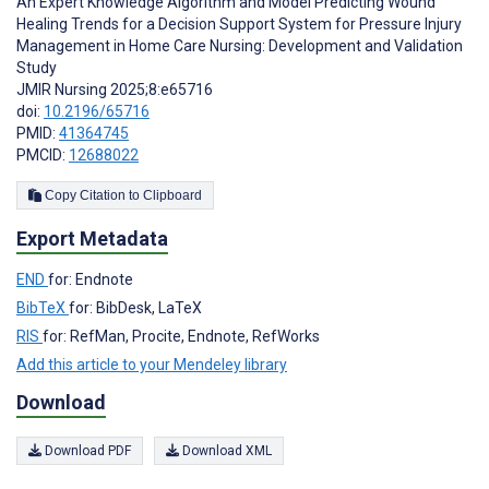
An Expert Knowledge Algorithm and Model Predicting Wound
Healing Trends for a Decision Support System for Pressure Injury
Management in Home Care Nursing: Development and Validation
Study
JMIR Nursing 2025;8:e65716
doi:
10.2196/65716
PMID:
41364745
PMCID:
12688022
Copy Citation to Clipboard
Export Metadata
END
for: Endnote
BibTeX
for: BibDesk, LaTeX
RIS
for: RefMan, Procite, Endnote, RefWorks
Add this article to your Mendeley library
Download
Download PDF
Download XML