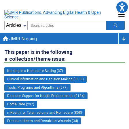
JMIR Nursing
This paper is in the following
e-collection/theme issue:
Nursing in a Homecare Setting (37)
Clinical Information and Decision Making (3638)
Tools, Programs and Algorithms (577)
Decision Support for Health Professionals (2184)
Home Care (237)
mHealth for Telemedicine and Homecare (858)
Pressure Ulcers and Decubitus Wounds (34)