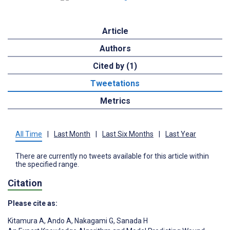
Article
Authors
Cited by (1)
Tweetations
Metrics
All Time
|
Last Month
|
Last Six Months
|
Last Year
There are currently no tweets available for this article within
the specified range.
Citation
Please cite as:
Kitamura A
,
Ando A
,
Nakagami G
,
Sanada H