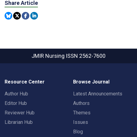
Share Article
JMIR Nursing
ISSN 2562-7600
Resource Center
Browse Journal
Author Hub
Latest Announcements
Editor Hub
Authors
Reviewer Hub
Themes
Librarian Hub
Issues
Blog