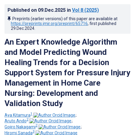
Published on
09.Dec.2025
in
Vol 8
(2025)
Preprints (earlier versions) of this paper are available at
https://preprints.jmir.org/preprint/65716
, first published
29.Dec.2024
.
An Expert Knowledge Algorithm
and Model Predicting Wound
Healing Trends for a Decision
Support System for Pressure Injury
Management in Home Care
Nursing: Development and
Validation Study
1
Aya Kitamura
;
2
Aruto Ando
;
2
Gojiro Nakagami
;
3
Hiromi Sanada