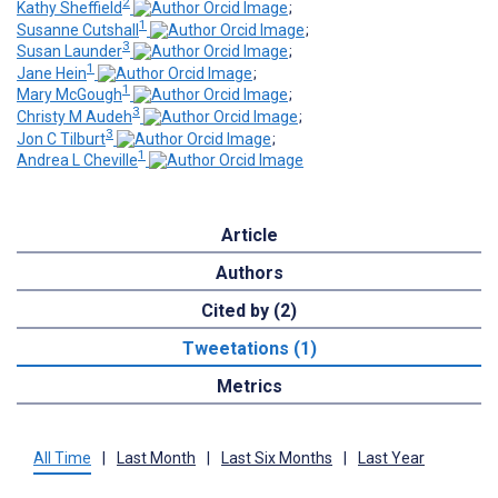
2
Kathy Sheffield
;
1
Susanne Cutshall
;
3
Susan Launder
;
1
Jane Hein
;
1
Mary McGough
;
3
Christy M Audeh
;
3
Jon C Tilburt
;
1
Andrea L Cheville
Article
Authors
Cited by (2)
Tweetations (1)
Metrics
All Time
|
Last Month
|
Last Six Months
|
Last Year