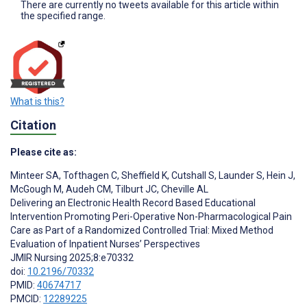
There are currently no tweets available for this article within
the specified range.
What is this?
Citation
Please cite as:
Minteer SA
,
Tofthagen C
,
Sheffield K
,
Cutshall S
,
Launder S
,
Hein J
,
McGough M
,
Audeh CM
,
Tilburt JC
,
Cheville AL
Delivering an Electronic Health Record Based Educational
Intervention Promoting Peri-Operative Non-Pharmacological Pain
Care as Part of a Randomized Controlled Trial: Mixed Method
Evaluation of Inpatient Nurses’ Perspectives
JMIR Nursing 2025;8:e70332
doi:
10.2196/70332
PMID:
40674717
PMCID:
12289225