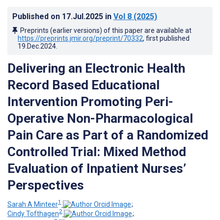
Published on
17.Jul.2025
in
Vol 8
(2025)
Preprints (earlier versions) of this paper are available at
https://preprints.jmir.org/preprint/70332
, first published
19.Dec.2024
.
Delivering an Electronic Health
Record Based Educational
Intervention Promoting Peri-
Operative Non-Pharmacological
Pain Care as Part of a Randomized
Controlled Trial: Mixed Method
Evaluation of Inpatient Nurses’
Perspectives
1
Sarah A Minteer
;
2
Cindy Tofthagen
;