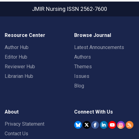
JMIR Nursing
ISSN 2562-7600
Resource Center
Browse Journal
Author Hub
Latest Announcements
Editor Hub
Authors
Reviewer Hub
Themes
Librarian Hub
Issues
Blog
About
Connect With Us
Privacy Statement
Contact Us