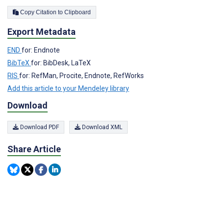
Copy Citation to Clipboard
Export Metadata
END
for: Endnote
BibTeX
for: BibDesk, LaTeX
RIS
for: RefMan, Procite, Endnote, RefWorks
Add this article to your Mendeley library
Download
Download PDF
Download XML
Share Article