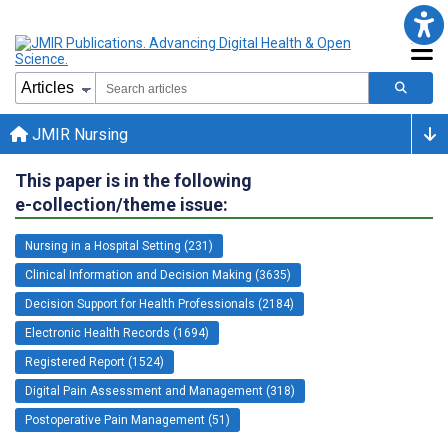
JMIR Nursing
This paper is in the following
e-collection/theme issue:
Nursing in a Hospital Setting (231)
Clinical Information and Decision Making (3635)
Decision Support for Health Professionals (2184)
Electronic Health Records (1694)
Registered Report (1524)
Digital Pain Assessment and Management (318)
Postoperative Pain Management (51)