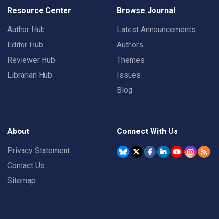
Resource Center
Browse Journal
Author Hub
Latest Announcements
Editor Hub
Authors
Reviewer Hub
Themes
Librarian Hub
Issues
Blog
About
Connect With Us
Privacy Statement
Contact Us
Sitemap