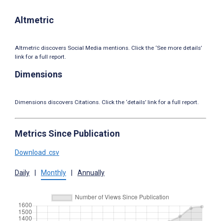
Altmetric
Altmetric discovers Social Media mentions. Click the ‘See more details’
link for a full report.
Dimensions
Dimensions discovers Citations. Click the ‘details’ link for a full report.
Metrics Since Publication
Download .csv
Daily
|
Monthly
|
Annually