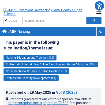
JMIR Nursing
This paper is in the following
e-collection/theme issue:
Nursing Education and Training (306)
Problematic Internet Use, Online Gambling and Game Addiction (334)
Cross-Sectional Studies in Public Health (1267)
Professional Identity Development (54)
Published on
29.May.2025
in
Vol 8
(2025)
Preprints (earlier versions) of this paper are available at
https://preprints.jmir.org/preprint/71502
, first published