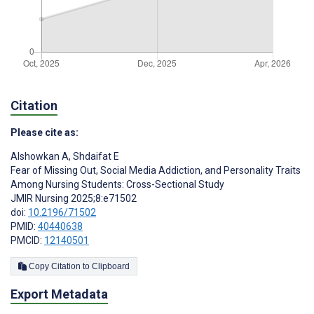
Citation
Please cite as:
Alshowkan A
,
Shdaifat E
Fear of Missing Out, Social Media Addiction, and Personality Traits
Among Nursing Students: Cross-Sectional Study
JMIR Nursing 2025;8:e71502
doi:
10.2196/71502
PMID:
40440638
PMCID:
12140501
Copy Citation to Clipboard
Export Metadata