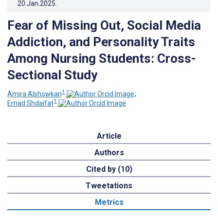
20.Jan.2025
.
Fear of Missing Out, Social Media
Addiction, and Personality Traits
Among Nursing Students: Cross-
Sectional Study
1
Amira Alshowkan
;
1
Emad Shdaifat
Article
Authors
Cited by (10)
Tweetations
Metrics