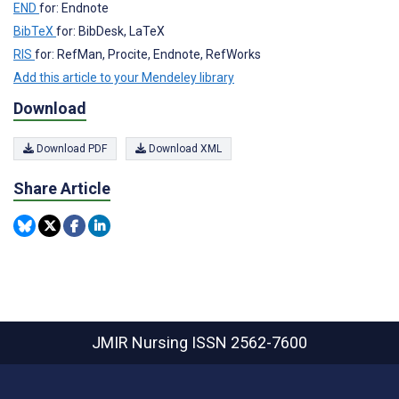
END
for: Endnote
BibTeX
for: BibDesk, LaTeX
RIS
for: RefMan, Procite, Endnote, RefWorks
Add this article to your Mendeley library
Download
Download PDF
Download XML
Share Article
JMIR Nursing
ISSN 2562-7600