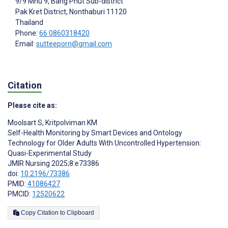
9/9 Mhu 9, Bang Phut Sub-district
Pak Kret District
, Nonthaburi
11120
Thailand
Phone:
66 0860318420
Email:
sutteeporn@gmail.com
Citation
Please cite as:
Moolsart S
,
Kritpolviman KM
Self-Health Monitoring by Smart Devices and Ontology
Technology for Older Adults With Uncontrolled Hypertension:
Quasi-Experimental Study
JMIR Nursing 2025;8:e73386
doi:
10.2196/73386
PMID:
41086427
PMCID:
12520622
Copy Citation to Clipboard