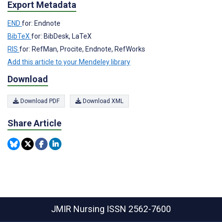
Export Metadata
END
for: Endnote
BibTeX
for: BibDesk, LaTeX
RIS
for: RefMan, Procite, Endnote, RefWorks
Add this article to your Mendeley library
Download
Download PDF
Download XML
Share Article
JMIR Nursing
ISSN 2562-7600