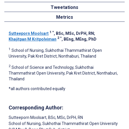
Tweetations
Metrics
1
*
Sutteeporn Moolsart
, BSc, MSc, DrPH, RN
;
2
*
Khajitpan M Kritpolviman
, BEng, MEng, PhD
1
School of Nursing, Sukhothai Thammathirat Open
University, Pak Kret District, Nonthaburi, Thailand
2
School of Science and Technology, Sukhothai
Thammathirat Open University, Pak Kret District, Nonthaburi,
Thailand
*all authors contributed equally
Corresponding Author:
Sutteeporn Moolsart
, BSc, MSc, DrPH, RN
School of Nursing, Sukhothai Thammathirat Open University