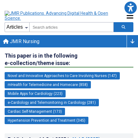
JMIR Nursing
This paper is in the following
e-collection/theme issue:
Novel and Innovative Approaches to Care Involving Nurses (147)
mHealth for Telemedicine and Homecare (858)
Mobile Apps for Cardiology (223)
e-Cardiology and Telemonitoring in Cardiology (281)
Cardiac Self-Management (173)
Hypertension Prevention and Treatment (345)