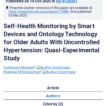
Published on
14.Oct.2025
in
Vol 8
(2025)
Preprints (earlier versions) of this paper are available at
https://preprints.jmir.org/preprint/73386
, first published
03.Mar.2025
.
Self-Health Monitoring by Smart
Devices and Ontology Technology
for Older Adults With Uncontrolled
Hypertension: Quasi-Experimental
Study
1
Sutteeporn Moolsart
;
2
Khajitpan M Kritpolviman
Article
Authors
Cited by (2)