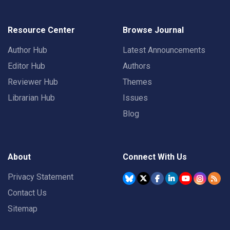
Resource Center
Browse Journal
Author Hub
Latest Announcements
Editor Hub
Authors
Reviewer Hub
Themes
Librarian Hub
Issues
Blog
About
Connect With Us
Privacy Statement
Contact Us
Sitemap