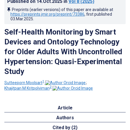
Published on
14.Oct.2025
in
Vol 8
(2025)
Preprints (earlier versions) of this paper are available at
https://preprints.jmir.org/preprint/73386
, first published
03.Mar.2025
.
Self-Health Monitoring by Smart
Devices and Ontology Technology
for Older Adults With Uncontrolled
Hypertension: Quasi-Experimental
Study
1
Sutteeporn Moolsart
;
2
Khajitpan M Kritpolviman
Article
Authors
Cited by (2)