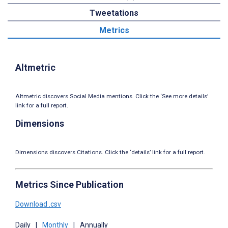
Tweetations
Metrics
Altmetric
Altmetric discovers Social Media mentions. Click the ‘See more details’
link for a full report.
Dimensions
Dimensions discovers Citations. Click the ‘details’ link for a full report.
Metrics Since Publication
Download .csv
Daily
|
Monthly
|
Annually