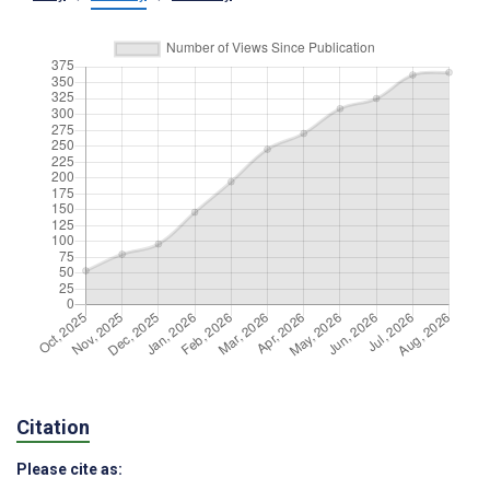
Citation
Please cite as: