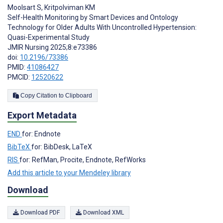
Moolsart S
,
Kritpolviman KM
Self-Health Monitoring by Smart Devices and Ontology
Technology for Older Adults With Uncontrolled Hypertension:
Quasi-Experimental Study
JMIR Nursing 2025;8:e73386
doi:
10.2196/73386
PMID:
41086427
PMCID:
12520622
Copy Citation to Clipboard
Export Metadata
END
for: Endnote
BibTeX
for: BibDesk, LaTeX
RIS
for: RefMan, Procite, Endnote, RefWorks
Add this article to your Mendeley library
Download
Download PDF
Download XML