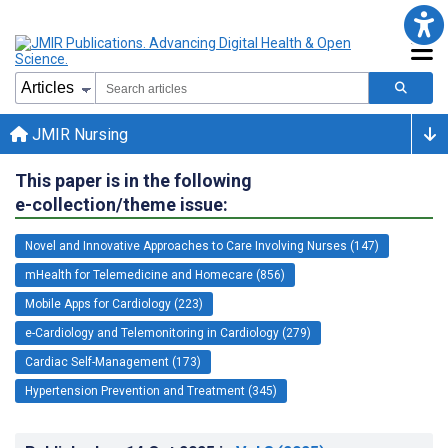
JMIR Nursing
This paper is in the following
e-collection/theme issue:
Novel and Innovative Approaches to Care Involving Nurses (147)
mHealth for Telemedicine and Homecare (856)
Mobile Apps for Cardiology (223)
e-Cardiology and Telemonitoring in Cardiology (279)
Cardiac Self-Management (173)
Hypertension Prevention and Treatment (345)