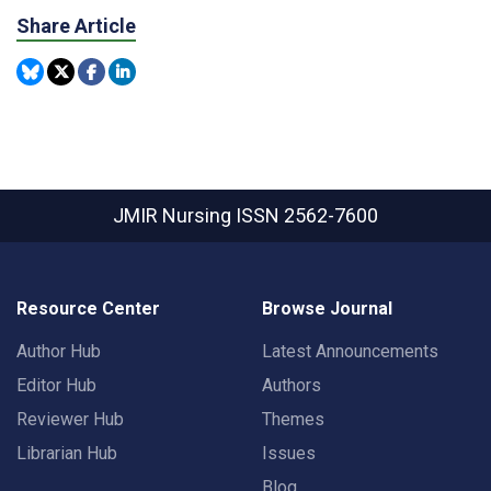
Share Article
JMIR Nursing
ISSN 2562-7600
Resource Center
Browse Journal
Author Hub
Latest Announcements
Editor Hub
Authors
Reviewer Hub
Themes
Librarian Hub
Issues
Blog