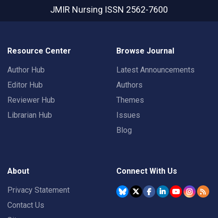
JMIR Nursing
ISSN 2562-7600
Resource Center
Browse Journal
Author Hub
Latest Announcements
Editor Hub
Authors
Reviewer Hub
Themes
Librarian Hub
Issues
Blog
About
Connect With Us
Privacy Statement
Contact Us