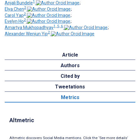
1
Anjali Bundele
;
2
Elya Chen
;
2
Carol Yap
;
2
Evelyn Ho
;
1, 5, 6
Amartya Mukhopadhyay
;
2
Alexander Wenjun Yip
Article
Authors
Cited by
Tweetations
Metrics
Altmetric
Altmetric discovers Social Media mentions. Click the ‘See more details’