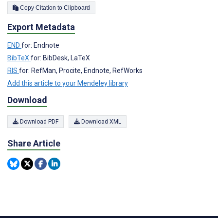
Copy Citation to Clipboard
Export Metadata
END
for: Endnote
BibTeX
for: BibDesk, LaTeX
RIS
for: RefMan, Procite, Endnote, RefWorks
Add this article to your Mendeley library
Download
Download PDF
Download XML
Share Article