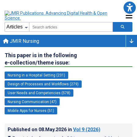
JMIR Nursing
This paper is in the following
e-collection/theme issue:
Nursing in a Hospital Setting (231)
Design of Processes and Workflows (279)
User Needs and Competencies (578)
Nursing Communication (47)
Mobile Apps for Nurses (51)
Published on
08.May.2026
in
Vol 9
(2026)