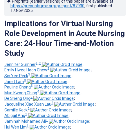
Preprints (earlier versions) of this paper are available at
https://preprints.jmir.org/preprint/87930
, first published
17.Nov.2025
.
Implications for Virtual Nursing
Role Development in Acute Nursing
Care: 24-Hour Time-and-Motion
Study
1, 2
Jennifer Sumner
;
2
Emily Hwee Hoon Chew
;
3
Sin Yee Peck
;
3
Janet Lam
;
3
Pauline Chong
;
4
Mun Kwong Ching
;
2
De Sheng Ong
;
2
Jacqueline Xiao Xuan Lau
;
2
Camille Keck
;
2
Abigail Ang
;
1
Jaminah Mohamed Ali
;
1
Hui Wen Lim
;