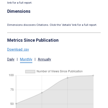
link for a full report.
Dimensions
Dimensions discovers Citations. Click the ‘details’ link for a full report.
Metrics Since Publication
Download .csv
Daily
|
Monthly
|
Annually