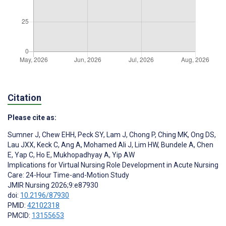
Citation
Please cite as:
Sumner J
,
Chew EHH
,
Peck SY
,
Lam J
,
Chong P
,
Ching MK
,
Ong DS
,
Lau JXX
,
Keck C
,
Ang A
,
Mohamed Ali J
,
Lim HW
,
Bundele A
,
Chen
E
,
Yap C
,
Ho E
,
Mukhopadhyay A
,
Yip AW
Implications for Virtual Nursing Role Development in Acute Nursing
Care: 24-Hour Time-and-Motion Study
JMIR Nursing 2026;9:e87930
doi:
10.2196/87930
PMID:
42102318
PMCID:
13155653