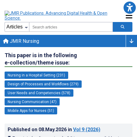
JMIR Nursing
This paper is in the following
e-collection/theme issue:
Nursing in a Hospital Setting (231)
Design of Processes and Workflows (279)
User Needs and Competencies (578)
Nursing Communication (47)
Mobile Apps for Nurses (51)
Published on
08.May.2026
in
Vol 9
(2026)