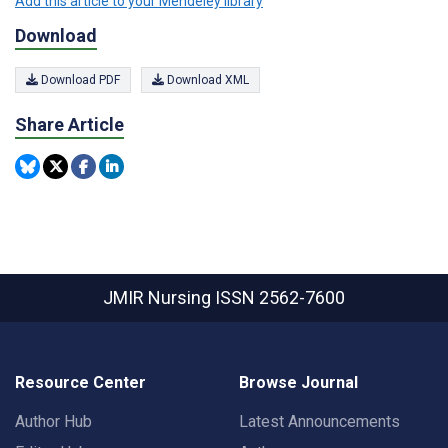
Add this article to your Mendeley library
Download
Download PDF
Download XML
Share Article
JMIR Nursing
ISSN 2562-7600
Resource Center
Browse Journal
Author Hub
Latest Announcements