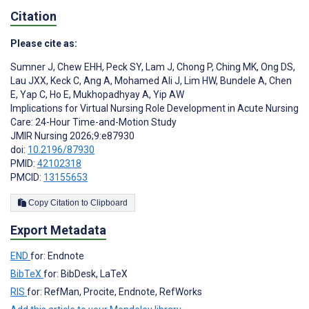
Citation
Please cite as:
Sumner J
,
Chew EHH
,
Peck SY
,
Lam J
,
Chong P
,
Ching MK
,
Ong DS
,
Lau JXX
,
Keck C
,
Ang A
,
Mohamed Ali J
,
Lim HW
,
Bundele A
,
Chen
E
,
Yap C
,
Ho E
,
Mukhopadhyay A
,
Yip AW
Implications for Virtual Nursing Role Development in Acute Nursing
Care: 24-Hour Time-and-Motion Study
JMIR Nursing 2026;9:e87930
doi:
10.2196/87930
PMID:
42102318
PMCID:
13155653
Copy Citation to Clipboard
Export Metadata
END
for: Endnote
BibTeX
for: BibDesk, LaTeX
RIS
for: RefMan, Procite, Endnote, RefWorks