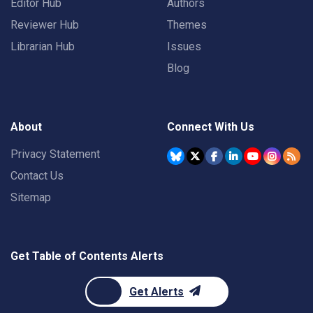
Editor Hub
Authors
Reviewer Hub
Themes
Librarian Hub
Issues
Blog
About
Connect With Us
Privacy Statement
Contact Us
Sitemap
Get Table of Contents Alerts
Get Alerts