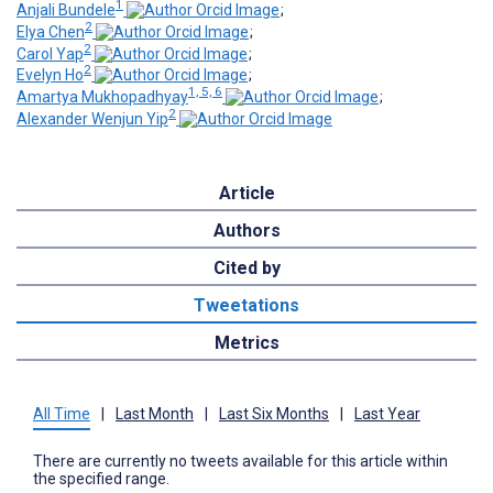
1
Anjali Bundele
;
2
Elya Chen
;
2
Carol Yap
;
2
Evelyn Ho
;
1, 5, 6
Amartya Mukhopadhyay
;
2
Alexander Wenjun Yip
Article
Authors
Cited by
Tweetations
Metrics
All Time
|
Last Month
|
Last Six Months
|
Last Year
There are currently no tweets available for this article within
the specified range.