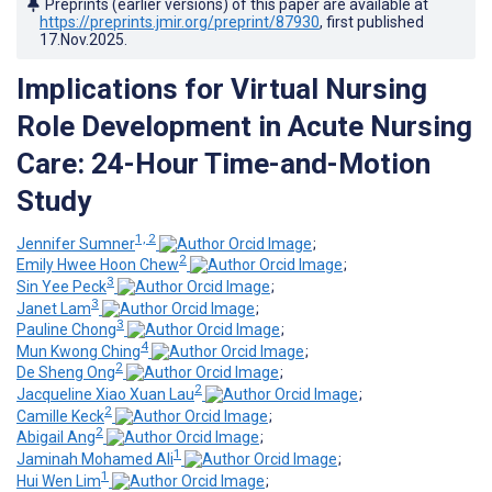
Preprints (earlier versions) of this paper are available at
https://preprints.jmir.org/preprint/87930
, first published
17.Nov.2025
.
Implications for Virtual Nursing
Role Development in Acute Nursing
Care: 24-Hour Time-and-Motion
Study
1, 2
Jennifer Sumner
;
2
Emily Hwee Hoon Chew
;
3
Sin Yee Peck
;
3
Janet Lam
;
3
Pauline Chong
;
4
Mun Kwong Ching
;
2
De Sheng Ong
;
2
Jacqueline Xiao Xuan Lau
;
2
Camille Keck
;
2
Abigail Ang
;
1
Jaminah Mohamed Ali
;
1
Hui Wen Lim
;