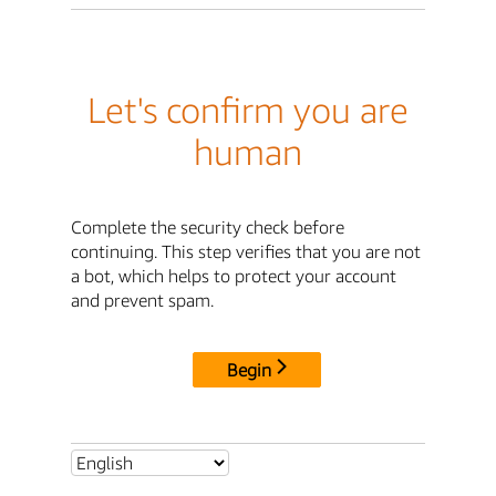
Let's confirm you are
human
Complete the security check before
continuing. This step verifies that you are not
a bot, which helps to protect your account
and prevent spam.
Begin