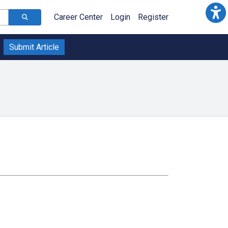
Career Center
Login
Register
Submit Article