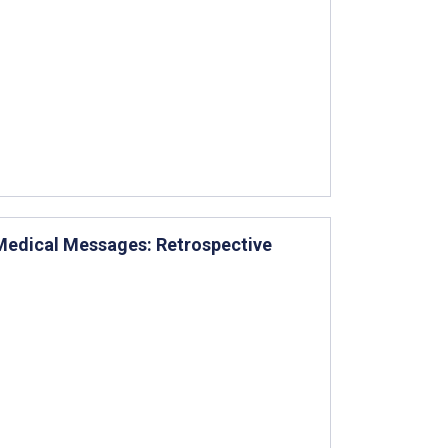
 Medical Messages: Retrospective