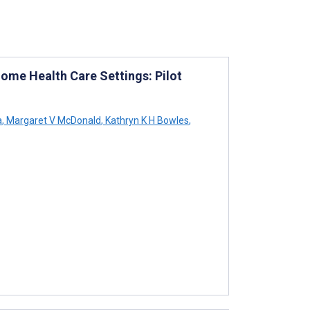
ome Health Care Settings: Pilot
a
,
Margaret V McDonald
,
Kathryn K H Bowles
,