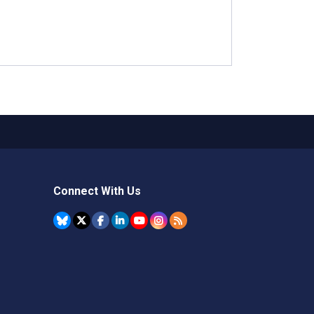
Connect With Us