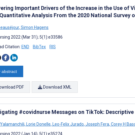
ring Important Drivers of the Increase in the Use of V
 Quantitative Analysis From the 2020 National Survey 
eauséjour
,
Simon Hagens
rsing 2022 (Mar 31); 5(1):e33586
d Citation:
END
BibTex
RIS
 abstract
ownload PDF
Download XML
tigating #covidnurse Messages on TikTok: Descriptive
Yalamanchili
,
Lorie Donelle
,
Leo-Felix Jurado
,
Joseph Fera
,
Corey H Bas
rsing 2022 (Jan 14); 5(1):e35274