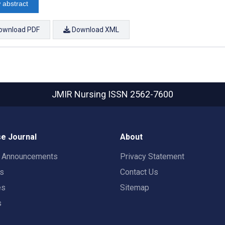
 abstract
ownload PDF
Download XML
JMIR Nursing
ISSN 2562-7600
e Journal
About
t Announcements
Privacy Statement
rs
Contact Us
es
Sitemap
s