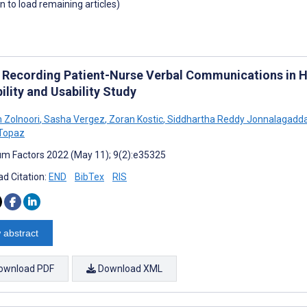
wn to load remaining articles)
 Recording Patient-Nurse Verbal Communications in H
ility and Usability Study
 Zolnoori
,
Sasha Vergez
,
Zoran Kostic
,
Siddhartha Reddy Jonnalagadd
Topaz
m Factors 2022 (May 11); 9(2):e35325
d Citation:
END
BibTex
RIS
 abstract
ownload PDF
Download XML