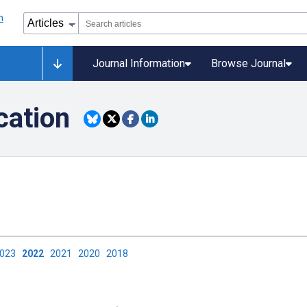
Journal Information
Browse Journal
ation
2023
2022
2021
2020
2018