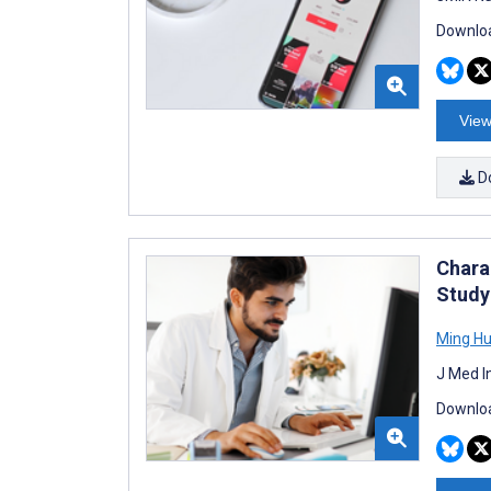
Downloa
View
D
Chara
Study
Ming H
J Med I
Downloa