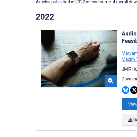
Articles published in 2022 in this theme: 4 (scroll do
2022
Audio
Feasib
Maryam
Maxim 
JMIR Hu
Downloa
View
D