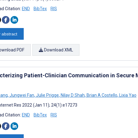
d Citation:
END
BibTex
RIS
 abstract
ownload PDF
Download XML
cterizing Patient-Clinician Communication in Secure
uang
,
Jungwei Fan
,
Julie Prigge
,
Nilay D Shah
,
Brian A Costello
,
Lixia Yao
nternet Res 2022 (Jan 11); 24(1):e17273
d Citation:
END
BibTex
RIS