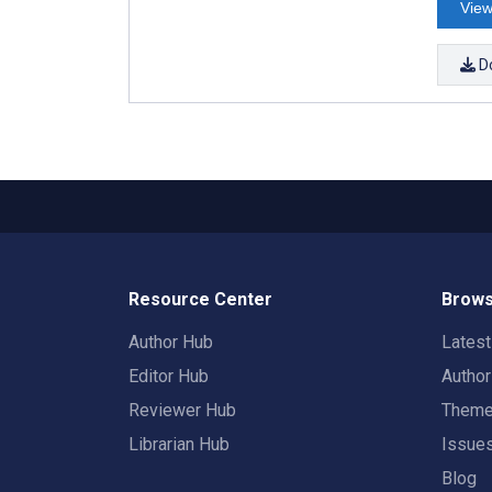
View
D
Resource Center
Brows
Author Hub
Lates
Editor Hub
Autho
Reviewer Hub
Them
Librarian Hub
Issue
Blog