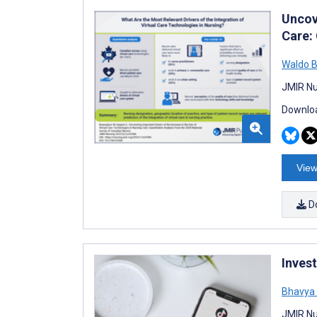
Uncove
Care:
Waldo B
JMIR Nu
Downloa
View
D
Inves
Bhavya 
JMIR Nu