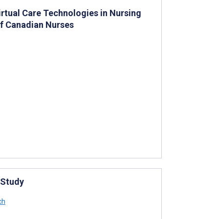
irtual Care Technologies in Nursing
of Canadian Nurses
 Study
ch