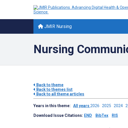
JMIR Nursing
Nursing Communic
Back to theme
Back to themes list
Back to all theme articles
Years in this theme:
All years
2026
2025
2024
Download Issue Citations:
END
BibTex
RIS