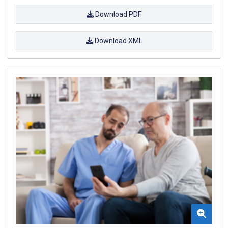
Download PDF
Download XML