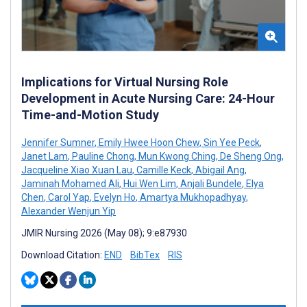
Implications for Virtual Nursing Role
Development in Acute Nursing Care: 24-Hour
Time-and-Motion Study
Jennifer Sumner
,
Emily Hwee Hoon Chew
,
Sin Yee Peck
,
Janet Lam
,
Pauline Chong
,
Mun Kwong Ching
,
De Sheng Ong
,
Jacqueline Xiao Xuan Lau
,
Camille Keck
,
Abigail Ang
,
Jaminah Mohamed Ali
,
Hui Wen Lim
,
Anjali Bundele
,
Elya
Chen
,
Carol Yap
,
Evelyn Ho
,
Amartya Mukhopadhyay
,
Alexander Wenjun Yip
JMIR Nursing 2026 (May 08); 9:e87930
Download Citation:
END
BibTex
RIS