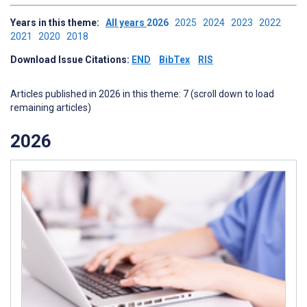
Years in this theme:
All years
2026
2025
2024
2023
2022
2021
2020
2018
Download Issue Citations:
END
BibTex
RIS
Articles published in 2026 in this theme: 7 (scroll down to load
remaining articles)
2026