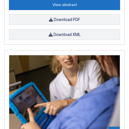
View abstract
Download PDF
Download XML