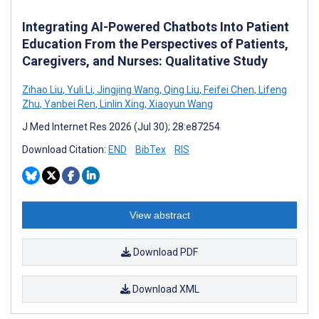
Integrating AI-Powered Chatbots Into Patient
Education From the Perspectives of Patients,
Caregivers, and Nurses: Qualitative Study
Zihao Liu
,
Yuli Li
,
Jingjing Wang
,
Qing Liu
,
Feifei Chen
,
Lifeng
Zhu
,
Yanbei Ren
,
Linlin Xing
,
Xiaoyun Wang
J Med Internet Res 2026 (Jul 30); 28:e87254
Download Citation:
END
BibTex
RIS
View abstract
Download PDF
Download XML