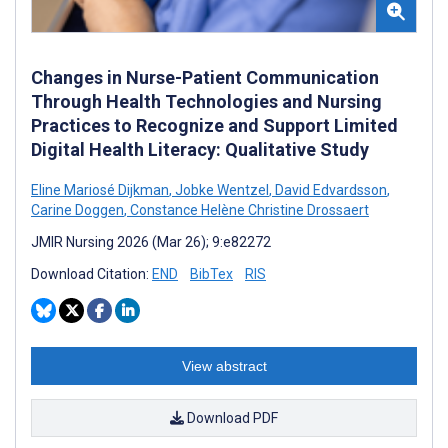
Changes in Nurse-Patient Communication
Through Health Technologies and Nursing
Practices to Recognize and Support Limited
Digital Health Literacy: Qualitative Study
Eline Mariosé Dijkman
,
Jobke Wentzel
,
David Edvardsson
,
Carine Doggen
,
Constance Helène Christine Drossaert
JMIR Nursing 2026 (Mar 26); 9:e82272
Download Citation:
END
BibTex
RIS
View abstract
Download PDF