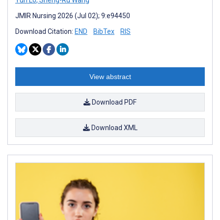
JMIR Nursing 2026 (Jul 02); 9:e94450
Download Citation:
END
BibTex
RIS
View abstract
Download PDF
Download XML