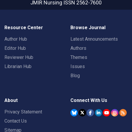
JMIR Nursing
ISSN 2562-7600
Resource Center
Browse Journal
Author Hub
Latest Announcements
Editor Hub
Authors
Reviewer Hub
Themes
Librarian Hub
Issues
Blog
About
Connect With Us
Privacy Statement
Contact Us
Sitemap