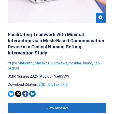
Facilitating Teamwork With Minimal
Interaction via a Mesh-Based Communication
Device in a Clinical Nursing Setting:
Intervention Study
Yujiro Matsuishi
,
Masakazu Hirokawa
,
Yoshiaki Inoue
,
Kenji
Suzuki
JMIR Nursing 2026 (Aug 05); 9:e85599
Download Citation:
END
BibTex
RIS
View abstract