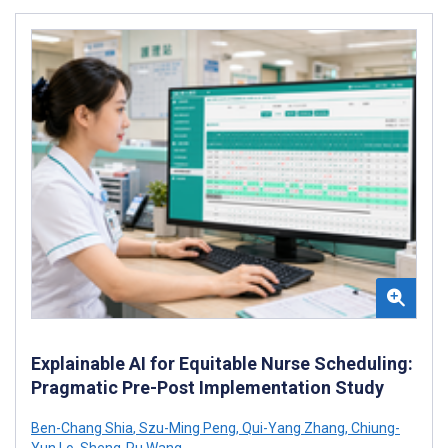
Explainable AI for Equitable Nurse Scheduling:
Pragmatic Pre-Post Implementation Study
Ben-Chang Shia
,
Szu-Ming Peng
,
Qui-Yang Zhang
,
Chiung-
Yun Lo
,
Sheng-Ru Wang