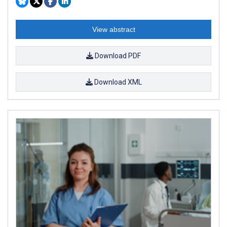
View abstract
Download PDF
Download XML