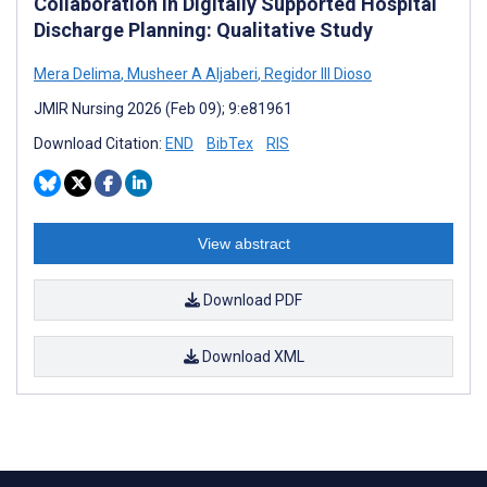
Collaboration in Digitally Supported Hospital
Discharge Planning: Qualitative Study
Mera Delima
,
Musheer A Aljaberi
,
Regidor III Dioso
JMIR Nursing 2026 (Feb 09); 9:e81961
Download Citation:
END
BibTex
RIS
View abstract
Download PDF
Download XML