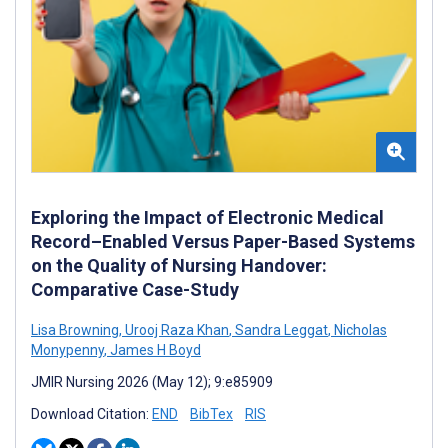
Exploring the Impact of Electronic Medical
Record–Enabled Versus Paper-Based Systems
on the Quality of Nursing Handover:
Comparative Case-Study
Lisa Browning
,
Urooj Raza Khan
,
Sandra Leggat
,
Nicholas
Monypenny
,
James H Boyd
JMIR Nursing 2026 (May 12); 9:e85909
Download Citation:
END
BibTex
RIS