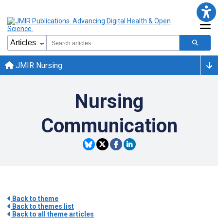
JMIR Nursing
Nursing
Communication
Back to theme
Back to themes list
Back to all theme articles