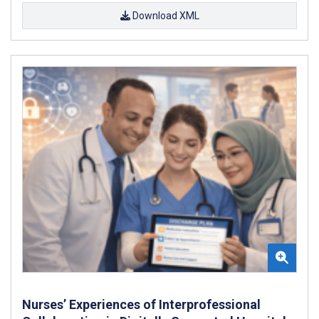
Download XML
Nurses’ Experiences of Interprofessional