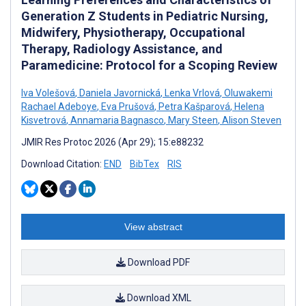
Generation Z Students in Pediatric Nursing,
Midwifery, Physiotherapy, Occupational
Therapy, Radiology Assistance, and
Paramedicine: Protocol for a Scoping Review
Iva Volešová
,
Daniela Javornická
,
Lenka Vrlová
,
Oluwakemi
Rachael Adeboye
,
Eva Prušová
,
Petra Kašparová
,
Helena
Kisvetrová
,
Annamaria Bagnasco
,
Mary Steen
,
Alison Steven
JMIR Res Protoc 2026 (Apr 29); 15:e88232
Download Citation:
END
BibTex
RIS
View abstract
Download PDF
Download XML