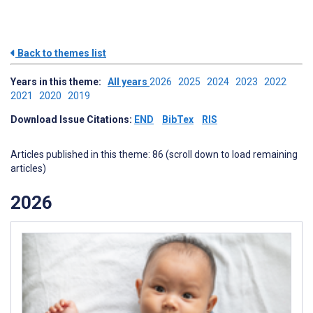
Back to themes list
Years in this theme:
All years
2026
2025
2024
2023
2022
2021
2020
2019
Download Issue Citations:
END
BibTex
RIS
Articles published in this theme: 86 (scroll down to load remaining
articles)
2026