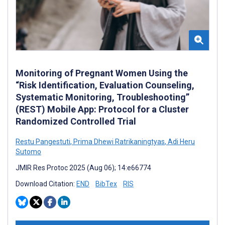
Monitoring of Pregnant Women Using the
“Risk Identification, Evaluation Counseling,
Systematic Monitoring, Troubleshooting”
(REST) Mobile App: Protocol for a Cluster
Randomized Controlled Trial
Restu Pangestuti
,
Prima Dhewi Ratrikaningtyas
,
Adi Heru
Sutomo
JMIR Res Protoc 2025 (Aug 06); 14:e66774
Download Citation:
END
BibTex
RIS