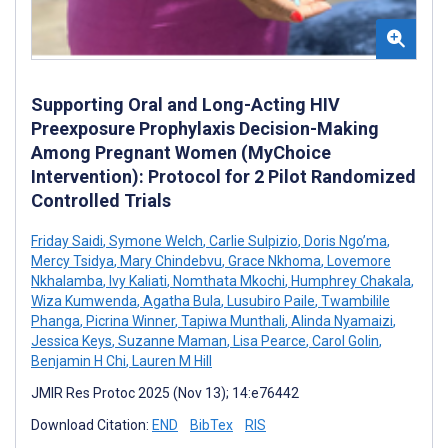
Supporting Oral and Long-Acting HIV
Preexposure Prophylaxis Decision-Making
Among Pregnant Women (MyChoice
Intervention): Protocol for 2 Pilot Randomized
Controlled Trials
Friday Saidi
,
Symone Welch
,
Carlie Sulpizio
,
Doris Ngo’ma
,
Mercy Tsidya
,
Mary Chindebvu
,
Grace Nkhoma
,
Lovemore
Nkhalamba
,
Ivy Kaliati
,
Nomthata Mkochi
,
Humphrey Chakala
,
Wiza Kumwenda
,
Agatha Bula
,
Lusubiro Paile
,
Twambilile
Phanga
,
Picrina Winner
,
Tapiwa Munthali
,
Alinda Nyamaizi
,
Jessica Keys
,
Suzanne Maman
,
Lisa Pearce
,
Carol Golin
,
Benjamin H Chi
,
Lauren M Hill
JMIR Res Protoc 2025 (Nov 13); 14:e76442
Download Citation:
END
BibTex
RIS