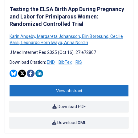
Testing the ELSA Birth App During Pregnancy
and Labor for Primiparous Women:
Randomized Controlled Trial
Karin Ängeby
,
Margareta Johansson
,
Elin Børøsund
,
Cecilie
Varsi
,
Leonardo Horn Iwaya
,
Anna Nordin
J Med Internet Res 2025 (Oct 16); 27:e72807
Download Citation:
END
BibTex
RIS
View abstract
Download PDF
Download XML