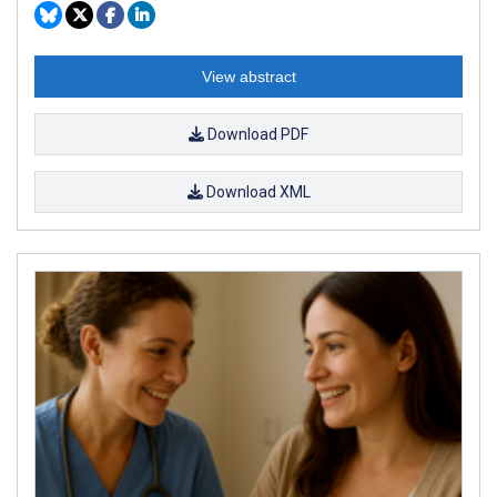
View abstract
Download PDF
Download XML