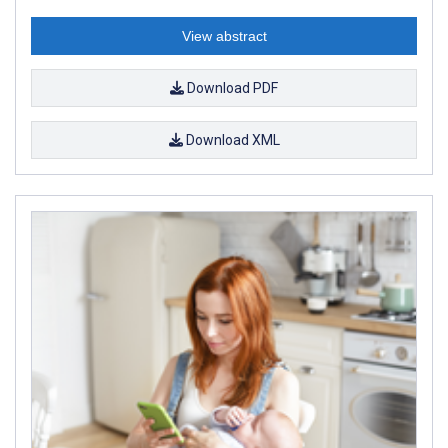
View abstract
Download PDF
Download XML