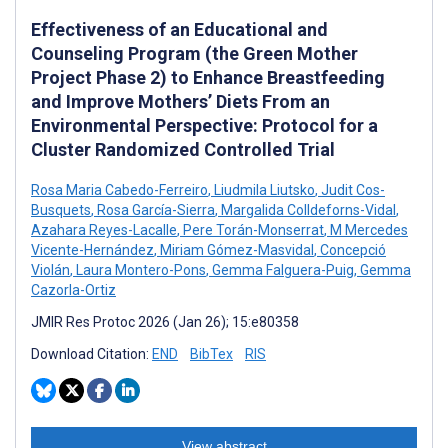
Effectiveness of an Educational and
Counseling Program (the Green Mother
Project Phase 2) to Enhance Breastfeeding
and Improve Mothers’ Diets From an
Environmental Perspective: Protocol for a
Cluster Randomized Controlled Trial
Rosa Maria Cabedo-Ferreiro
,
Liudmila Liutsko
,
Judit Cos-
Busquets
,
Rosa García-Sierra
,
Margalida Colldeforns-Vidal
,
Azahara Reyes-Lacalle
,
Pere Torán-Monserrat
,
M Mercedes
Vicente-Hernández
,
Miriam Gómez-Masvidal
,
Concepció
Violán
,
Laura Montero-Pons
,
Gemma Falguera-Puig
,
Gemma
Cazorla-Ortiz
JMIR Res Protoc 2026 (Jan 26); 15:e80358
Download Citation:
END
BibTex
RIS
View abstract