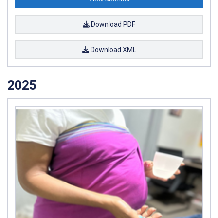
Download PDF
Download XML
2025