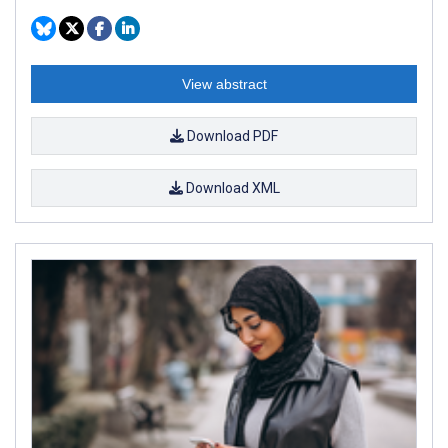
View abstract
Download PDF
Download XML