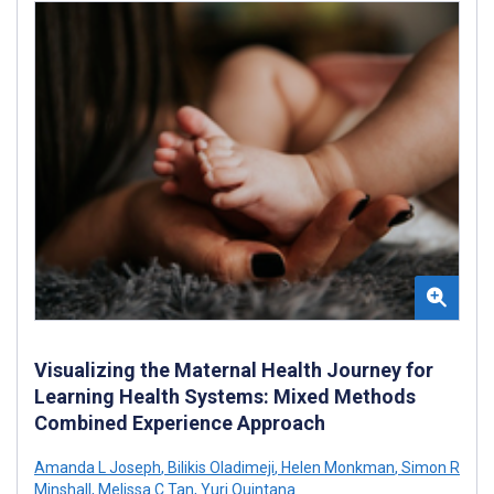
Visualizing the Maternal Health Journey for
Learning Health Systems: Mixed Methods
Combined Experience Approach
Amanda L Joseph
,
Bilikis Oladimeji
,
Helen Monkman
,
Simon R
Minshall
,
Melissa C Tan
,
Yuri Quintana