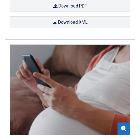
Download PDF
Download XML