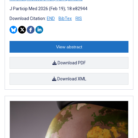
J Particip Med 2026 (Feb 19); 18:e82944
Download Citation:
END
BibTex
RIS
View abstract
Download PDF
Download XML