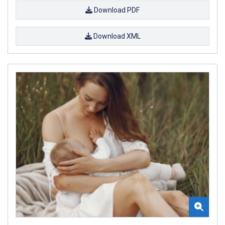
Download PDF
Download XML