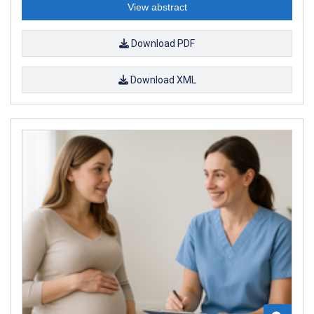
View abstract
Download PDF
Download XML