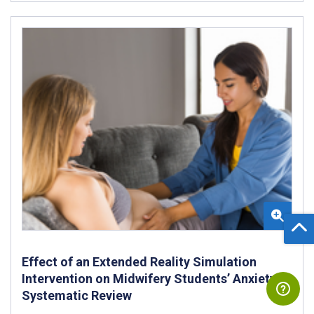
Effect of an Extended Reality Simulation
Intervention on Midwifery Students’ Anxiety:
Systematic Review