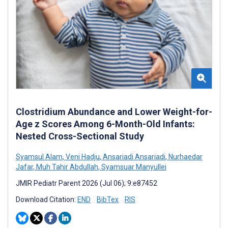
Clostridium Abundance and Lower Weight-for-
Age z Scores Among 6-Month-Old Infants:
Nested Cross-Sectional Study
Syamsul Alam
,
Veni Hadju
,
Ansariadi Ansariadi
,
Nurhaedar
Jafar
,
Muh Tahir Abdullah
,
Syamsuar Manyullei
JMIR Pediatr Parent 2026 (Jul 06); 9:e87452
Download Citation:
END
BibTex
RIS