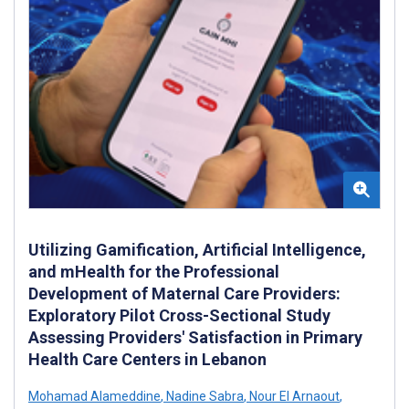
Utilizing Gamification, Artificial Intelligence,
and mHealth for the Professional
Development of Maternal Care Providers:
Exploratory Pilot Cross-Sectional Study
Assessing Providers' Satisfaction in Primary
Health Care Centers in Lebanon
Mohamad Alameddine
,
Nadine Sabra
,
Nour El Arnaout
,