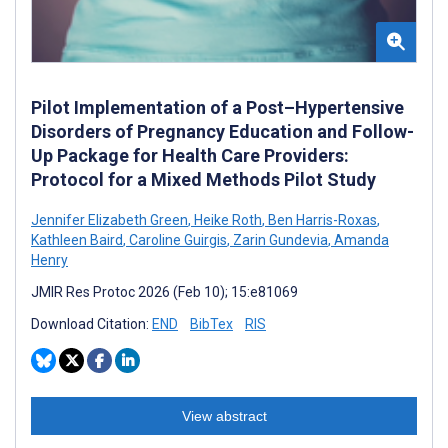
Pilot Implementation of a Post–Hypertensive
Disorders of Pregnancy Education and Follow-
Up Package for Health Care Providers:
Protocol for a Mixed Methods Pilot Study
Jennifer Elizabeth Green
,
Heike Roth
,
Ben Harris-Roxas
,
Kathleen Baird
,
Caroline Guirgis
,
Zarin Gundevia
,
Amanda
Henry
JMIR Res Protoc 2026 (Feb 10); 15:e81069
Download Citation:
END
BibTex
RIS
View abstract