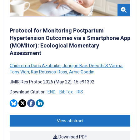
Protocol for Monitoring Postpartum
Hypertension Outcomes via a Smartphone App
(MOMitor): Ecological Momentary
Assessment
Chidimma Doris Azubuike
,
Jungjun Bae
,
Deepthi S Varma
,
Tony Wen
,
Kay Roussos-Ross
,
Amie Goodin
JMIR Res Protoc 2026 (May 22); 15:e91392
Download Citation:
END
BibTex
RIS
View abstract
Download PDF