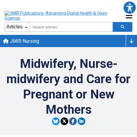
JMIR Nursing
Midwifery, Nurse-
midwifery and Care for
Pregnant or New
Mothers