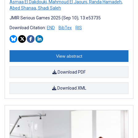
Asmaa El Dakdouki
,
Mahmoud El Jaouni
,
Randa Hamadeh
,
Abed Shanaa
,
Shadi Saleh
JMIR Serious Games 2025 (Sep 10); 13:e53735
Download Citation:
END
BibTex
RIS
View abstract
Download PDF
Download XML