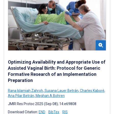
Optimizing Availability and Appropriate Use of
Assisted Vaginal Birth: Protocol for Generic
Formative Research of an Implementation
Preparation
Rana Islamiah Zahroh
,
Susana Lauer Betrán
,
Charles Kaboré
,
Ana Pilar Betrán
,
Meghan A Bohren
JMIR Res Protoc 2025 (Sep 08); 14:e69808
Download Citation:
END
BibTex
RIS