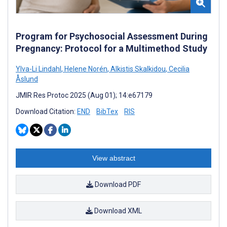
Program for Psychosocial Assessment During
Pregnancy: Protocol for a Multimethod Study
Ylva-Li Lindahl
,
Helene Norén
,
Alkistis Skalkidou
,
Cecilia
Åslund
JMIR Res Protoc 2025 (Aug 01); 14:e67179
Download Citation:
END
BibTex
RIS
View abstract
Download PDF
Download XML