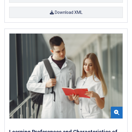
Download XML
Learning Preferences and Characteristics of