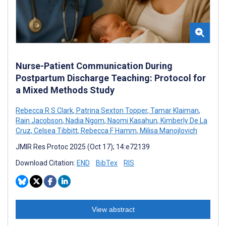
Nurse-Patient Communication During
Postpartum Discharge Teaching: Protocol for
a Mixed Methods Study
Rebecca R S Clark
,
Patrina Sexton Topper
,
Tamar Klaiman
,
Rain Jacobson
,
Nadia Ngom
,
Naomi Kasahun
,
Kimberly De La
Cruz
,
Celsea Tibbitt
,
Rebecca F Hamm
,
Milisa Manojlovich
JMIR Res Protoc 2025 (Oct 17); 14:e72139
Download Citation:
END
BibTex
RIS
View abstract