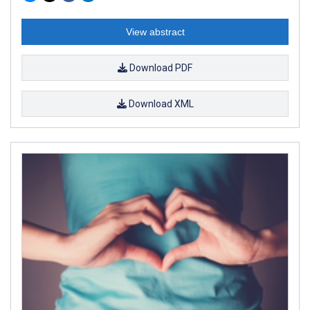
View abstract
Download PDF
Download XML