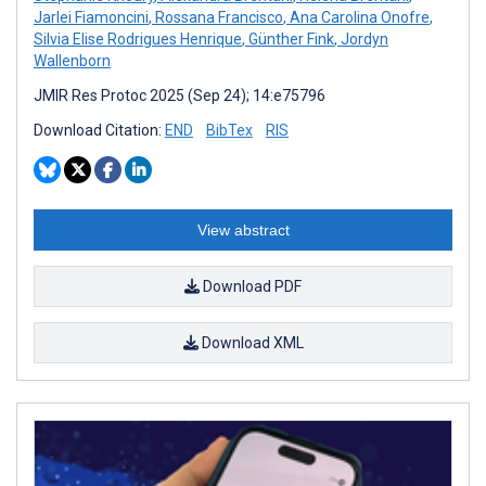
Jarlei Fiamoncini
,
Rossana Francisco
,
Ana Carolina Onofre
,
Silvia Elise Rodrigues Henrique
,
Günther Fink
,
Jordyn
Wallenborn
JMIR Res Protoc 2025 (Sep 24); 14:e75796
Download Citation:
END
BibTex
RIS
View abstract
Download PDF
Download XML