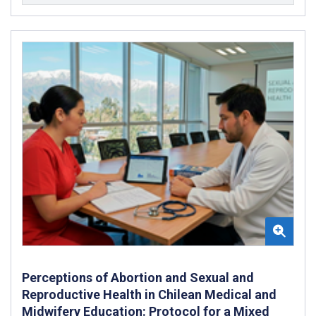
Perceptions of Abortion and Sexual and
Reproductive Health in Chilean Medical and
Midwifery Education: Protocol for a Mixed