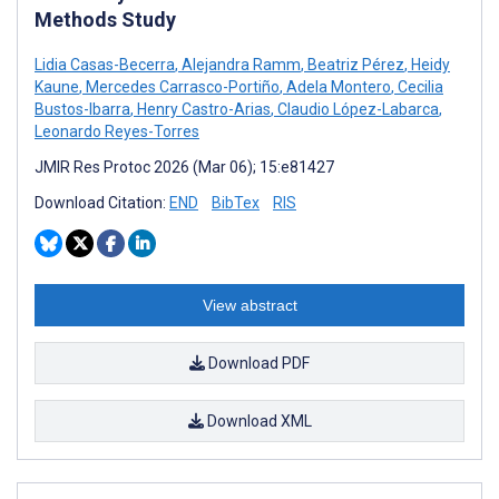
Methods Study
Lidia Casas-Becerra
,
Alejandra Ramm
,
Beatriz Pérez
,
Heidy
Kaune
,
Mercedes Carrasco-Portiño
,
Adela Montero
,
Cecilia
Bustos-Ibarra
,
Henry Castro-Arias
,
Claudio López-Labarca
,
Leonardo Reyes-Torres
JMIR Res Protoc 2026 (Mar 06); 15:e81427
Download Citation:
END
BibTex
RIS
View abstract
Download PDF
Download XML