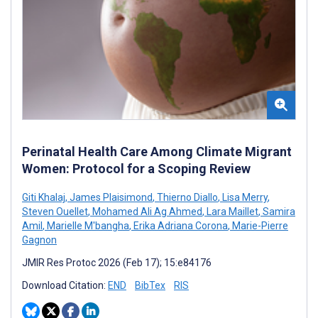
Perinatal Health Care Among Climate Migrant
Women: Protocol for a Scoping Review
Giti Khalaj
,
James Plaisimond
,
Thierno Diallo
,
Lisa Merry
,
Steven Ouellet
,
Mohamed Ali Ag Ahmed
,
Lara Maillet
,
Samira
Amil
,
Marielle M'bangha
,
Erika Adriana Corona
,
Marie-Pierre
Gagnon
JMIR Res Protoc 2026 (Feb 17); 15:e84176
Download Citation:
END
BibTex
RIS