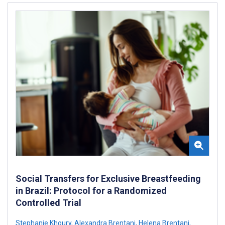
Social Transfers for Exclusive Breastfeeding
in Brazil: Protocol for a Randomized
Controlled Trial
Stephanie Khoury
,
Alexandra Brentani
,
Helena Brentani
,