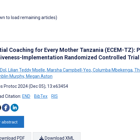
own to load remaining articles)
tial Coaching for Every Mother Tanzania (ECEM-TZ): Pr
tiveness-Implementation Randomized Controlled Trial
 Dol
,
Lilian Teddy Mselle
,
Marsha Campbell-Yeo
,
Columba Mbekenga
,
The
mblin Murphy
,
Megan Aston
s Protoc 2024 (Dec 05); 13:e63454
d Citation:
END
BibTex
RIS
 abstract
ownload PDF
Download XML