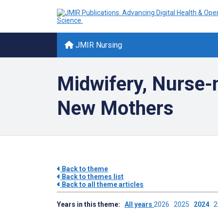
JMIR Nursing
Midwifery, Nurse-
New Mothers
Back to theme
Back to themes list
Back to all theme articles
Years in this theme:
All years
2026
2025
2024