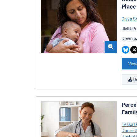
Place
Divya 
JMIR Pu
Downloa
View
D
Percei
Family
Tessa D
Daniel 
Rachel 