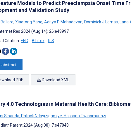
Feature Models to Predict Preeclampsia Onset Time Fr
opment and Validation Study
 Ballard
,
Xiaotong Yang
,
Aditya D Mahadevan
,
Dominick J Lemas
,
Lana 
nternet Res 2024 (Aug 14); 26:e48997
d Citation:
END
BibTex
RIS
 abstract
ownload PDF
Download XML
try 4.0 Technologies in Maternal Health Care: Bibliom
ni Sibanda
,
Patrick Ndayizigamiye
,
Hossana Twinomurinzi
diatr Parent 2024 (Aug 08); 7:e47848