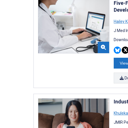
Five-
Devel
Hailey K
J Med I
Downloa
View
D
Indus
Khuleka
JMIR Pe