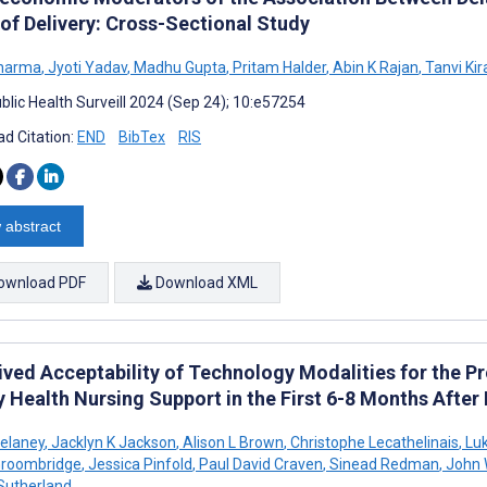
 of Delivery: Cross-Sectional Study
Sharma
,
Jyoti Yadav
,
Madhu Gupta
,
Pritam Halder
,
Abin K Rajan
,
Tanvi Kir
blic Health Surveill 2024 (Sep 24); 10:e57254
d Citation:
END
BibTex
RIS
 abstract
ownload PDF
Download XML
ved Acceptability of Technology Modalities for the Pr
 Health Nursing Support in the First 6-8 Months After
elaney
,
Jacklyn K Jackson
,
Alison L Brown
,
Christophe Lecathelinais
,
Luk
Groombridge
,
Jessica Pinfold
,
Paul David Craven
,
Sinead Redman
,
John 
Sutherland