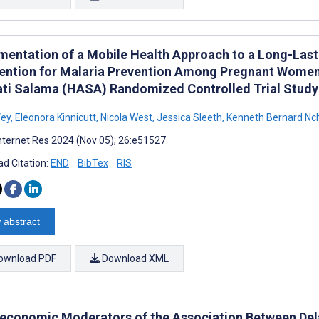
mentation of a Mobile Health Approach to a Long-Lasti
vention for Malaria Prevention Among Pregnant Women 
ati Salama (HASA) Randomized Controlled Trial Study
Vey
,
Eleonora Kinnicutt
,
Nicola West
,
Jessica Sleeth
,
Kenneth Bernard Nc
nternet Res 2024 (Nov 05); 26:e51527
d Citation:
END
BibTex
RIS
 abstract
ownload PDF
Download XML
economic Moderators of the Association Between Dela