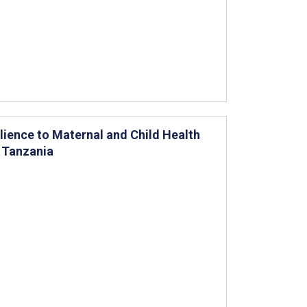
ience to Maternal and Child Health
 Tanzania