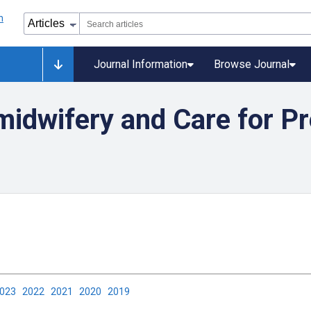
Journal Information
Browse Journal
midwifery and Care for Pr
2023
2022
2021
2020
2019