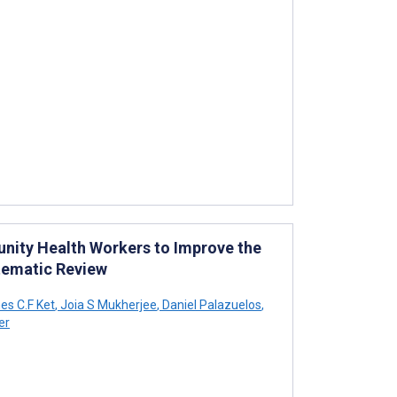
nity Health Workers to Improve the
stematic Review
s C.F Ket
,
Joia S Mukherjee
,
Daniel Palazuelos
,
er