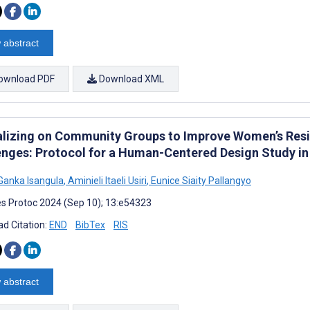
 abstract
ownload PDF
Download XML
alizing on Community Groups to Improve Women’s Resil
enges: Protocol for a Human-Centered Design Study in
Ganka Isangula
,
Aminieli Itaeli Usiri
,
Eunice Siaity Pallangyo
s Protoc 2024 (Sep 10); 13:e54323
d Citation:
END
BibTex
RIS
 abstract