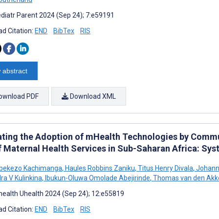
diatr Parent 2024 (Sep 24); 7:e59191
d Citation:
END
BibTex
RIS
 abstract
ownload PDF
Download XML
ating the Adoption of mHealth Technologies by Commu
f Maternal Health Services in Sub-Saharan Africa: Sy
bekezo Kachimanga
,
Haules Robbins Zaniku
,
Titus Henry Divala
,
Johanne
ra V Kulinkina
,
Ibukun-Oluwa Omolade Abejirinde
,
Thomas van den Akk
ealth Uhealth 2024 (Sep 24); 12:e55819
d Citation:
END
BibTex
RIS