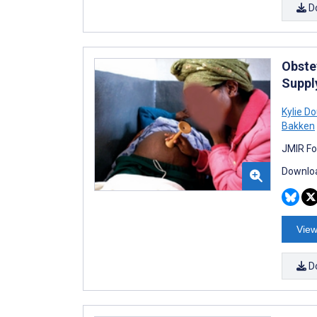
D
Obste
Suppl
Kylie D
Bakken
JMIR Fo
Downloa
View
D