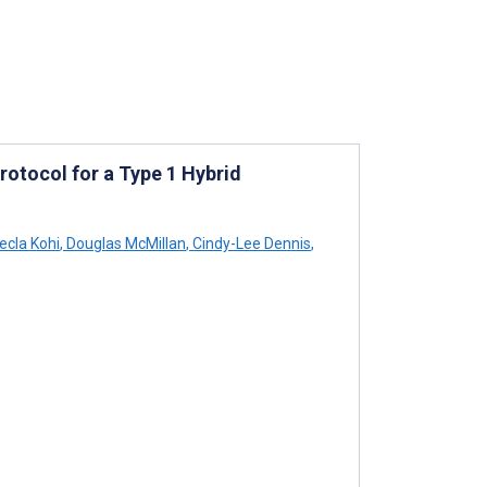
otocol for a Type 1 Hybrid
cla Kohi
,
Douglas McMillan
,
Cindy-Lee Dennis
,