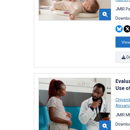
JMIR Pe
Downloa
View
D
Evalu
Use o
Chiyem
Alexand
JMIR Mh
Downloa