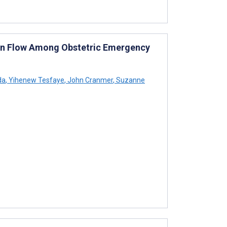
on Flow Among Obstetric Emergency
da
,
Yihenew Tesfaye
,
John Cranmer
,
Suzanne