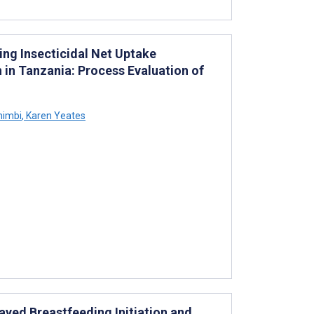
ng Insecticidal Net Uptake
in Tanzania: Process Evaluation of
himbi
,
Karen Yeates
yed Breastfeeding Initiation and