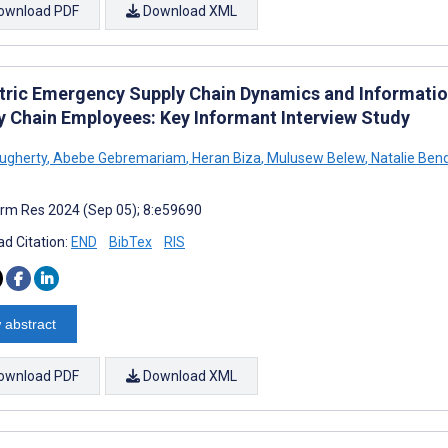
ownload PDF
Download XML
tric Emergency Supply Chain Dynamics and Informati
y Chain Employees: Key Informant Interview Study
ougherty
,
Abebe Gebremariam
,
Heran Biza
,
Mulusew Belew
,
Natalie Ben
rm Res 2024 (Sep 05); 8:e59690
d Citation:
END
BibTex
RIS
 abstract
ownload PDF
Download XML