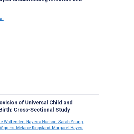
an
ovision of Universal Child and
 Birth: Cross-Sectional Study
e Wolfenden
,
Nayerra Hudson
,
Sarah Young
,
Wiggers
,
Melanie Kingsland
,
Margaret Hayes
,