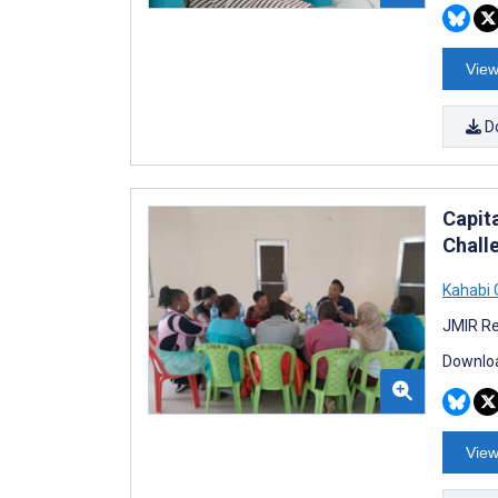
View
D
Capit
Chall
Kahabi 
JMIR Re
Downloa
View