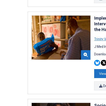
Imple
Inter
the H
Trinity 
J Med I
Downloa
View
D
Socio