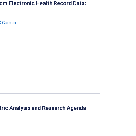
om Electronic Health Record Data:
X Garmire
etric Analysis and Research Agenda