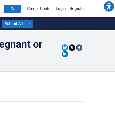
Career Center
Login
Register
Submit Article
egnant or