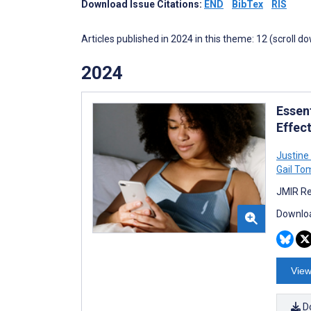
Download Issue Citations:
END
BibTex
RIS
Articles published in 2024 in this theme: 12 (scroll d
2024
Essen
Effec
Justine
Gail To
JMIR Re
Downloa
View
D