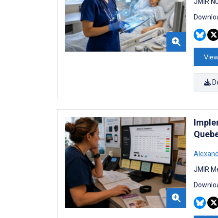
JMIR Nu
Downloa
View
D
Imple
Quebe
Alexan
JMIR Me
Downloa