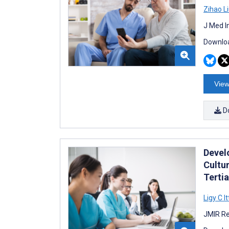
Zihao L
J Med I
Downloa
View
D
Devel
Cultu
Tertia
Ligy C I
JMIR Re