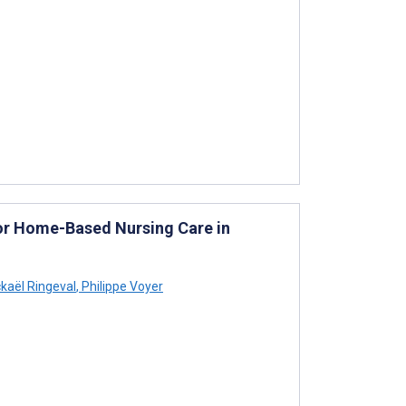
or Home-Based Nursing Care in
kaël Ringeval
,
Philippe Voyer