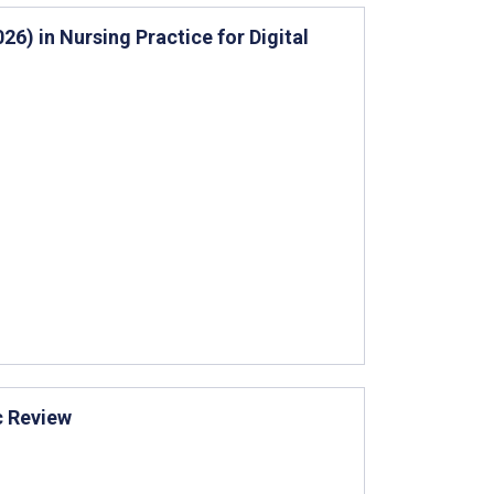
6) in Nursing Practice for Digital
c Review