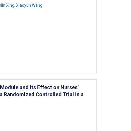
nlin Xing
,
Xiaoyun Wang
Module and Its Effect on Nurses’
a Randomized Controlled Trial in a