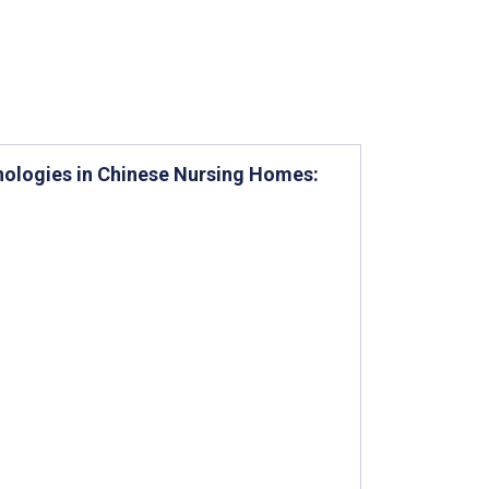
hnologies in Chinese Nursing Homes: