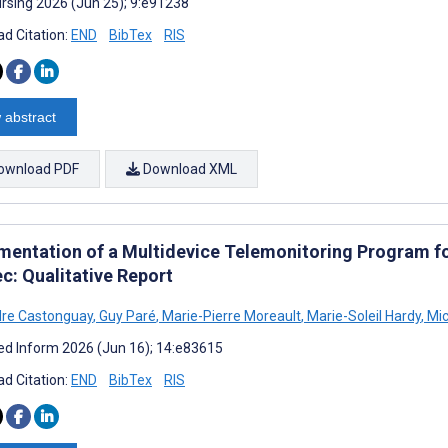
rsing 2026 (Jun 25); 9:e91238
d Citation:
END
BibTex
RIS
 abstract
ownload PDF
Download XML
mentation of a Multidevice Telemonitoring Program f
c: Qualitative Report
dre Castonguay
,
Guy Paré
,
Marie-Pierre Moreault
,
Marie-Soleil Hardy
,
Mic
d Inform 2026 (Jun 16); 14:e83615
d Citation:
END
BibTex
RIS