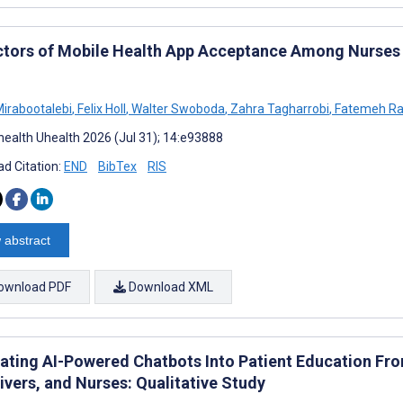
ctors of Mobile Health App Acceptance Among Nurses i
Mirabootalebi
,
Felix Holl
,
Walter Swoboda
,
Zahra Tagharrobi
,
Fatemeh Ra
ealth Uhealth 2026 (Jul 31); 14:e93888
d Citation:
END
BibTex
RIS
 abstract
ownload PDF
Download XML
rating AI-Powered Chatbots Into Patient Education Fro
ivers, and Nurses: Qualitative Study