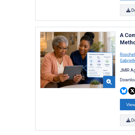
D
A Com
Metho
Roschell
Gabriell
JMIR Ag
Downloa
View
D