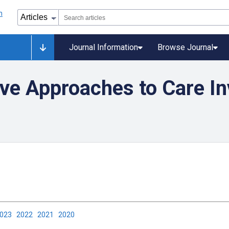
Journal Information
Browse Journal
ve Approaches to Care In
2023
2022
2021
2020