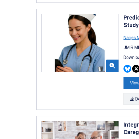
Predi
Study
Narjes 
JMIR Mh
Downloa
View
D
Integ
Careg