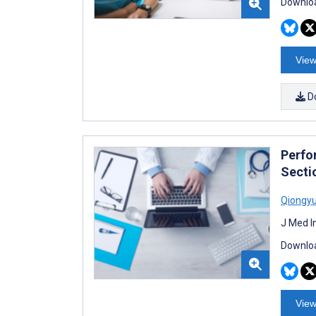
Downloa
View
D
Perfo
Secti
Qiongy
J Med I
Downloa
View