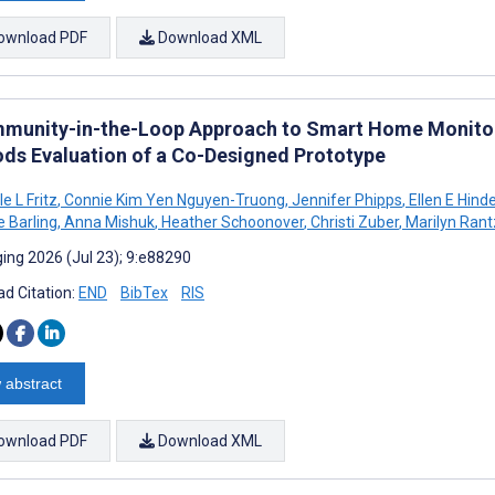
ownload PDF
Download XML
munity-in-the-Loop Approach to Smart Home Monitori
ds Evaluation of a Co-Designed Prototype
e L Fritz
,
Connie Kim Yen Nguyen-Truong
,
Jennifer Phipps
,
Ellen E Hinde
e Barling
,
Anna Mishuk
,
Heather Schoonover
,
Christi Zuber
,
Marilyn Rant
ing 2026 (Jul 23); 9:e88290
d Citation:
END
BibTex
RIS
 abstract
ownload PDF
Download XML