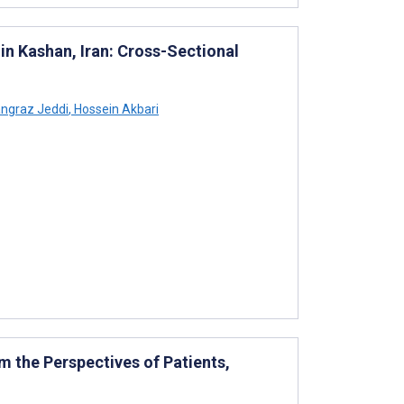
n Kashan, Iran: Cross-Sectional
ngraz Jeddi
,
Hossein Akbari
m the Perspectives of Patients,