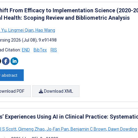
hift From Efficacy to Implementation Science (2020-202
l Health: Scoping Review and Bibliometric Analysis
 Yu
,
Lingmei Qian
,
Hao Wang
rsing 2026 (Jul 08); 9:e91498
d Citation:
END
BibTex
RIS
 abstract
ownload PDF
Download XML
’ Experiences Using AI in Clinical Practice: Systemati
J S Scott
,
Qimeng Zhao
,
Jo-Fan Pan
,
Benjamin C Brown
,
Dawn Dowding