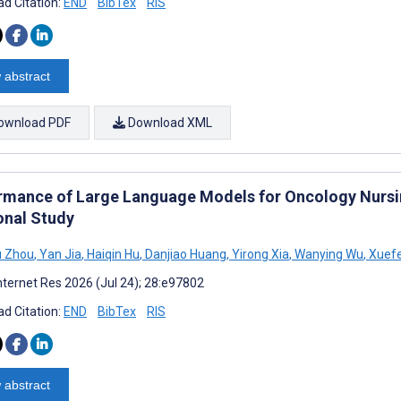
d Citation:
END
BibTex
RIS
 abstract
ownload PDF
Download XML
rmance of Large Language Models for Oncology Nursin
onal Study
u Zhou
,
Yan Jia
,
Haiqin Hu
,
Danjiao Huang
,
Yirong Xia
,
Wanying Wu
,
Xuef
nternet Res 2026 (Jul 24); 28:e97802
d Citation:
END
BibTex
RIS
 abstract