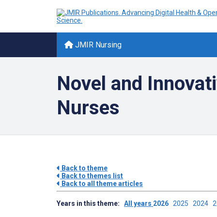
JMIR Nursing
Novel and Innovati
Nurses
Back to theme
Back to themes list
Back to all theme articles
Years in this theme:
All years
2026
2025
2024