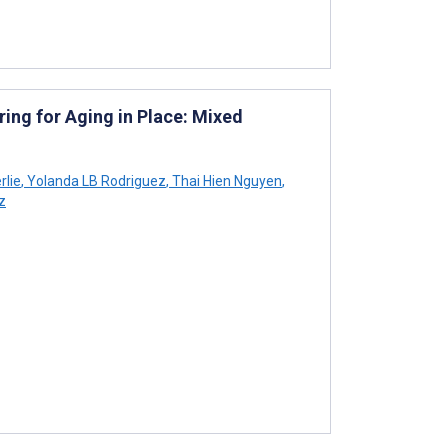
ng for Aging in Place: Mixed
rlie
,
Yolanda LB Rodriguez
,
Thai Hien Nguyen
,
z