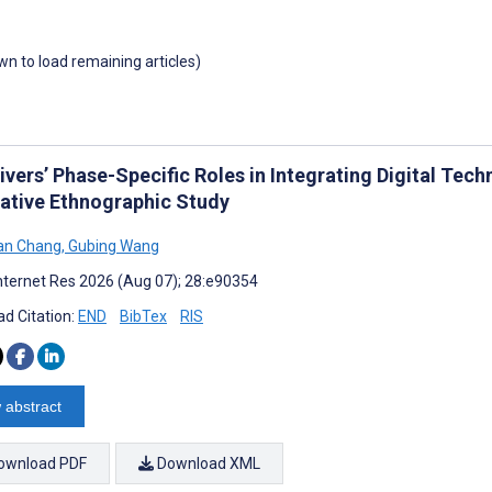
own to load remaining articles)
ivers’ Phase-Specific Roles in Integrating Digital Tec
tative Ethnographic Study
an Chang
,
Gubing Wang
nternet Res 2026 (Aug 07); 28:e90354
d Citation:
END
BibTex
RIS
 abstract
ownload PDF
Download XML