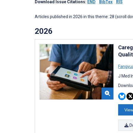
Download Issue Citations:
END
BibTex
RIS
Articles published in 2026 in this theme: 28 (scroll d
2026
Careg
Quali
Fangyu
J Med I
Downloa
View
D