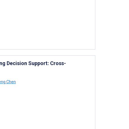
g Decision Support: Cross-
eng Chen