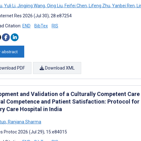
iu
,
Yuli Li
,
Jingjing Wang
,
Qing Liu
,
Feifei Chen
,
Lifeng Zhu
,
Yanbei Ren
,
Li
nternet Res 2026 (Jul 30); 28:e87254
d Citation:
END
BibTex
RIS
 abstract
ownload PDF
Download XML
opment and Validation of a Culturally Competent Care 
ral Competence and Patient Satisfaction: Protocol for 
ry Care Hospital in India
ttup
,
Ranjana Sharma
s Protoc 2026 (Jul 29); 15:e84015