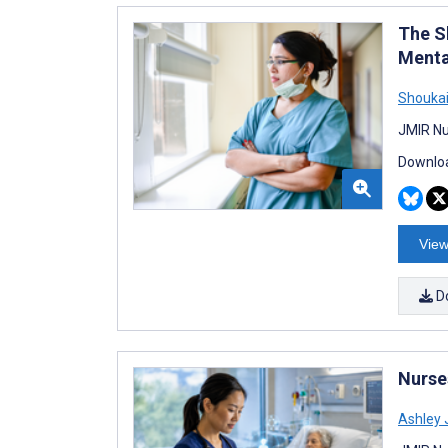
The S
Menta
Shoukai
JMIR Nu
Downloa
View
D
Nurses
Ashley 