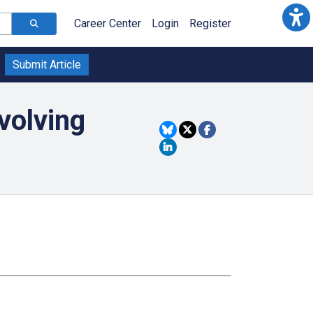
Career Center
Login
Register
Submit Article
volving