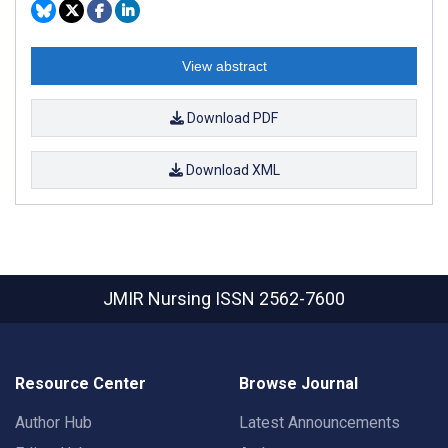
View abstract
Download PDF
Download XML
JMIR Nursing
ISSN 2562-7600
Resource Center
Browse Journal
Author Hub
Latest Announcements