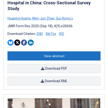
Hospital in China: Cross-Sectional Survey
Study
Huaping Huang
,
Wen-Jun Zhao
,
Gui-Rong Li
JMIR Form Res 2020 (Sep 18); 4(9):e20606
Download Citation:
END
BibTex
RIS
View abstract
Download PDF
Download XML