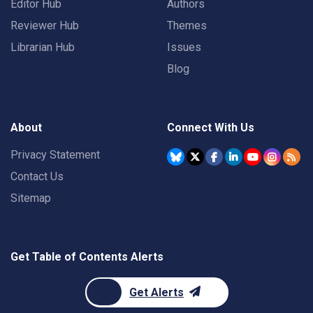
Editor Hub
Authors
Reviewer Hub
Themes
Librarian Hub
Issues
Blog
About
Connect With Us
Privacy Statement
Contact Us
Sitemap
Get Table of Contents Alerts
Get Alerts