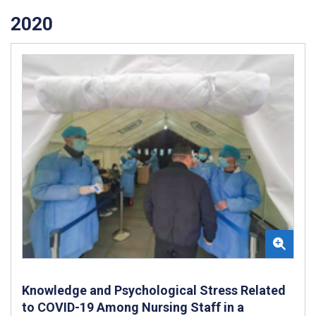
2020
Knowledge and Psychological Stress Related
to COVID-19 Among Nursing Staff in a