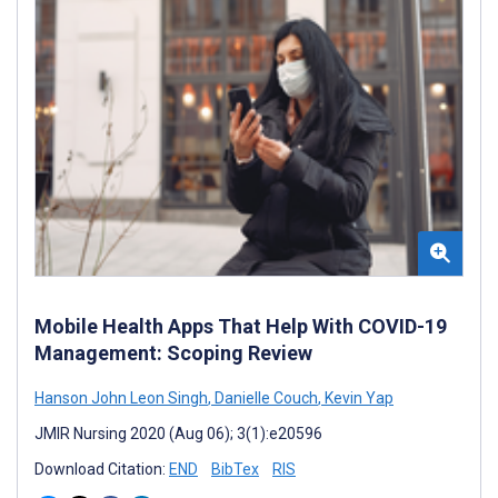
Mobile Health Apps That Help With COVID-19
Management: Scoping Review
Hanson John Leon Singh
,
Danielle Couch
,
Kevin Yap
JMIR Nursing 2020 (Aug 06); 3(1):e20596
Download Citation:
END
BibTex
RIS