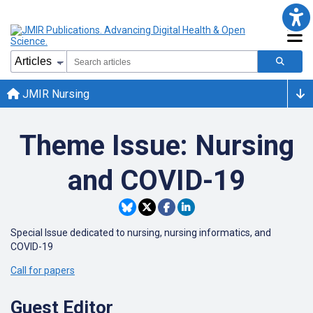
JMIR Nursing
Theme Issue: Nursing
and COVID-19
Special Issue dedicated to nursing, nursing informatics, and
COVID-19
Call for papers
Guest Editor