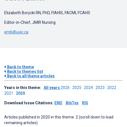
Elizabeth Borycki RN, PhD, FIAHIS, FACMI, FCAHS
Editor-in-Chief, JMIR Nursing
emb@uvic.ca
Back to theme
Back to themes list
Back to all theme articles
Years in this theme:
All years
2026
2025
2024
2023
2022
2021
2020
Download Issue Citations:
END
BibTex
RIS
Articles published in 2020 in this theme: 2 (scroll down to load
remaining articles)