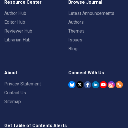
Resource Center
Browse Journal
Author Hub
Latest Announcements
Editor Hub
Authors
Reviewer Hub
Themes
Librarian Hub
Issues
Blog
About
Connect With Us
Privacy Statement
Contact Us
Sitemap
Get Table of Contents Alerts