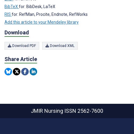
BibTeX
for: BibDesk, LaTeX
RIS
for: RefMan, Procite, Endnote, RefWorks
Add this article to your Mendeley library
Download
Download PDF
Download XML
Share Article
JMIR Nursing
ISSN 2562-7600