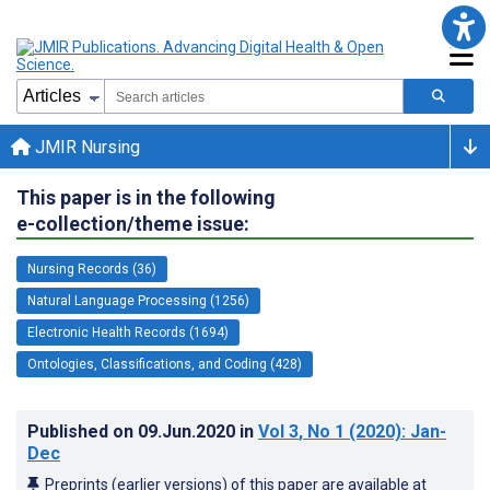
JMIR Nursing
This paper is in the following
e-collection/theme issue:
Nursing Records (36)
Natural Language Processing (1256)
Electronic Health Records (1694)
Ontologies, Classifications, and Coding (428)
Published on
09.Jun.2020
in
Vol 3
, No 1
(2020)
: Jan-
Dec
Preprints (earlier versions) of this paper are available at