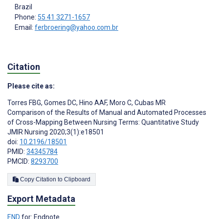
Brazil
Phone:
55 41 3271-1657
Email:
ferbroering@yahoo.com.br
Citation
Please cite as:
Torres FBG
,
Gomes DC
,
Hino AAF
,
Moro C
,
Cubas MR
Comparison of the Results of Manual and Automated Processes
of Cross-Mapping Between Nursing Terms: Quantitative Study
JMIR Nursing 2020;3(1):e18501
doi:
10.2196/18501
PMID:
34345784
PMCID:
8293700
Copy Citation to Clipboard
Export Metadata
END
for: Endnote