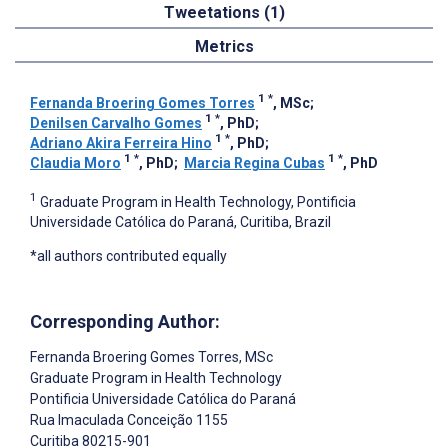
Tweetations (1)
Metrics
1
*
Fernanda Broering Gomes Torres
, MSc
;
1
*
Denilsen Carvalho Gomes
, PhD
;
1
*
Adriano Akira Ferreira Hino
, PhD
;
1
*
1
*
Claudia Moro
, PhD
;
Marcia Regina Cubas
, PhD
1
Graduate Program in Health Technology, Pontificia
Universidade Católica do Paraná, Curitiba, Brazil
*all authors contributed equally
Corresponding Author:
Fernanda Broering Gomes Torres
, MSc
Graduate Program in Health Technology
Pontificia Universidade Católica do Paraná
Rua Imaculada Conceição 1155
Curitiba
80215-901