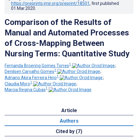
https://preprints.jmir.org/preprint/18501
, first published
01.Mar.2020
.
Comparison of the Results of
Manual and Automated Processes
of Cross-Mapping Between
Nursing Terms: Quantitative Study
1
Fernanda Broering Gomes Torres
;
1
Denilsen Carvalho Gomes
;
1
Adriano Akira Ferreira Hino
;
1
Claudia Moro
;
1
Marcia Regina Cubas
Article
Authors
Cited by (7)