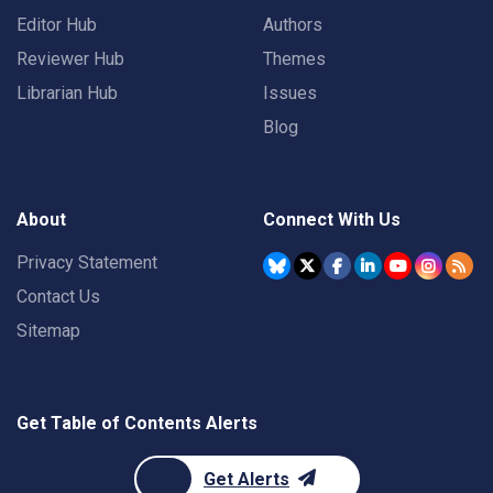
Editor Hub
Authors
Reviewer Hub
Themes
Librarian Hub
Issues
Blog
About
Connect With Us
Privacy Statement
Contact Us
Sitemap
Get Table of Contents Alerts
Get Alerts