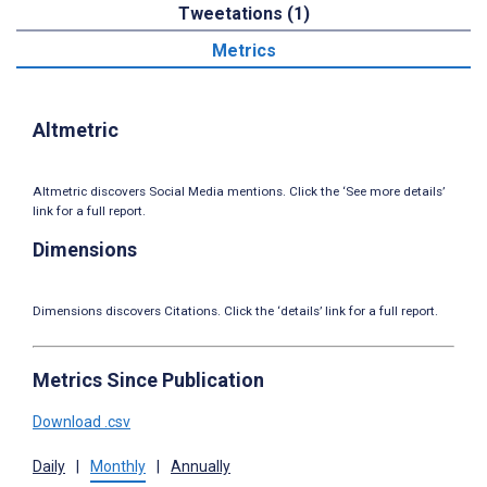
Tweetations (1)
Metrics
Altmetric
Altmetric discovers Social Media mentions. Click the ‘See more details’
link for a full report.
Dimensions
Dimensions discovers Citations. Click the ‘details’ link for a full report.
Metrics Since Publication
Download .csv
Daily
|
Monthly
|
Annually