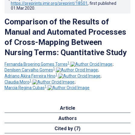
https://preprints.jmir.org/preprint/18501
, first published
01.Mar.2020
.
Comparison of the Results of
Manual and Automated Processes
of Cross-Mapping Between
Nursing Terms: Quantitative Study
1
Fernanda Broering Gomes Torres
;
1
Denilsen Carvalho Gomes
;
1
Adriano Akira Ferreira Hino
;
1
Claudia Moro
;
1
Marcia Regina Cubas
Article
Authors
Cited by (7)