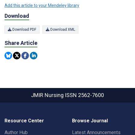
Add this article to your Mendeley library
Download
Download PDF
Download XML
Share Article
JMIR Nursing
ISSN 2562-7600
Resource Center
Browse Journal
Author Hub
Latest Announcements