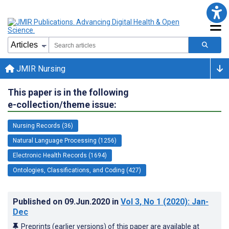
JMIR Nursing
This paper is in the following
e-collection/theme issue:
Nursing Records (36)
Natural Language Processing (1256)
Electronic Health Records (1694)
Ontologies, Classifications, and Coding (427)
Published on
09.Jun.2020
in
Vol 3
, No 1
(2020)
: Jan-
Dec
Preprints (earlier versions) of this paper are available at