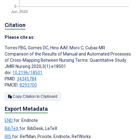
Citation
Please cite as:
Torres FBG
,
Gomes DC
,
Hino AAF
,
Moro C
,
Cubas MR
Comparison of the Results of Manual and Automated Processes
of Cross-Mapping Between Nursing Terms: Quantitative Study
JMIR Nursing 2020;3(1):e18501
doi:
10.2196/18501
PMID:
34345784
PMCID:
8293700
Copy Citation to Clipboard
Export Metadata
END
for: Endnote
BibTeX
for: BibDesk, LaTeX
RIS
for: RefMan, Procite, Endnote, RefWorks