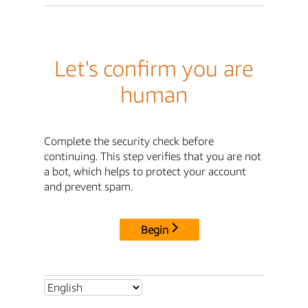
Let's confirm you are
human
Complete the security check before
continuing. This step verifies that you are not
a bot, which helps to protect your account
and prevent spam.
Begin