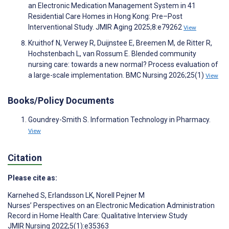
an Electronic Medication Management System in 41
Residential Care Homes in Hong Kong: Pre–Post
Interventional Study. JMIR Aging 2025;8:e79262
View
Kruithof N, Verwey R, Duijnstee E, Breemen M, de Ritter R,
Hochstenbach L, van Rossum E. Blended community
nursing care: towards a new normal? Process evaluation of
a large-scale implementation. BMC Nursing 2026;25(1)
View
Books/Policy Documents
Goundrey-Smith S. Information Technology in Pharmacy.
View
Citation
Please cite as:
Karnehed S
,
Erlandsson LK
,
Norell Pejner M
Nurses’ Perspectives on an Electronic Medication Administration
Record in Home Health Care: Qualitative Interview Study
JMIR Nursing 2022;5(1):e35363