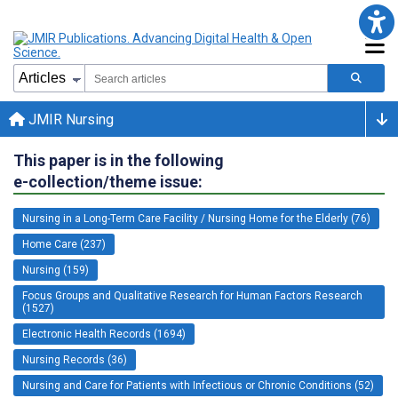
JMIR Nursing
This paper is in the following
e-collection/theme issue:
Nursing in a Long-Term Care Facility / Nursing Home for the Elderly (76)
Home Care (237)
Nursing (159)
Focus Groups and Qualitative Research for Human Factors Research
(1527)
Electronic Health Records (1694)
Nursing Records (36)
Nursing and Care for Patients with Infectious or Chronic Conditions (52)