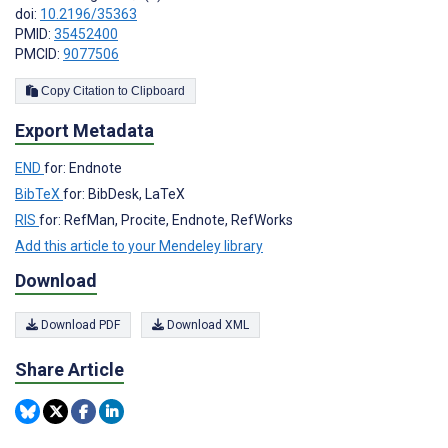
doi:
10.2196/35363
PMID:
35452400
PMCID:
9077506
Copy Citation to Clipboard
Export Metadata
END
for: Endnote
BibTeX
for: BibDesk, LaTeX
RIS
for: RefMan, Procite, Endnote, RefWorks
Add this article to your Mendeley library
Download
Download PDF
Download XML
Share Article