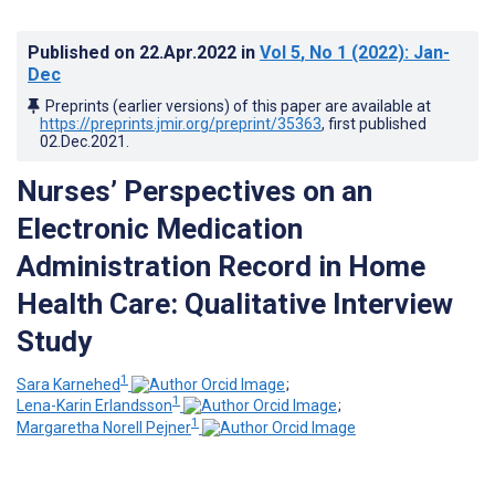
Published on
22.Apr.2022
in
Vol 5
, No 1
(2022)
: Jan-
Dec
Preprints (earlier versions) of this paper are available at
https://preprints.jmir.org/preprint/35363
, first published
02.Dec.2021
.
Nurses’ Perspectives on an
Electronic Medication
Administration Record in Home
Health Care: Qualitative Interview
Study
1
Sara Karnehed
;
1
Lena-Karin Erlandsson
;
1
Margaretha Norell Pejner