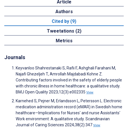
Article
Authors
Cited by (9)
Tweetations (2)
Metrics
Journals
Keyvanloo Shahrestanaki S, Rafii F, Ashghali Farahani M,
Najafi Ghezeljeh T, Amrollah Majdabadi Kohne Z.
Contributing factors involved in the safety of elderly people
with chronic illness in home healthcare: a qualitative study.
BMJ Open Quality 2023;12(3):e002335
View
Karnehed S, Pejner M, Erlandsson L, Petersson L. Electronic
medication administration record (eMAR) in Swedish home
healthcare—Implications for Nurses' and nurse Assistants'
Work environment: A qualitative study. Scandinavian
Journal of Caring Sciences 2024;38(2):347
View