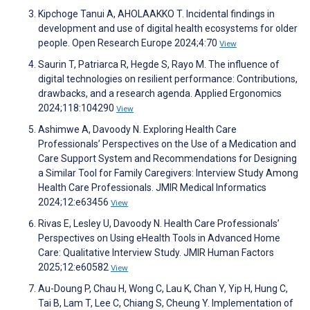
Kipchoge Tanui A, AHOLAAKKO T. Incidental findings in
development and use of digital health ecosystems for older
people. Open Research Europe 2024;4:70
View
Saurin T, Patriarca R, Hegde S, Rayo M. The influence of
digital technologies on resilient performance: Contributions,
drawbacks, and a research agenda. Applied Ergonomics
2024;118:104290
View
Ashimwe A, Davoody N. Exploring Health Care
Professionals’ Perspectives on the Use of a Medication and
Care Support System and Recommendations for Designing
a Similar Tool for Family Caregivers: Interview Study Among
Health Care Professionals. JMIR Medical Informatics
2024;12:e63456
View
Rivas E, Lesley U, Davoody N. Health Care Professionals’
Perspectives on Using eHealth Tools in Advanced Home
Care: Qualitative Interview Study. JMIR Human Factors
2025;12:e60582
View
Au-Doung P, Chau H, Wong C, Lau K, Chan Y, Yip H, Hung C,
Tai B, Lam T, Lee C, Chiang S, Cheung Y. Implementation of