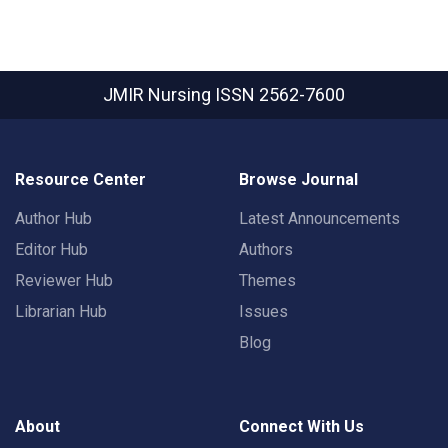
JMIR Nursing
ISSN 2562-7600
Resource Center
Browse Journal
Author Hub
Latest Announcements
Editor Hub
Authors
Reviewer Hub
Themes
Librarian Hub
Issues
Blog
About
Connect With Us