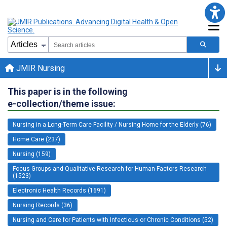
JMIR Nursing
This paper is in the following
e-collection/theme issue:
Nursing in a Long-Term Care Facility / Nursing Home for the Elderly (76)
Home Care (237)
Nursing (159)
Focus Groups and Qualitative Research for Human Factors Research
(1523)
Electronic Health Records (1691)
Nursing Records (36)
Nursing and Care for Patients with Infectious or Chronic Conditions (52)