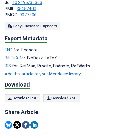
doi:
10.2196/35363
PMID:
35452400
PMCID:
9077506
Copy Citation to Clipboard
Export Metadata
END
for: Endnote
BibTeX
for: BibDesk, LaTeX
RIS
for: RefMan, Procite, Endnote, RefWorks
Add this article to your Mendeley library
Download
Download PDF
Download XML
Share Article