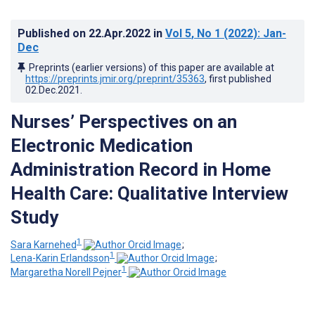
Published on
22.Apr.2022
in
Vol 5
, No 1
(2022)
: Jan-
Dec
Preprints (earlier versions) of this paper are available at
https://preprints.jmir.org/preprint/35363
, first published
02.Dec.2021
.
Nurses’ Perspectives on an
Electronic Medication
Administration Record in Home
Health Care: Qualitative Interview
Study
1
Sara Karnehed
;
1
Lena-Karin Erlandsson
;
1
Margaretha Norell Pejner