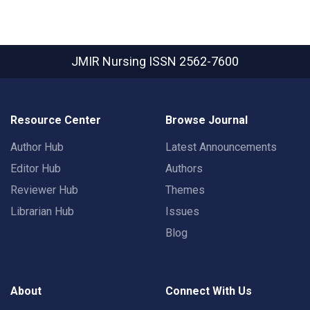
JMIR Nursing
ISSN 2562-7600
Resource Center
Browse Journal
Author Hub
Latest Announcements
Editor Hub
Authors
Reviewer Hub
Themes
Librarian Hub
Issues
Blog
About
Connect With Us