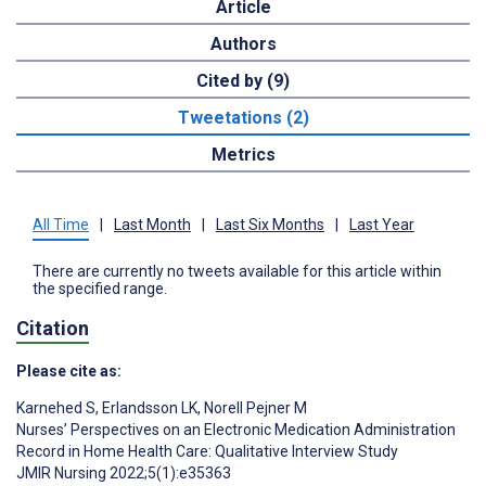
Article
Authors
Cited by (9)
Tweetations (2)
Metrics
All Time
|
Last Month
|
Last Six Months
|
Last Year
There are currently no tweets available for this article within
the specified range.
Citation
Please cite as:
Karnehed S
,
Erlandsson LK
,
Norell Pejner M
Nurses’ Perspectives on an Electronic Medication Administration
Record in Home Health Care: Qualitative Interview Study
JMIR Nursing 2022;5(1):e35363