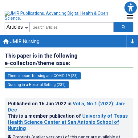
JMIR Nursing
This paper is in the following
e-collection/theme issue:
Theme Issue: Nursing and COVID-19 (23)
Nursing in a Hospital Setting (231)
Published on
16.Jun.2022
in
Vol 5
, No 1
(2022)
: Jan-
Dec
This is a member publication of
University of Texas
Health Science Center at San Antonio School of
Nursing
Preprints (earlier versions) of this paper are available at