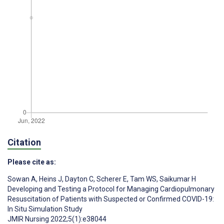
Citation
Please cite as:
Sowan A
,
Heins J
,
Dayton C
,
Scherer E
,
Tam WS
,
Saikumar H
Developing and Testing a Protocol for Managing Cardiopulmonary
Resuscitation of Patients with Suspected or Confirmed COVID-19:
In Situ Simulation Study
JMIR Nursing 2022;5(1):e38044