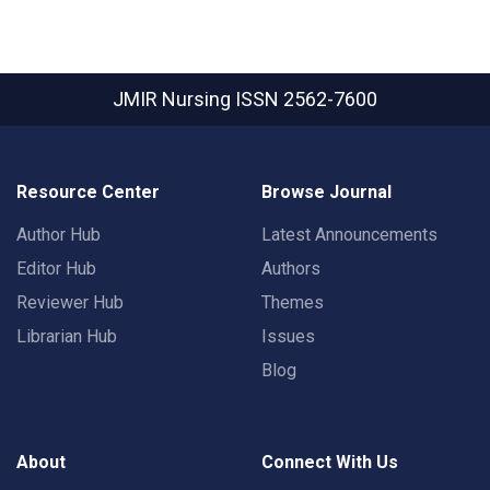
JMIR Nursing
ISSN 2562-7600
Resource Center
Browse Journal
Author Hub
Latest Announcements
Editor Hub
Authors
Reviewer Hub
Themes
Librarian Hub
Issues
Blog
About
Connect With Us