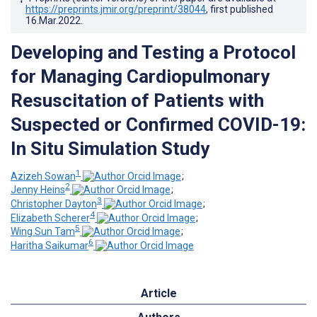
https://preprints.jmir.org/preprint/38044
, first published
16.Mar.2022
.
Developing and Testing a Protocol
for Managing Cardiopulmonary
Resuscitation of Patients with
Suspected or Confirmed COVID-19:
In Situ Simulation Study
1
Azizeh Sowan
;
2
Jenny Heins
;
3
Christopher Dayton
;
4
Elizabeth Scherer
;
5
Wing Sun Tam
;
6
Haritha Saikumar
Article