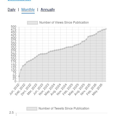
Daily
|
Monthly
|
Annually