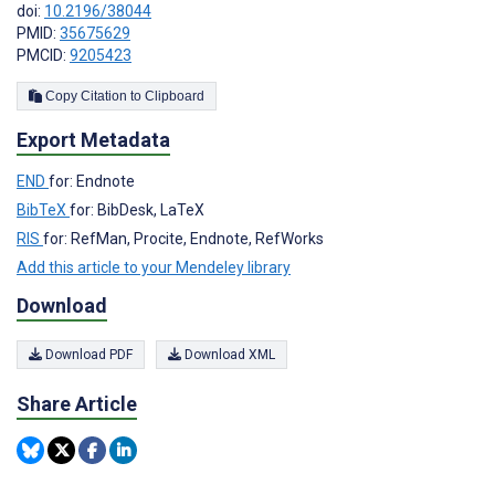
doi:
10.2196/38044
PMID:
35675629
PMCID:
9205423
Copy Citation to Clipboard
Export Metadata
END
for: Endnote
BibTeX
for: BibDesk, LaTeX
RIS
for: RefMan, Procite, Endnote, RefWorks
Add this article to your Mendeley library
Download
Download PDF
Download XML
Share Article