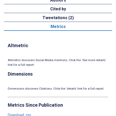
Authors
Cited by
Tweetations (2)
Metrics
Altmetric
Altmetric discovers Social Media mentions. Click the ‘See more details’
link for a full report.
Dimensions
Dimensions discovers Citations. Click the ‘details’ link for a full report.
Metrics Since Publication
Download .csv