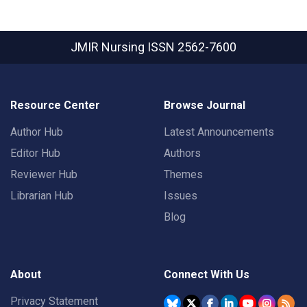
JMIR Nursing
ISSN 2562-7600
Resource Center
Browse Journal
Author Hub
Latest Announcements
Editor Hub
Authors
Reviewer Hub
Themes
Librarian Hub
Issues
Blog
About
Connect With Us
Privacy Statement