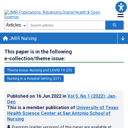
JMIR Nursing
This paper is in the following
e-collection/theme issue:
Theme Issue: Nursing and COVID-19 (23)
Nursing in a Hospital Setting (231)
Published on
16.Jun.2022
in
Vol 5
, No 1
(2022)
: Jan-
Dec
This is a member publication of
University of Texas
Health Science Center at San Antonio School of
Nursing
Preprints (earlier versions) of this paper are available at