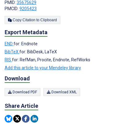
PMID:
35675629
PMCID:
9205423
Copy Citation to Clipboard
Export Metadata
END
for: Endnote
BibTeX
for: BibDesk, LaTeX
RIS
for: RefMan, Procite, Endnote, RefWorks
Add this article to your Mendeley library
Download
Download PDF
Download XML
Share Article