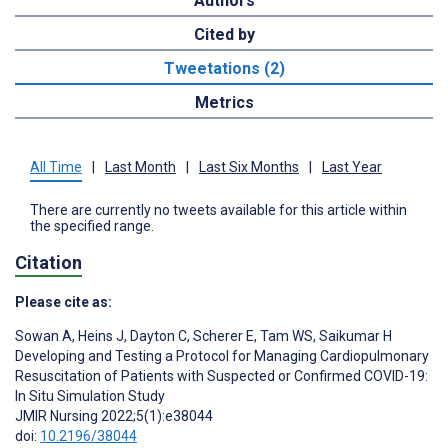
Authors
Cited by
Tweetations (2)
Metrics
All Time
|
Last Month
|
Last Six Months
|
Last Year
There are currently no tweets available for this article within
the specified range.
Citation
Please cite as:
Sowan A
,
Heins J
,
Dayton C
,
Scherer E
,
Tam WS
,
Saikumar H
Developing and Testing a Protocol for Managing Cardiopulmonary
Resuscitation of Patients with Suspected or Confirmed COVID-19:
In Situ Simulation Study
JMIR Nursing 2022;5(1):e38044
doi:
10.2196/38044