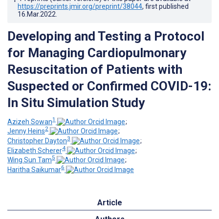
https://preprints.jmir.org/preprint/38044
, first published
16.Mar.2022
.
Developing and Testing a Protocol
for Managing Cardiopulmonary
Resuscitation of Patients with
Suspected or Confirmed COVID-19:
In Situ Simulation Study
1
Azizeh Sowan
;
2
Jenny Heins
;
3
Christopher Dayton
;
4
Elizabeth Scherer
;
5
Wing Sun Tam
;
6
Haritha Saikumar
Article