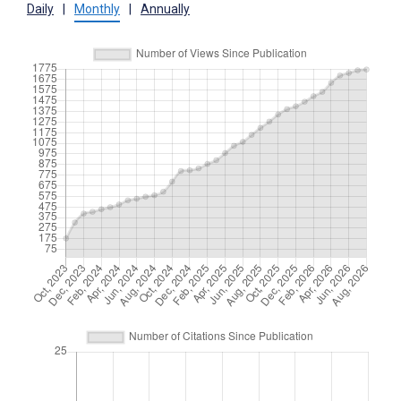
Daily
|
Monthly
|
Annually