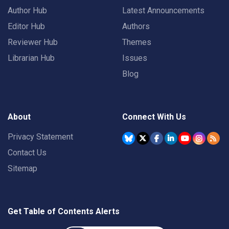
Author Hub
Latest Announcements
Editor Hub
Authors
Reviewer Hub
Themes
Librarian Hub
Issues
Blog
About
Connect With Us
Privacy Statement
Contact Us
Sitemap
Get Table of Contents Alerts