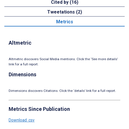
Cited by (16)
Tweetations (2)
Metrics
Altmetric
Altmetric discovers Social Media mentions. Click the ‘See more details’
link for a full report.
Dimensions
Dimensions discovers Citations. Click the ‘details’ link for a full report.
Metrics Since Publication
Download .csv