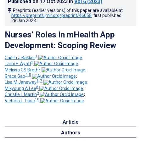
Published on
17.Oct.2023
in
Vol 6
(2023)
Preprints (earlier versions) of this paper are available at
https://preprints.jmir.org/preprint/46058
, first published
28.Jan.2023
.
Nurses’ Roles in mHealth App
Development: Scoping Review
1
Caitlin J Bakker
;
2
Tami H Wyatt
;
3
Melissa CS Breth
;
4, 5
Grace Gao
;
6, 7
Lisa M Janeway
;
8
Mikyoung A Lee
;
9
Christie L Martin
;
10
Victoria L Tiase
Article
Authors