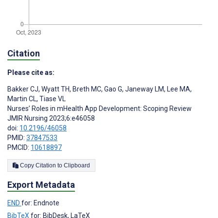
Citation
Please cite as:
Bakker CJ
,
Wyatt TH
,
Breth MC
,
Gao G
,
Janeway LM
,
Lee MA
,
Martin CL
,
Tiase VL
Nurses’ Roles in mHealth App Development: Scoping Review
JMIR Nursing 2023;6:e46058
doi:
10.2196/46058
PMID:
37847533
PMCID:
10618897
Copy Citation to Clipboard
Export Metadata
END
for: Endnote
BibTeX
for: BibDesk, LaTeX