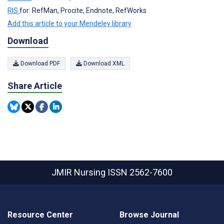
RIS
for: RefMan, Procite, Endnote, RefWorks
Add this article to your Mendeley library
Download
Download PDF
Download XML
Share Article
JMIR Nursing
ISSN 2562-7600
Resource Center
Browse Journal