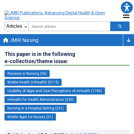
JMIR Nursing
This paper is in the following
e-collection/theme issue:
Reviews in Nursing (96)
Mobile Health (mhealth) (5113)
Usability of Apps and User Perceptions of mHealth (1786)
mHealth for Health Administration (243)
Nursing in a Hospital Setting (231)
Mobile Apps for Nurses (51)