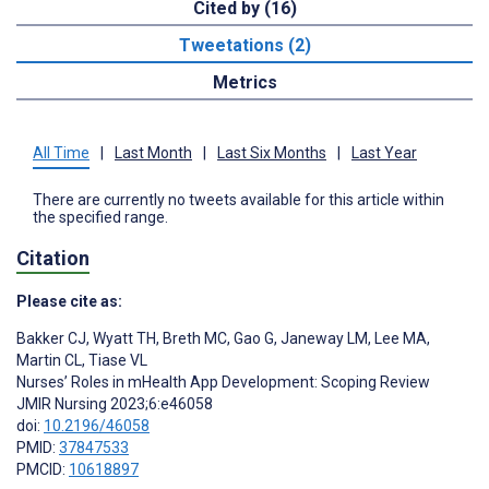
Cited by (16)
Tweetations (2)
Metrics
All Time
|
Last Month
|
Last Six Months
|
Last Year
There are currently no tweets available for this article within
the specified range.
Citation
Please cite as:
Bakker CJ
,
Wyatt TH
,
Breth MC
,
Gao G
,
Janeway LM
,
Lee MA
,
Martin CL
,
Tiase VL
Nurses’ Roles in mHealth App Development: Scoping Review
JMIR Nursing 2023;6:e46058
doi:
10.2196/46058
PMID:
37847533
PMCID:
10618897