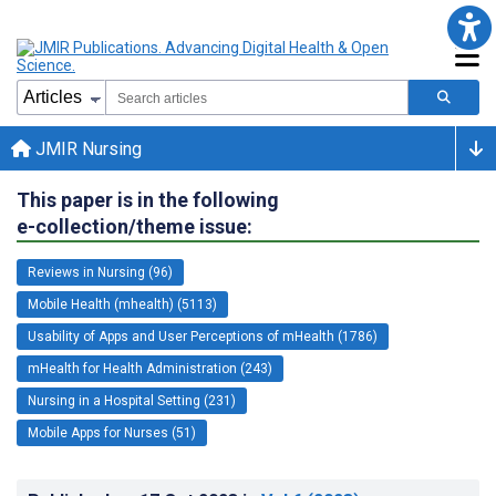
JMIR Nursing
This paper is in the following
e-collection/theme issue:
Reviews in Nursing (96)
Mobile Health (mhealth) (5113)
Usability of Apps and User Perceptions of mHealth (1786)
mHealth for Health Administration (243)
Nursing in a Hospital Setting (231)
Mobile Apps for Nurses (51)