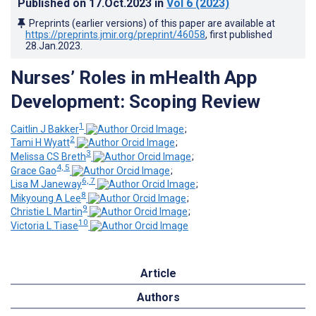
Published on
17.Oct.2023
in
Vol 6
(2023)
Preprints (earlier versions) of this paper are available at
https://preprints.jmir.org/preprint/46058
, first published
28.Jan.2023
.
Nurses’ Roles in mHealth App
Development: Scoping Review
1
Caitlin J Bakker
;
2
Tami H Wyatt
;
3
Melissa CS Breth
;
4, 5
Grace Gao
;
6, 7
Lisa M Janeway
;
8
Mikyoung A Lee
;
9
Christie L Martin
;
10
Victoria L Tiase
Article
Authors