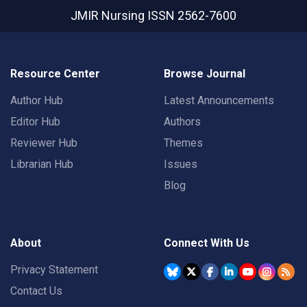
JMIR Nursing
ISSN 2562-7600
Resource Center
Browse Journal
Author Hub
Latest Announcements
Editor Hub
Authors
Reviewer Hub
Themes
Librarian Hub
Issues
Blog
About
Connect With Us
Privacy Statement
Contact Us