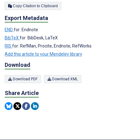
Copy Citation to Clipboard
Export Metadata
END
for: Endnote
BibTeX
for: BibDesk, LaTeX
RIS
for: RefMan, Procite, Endnote, RefWorks
Add this article to your Mendeley library
Download
Download PDF
Download XML
Share Article