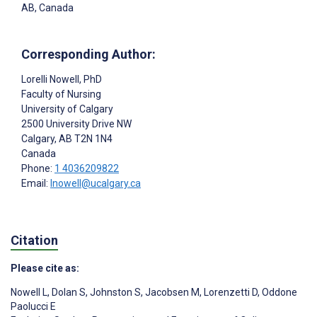
AB, Canada
Corresponding Author:
Lorelli Nowell
, PhD
Faculty of Nursing
University of Calgary
2500 University Drive NW
Calgary
, AB
T2N 1N4
Canada
Phone:
1 4036209822
Email:
lnowell@ucalgary.ca
Citation
Please cite as:
Nowell L
,
Dolan S
,
Johnston S
,
Jacobsen M
,
Lorenzetti D
,
Oddone
Paolucci E