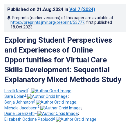
Published on
21.Aug.2024
in
Vol 7
(2024)
Preprints (earlier versions) of this paper are available at
https://preprints.jmir.org/preprint/53777
, first published
18.Oct.2023
.
Exploring Student Perspectives
and Experiences of Online
Opportunities for Virtual Care
Skills Development: Sequential
Explanatory Mixed Methods Study
1
Lorelli Nowell
;
1
Sara Dolan
;
2
Sonja Johnston
;
2
Michele Jacobsen
;
3
Diane Lorenzetti
;
3
Elizabeth Oddone Paolucci