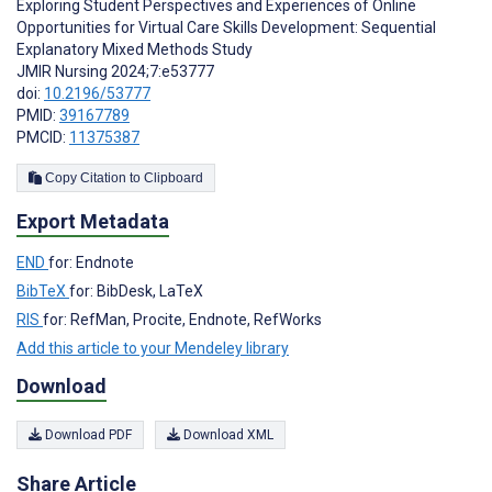
Exploring Student Perspectives and Experiences of Online
Opportunities for Virtual Care Skills Development: Sequential
Explanatory Mixed Methods Study
JMIR Nursing 2024;7:e53777
doi:
10.2196/53777
PMID:
39167789
PMCID:
11375387
Copy Citation to Clipboard
Export Metadata
END
for: Endnote
BibTeX
for: BibDesk, LaTeX
RIS
for: RefMan, Procite, Endnote, RefWorks
Add this article to your Mendeley library
Download
Download PDF
Download XML
Share Article