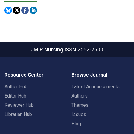
JMIR Nursing
ISSN 2562-7600
Resource Center
Browse Journal
Author Hub
Latest Announcements
Editor Hub
Authors
Reviewer Hub
Themes
Librarian Hub
Issues
Blog