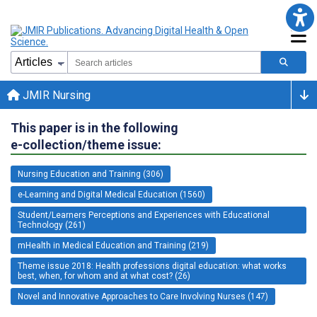
JMIR Nursing
This paper is in the following
e-collection/theme issue:
Nursing Education and Training (306)
e-Learning and Digital Medical Education (1560)
Student/Learners Perceptions and Experiences with Educational
Technology (261)
mHealth in Medical Education and Training (219)
Theme issue 2018: Health professions digital education: what works
best, when, for whom and at what cost? (26)
Novel and Innovative Approaches to Care Involving Nurses (147)