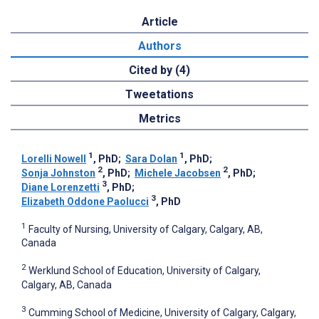
Article
Authors
Cited by (4)
Tweetations
Metrics
1
1
Lorelli Nowell
, PhD
;
Sara Dolan
, PhD
;
2
2
Sonja Johnston
, PhD
;
Michele Jacobsen
, PhD
;
3
Diane Lorenzetti
, PhD
;
3
Elizabeth Oddone Paolucci
, PhD
1
Faculty of Nursing, University of Calgary, Calgary, AB,
Canada
2
Werklund School of Education, University of Calgary,
Calgary, AB, Canada
3
Cumming School of Medicine, University of Calgary, Calgary,