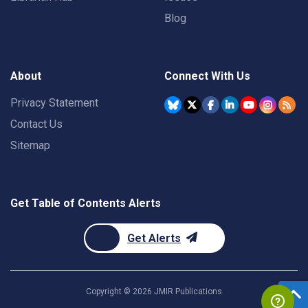
Blog
About
Connect With Us
Privacy Statement
Contact Us
Sitemap
Get Table of Contents Alerts
Get Alerts
Copyright ©
2026
JMIR Publications