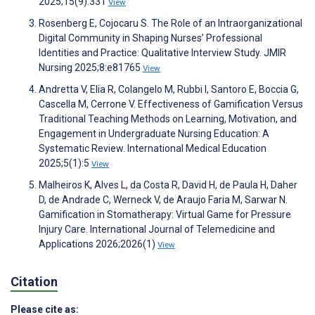
2025;15(9):331
View
Rosenberg E, Cojocaru S. The Role of an Intraorganizational
Digital Community in Shaping Nurses’ Professional
Identities and Practice: Qualitative Interview Study. JMIR
Nursing 2025;8:e81765
View
Andretta V, Elia R, Colangelo M, Rubbi I, Santoro E, Boccia G,
Cascella M, Cerrone V. Effectiveness of Gamification Versus
Traditional Teaching Methods on Learning, Motivation, and
Engagement in Undergraduate Nursing Education: A
Systematic Review. International Medical Education
2025;5(1):5
View
Malheiros K, Alves L, da Costa R, David H, de Paula H, Daher
D, de Andrade C, Werneck V, de Araujo Faria M, Sarwar N.
Gamification in Stomatherapy: Virtual Game for Pressure
Injury Care. International Journal of Telemedicine and
Applications 2026;2026(1)
View
Citation
Please cite as: