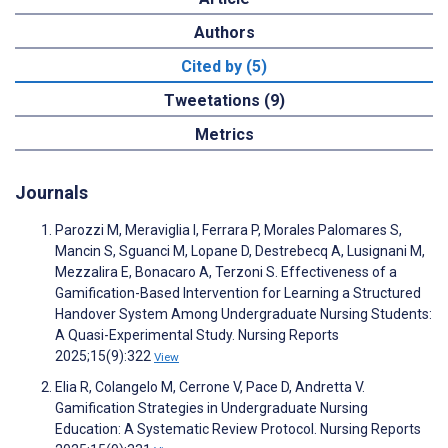
Authors
Cited by (5)
Tweetations (9)
Metrics
Journals
Parozzi M, Meraviglia I, Ferrara P, Morales Palomares S,
Mancin S, Sguanci M, Lopane D, Destrebecq A, Lusignani M,
Mezzalira E, Bonacaro A, Terzoni S. Effectiveness of a
Gamification-Based Intervention for Learning a Structured
Handover System Among Undergraduate Nursing Students:
A Quasi-Experimental Study. Nursing Reports
2025;15(9):322
View
Elia R, Colangelo M, Cerrone V, Pace D, Andretta V.
Gamification Strategies in Undergraduate Nursing
Education: A Systematic Review Protocol. Nursing Reports