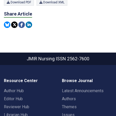
Download PDF
Download XML
Share Article
JMIR Nursing
ISSN 2562-7600
Resource Center
Browse Journal
Author Hub
Latest Announcements
Editor Hub
Authors
Reviewer Hub
Themes
Librarian Hub
Issues