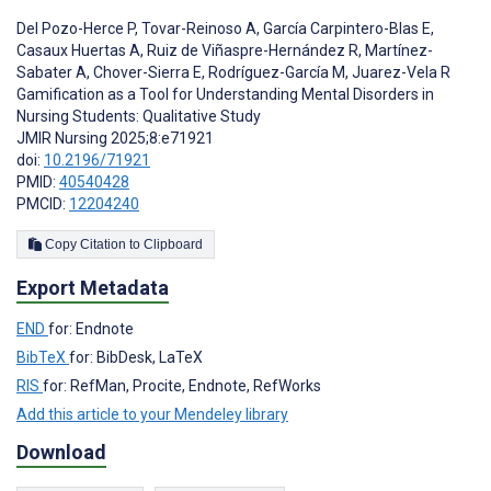
Del Pozo-Herce P
,
Tovar-Reinoso A
,
García Carpintero-Blas E
,
Casaux Huertas A
,
Ruiz de Viñaspre-Hernández R
,
Martínez-
Sabater A
,
Chover-Sierra E
,
Rodríguez-García M
,
Juarez-Vela R
Gamification as a Tool for Understanding Mental Disorders in
Nursing Students: Qualitative Study
JMIR Nursing 2025;8:e71921
doi:
10.2196/71921
PMID:
40540428
PMCID:
12204240
Copy Citation to Clipboard
Export Metadata
END
for: Endnote
BibTeX
for: BibDesk, LaTeX
RIS
for: RefMan, Procite, Endnote, RefWorks
Add this article to your Mendeley library
Download