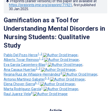
Preprints (earlier versions) of this paper are available at
https://preprints.jmir.org/preprint/71921
, first published
30.Jan.2025
.
Gamification as a Tool for
Understanding Mental Disorders in
Nursing Students: Qualitative
Study
1, 2
Pablo Del Pozo-Herce
;
1, 2
Alberto Tovar-Reinoso
;
1
Eva García Carpintero-Blas
;
2, 3
Ana Casaux Huertas
;
4
Regina Ruiz de Viñaspre-Hernández
;
5, 6
Antonio Martínez-Sabater
;
6, 7
Elena Chover-Sierra
;
1
Marta Rodríguez-García
;
4
Raul Juarez-Vela
Article