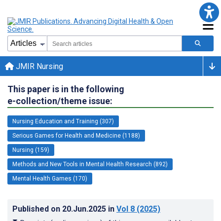
JMIR Nursing
This paper is in the following
e-collection/theme issue:
Nursing Education and Training (307)
Serious Games for Health and Medicine (1188)
Nursing (159)
Methods and New Tools in Mental Health Research (892)
Mental Health Games (170)
Published on
20.Jun.2025
in
Vol 8
(2025)