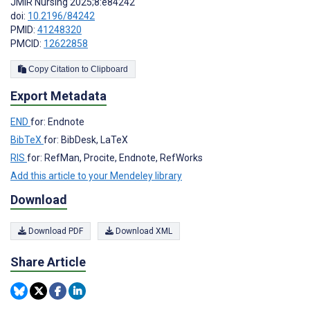
JMIR Nursing 2025;8:e84242
doi:
10.2196/84242
PMID:
41248320
PMCID:
12622858
Copy Citation to Clipboard
Export Metadata
END
for: Endnote
BibTeX
for: BibDesk, LaTeX
RIS
for: RefMan, Procite, Endnote, RefWorks
Add this article to your Mendeley library
Download
Download PDF
Download XML
Share Article