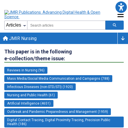
JMIR Nursing
This paper is in the following
e-collection/theme issue:
Reviews in Nursing (96)
Mass Media/Social Media Communication and Campaigns (788)
Infectious Diseases (non-STD/STI) (1920)
Nursing and Public Health (61)
Artificial Intelligence (4651)
Outbreak and Pandemic Preparedness and Management (1959)
Digital Contact Tracing, Digital Proximity Tracing, Precision Public
Health (186)