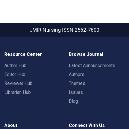
JMIR Nursing
ISSN 2562-7600
Resource Center
Browse Journal
Author Hub
Latest Announcements
Editor Hub
Authors
Reviewer Hub
Themes
Librarian Hub
Issues
Blog
About
Connect With Us