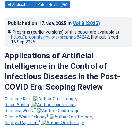
AI Applications in Public Health (96)
Published on
17.Nov.2025
in
Vol 8
(2025)
Preprints (earlier versions) of this paper are available at
https://preprints.jmir.org/preprint/84242
, first published
16.Sep.2025
.
Applications of Artificial
Intelligence in the Control of
Infectious Diseases in the Post-
COVID Era: Scoping Review
1
Chanhee Kim
;
1
Robin Austin
;
2
Rebecca Wurtz
;
1
Connie White Delaney
;
1
Sripriya Rajamani