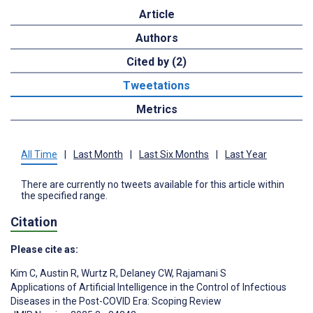
Article
Authors
Cited by (2)
Tweetations
Metrics
All Time
|
Last Month
|
Last Six Months
|
Last Year
There are currently no tweets available for this article within
the specified range.
Citation
Please cite as:
Kim C
,
Austin R
,
Wurtz R
,
Delaney CW
,
Rajamani S
Applications of Artificial Intelligence in the Control of Infectious
Diseases in the Post-COVID Era: Scoping Review