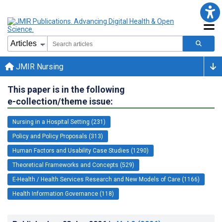
JMIR Nursing
This paper is in the following
e-collection/theme issue:
Nursing in a Hospital Setting (231)
Policy and Policy Proposals (313)
Human Factors and Usability Case Studies (1290)
Theoretical Frameworks and Concepts (529)
E-Health / Health Services Research and New Models of Care (1166)
Health Information Governance (118)