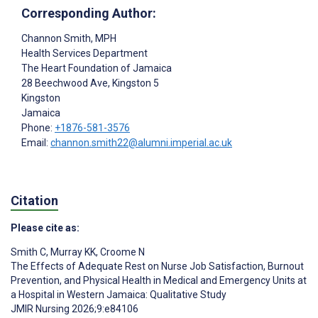
Corresponding Author:
Channon Smith
, MPH
Health Services Department
The Heart Foundation of Jamaica
28 Beechwood Ave, Kingston 5
Kingston
Jamaica
Phone:
+1876-581-3576
Email:
channon.smith22@alumni.imperial.ac.uk
Citation
Please cite as:
Smith C
,
Murray KK
,
Croome N
The Effects of Adequate Rest on Nurse Job Satisfaction, Burnout
Prevention, and Physical Health in Medical and Emergency Units at
a Hospital in Western Jamaica: Qualitative Study
JMIR Nursing 2026;9:e84106