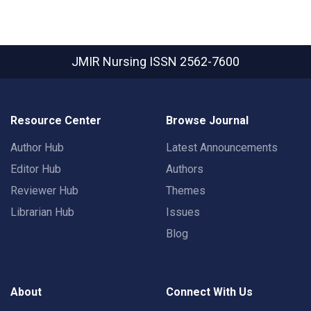
JMIR Nursing
ISSN 2562-7600
Resource Center
Browse Journal
Author Hub
Latest Announcements
Editor Hub
Authors
Reviewer Hub
Themes
Librarian Hub
Issues
Blog
About
Connect With Us