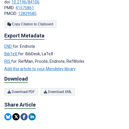
doi:
10.2196/84106
PMID:
41575861
PMCID:
12829585
Copy Citation to Clipboard
Export Metadata
END
for: Endnote
BibTeX
for: BibDesk, LaTeX
RIS
for: RefMan, Procite, Endnote, RefWorks
Add this article to your Mendeley library
Download
Download PDF
Download XML
Share Article