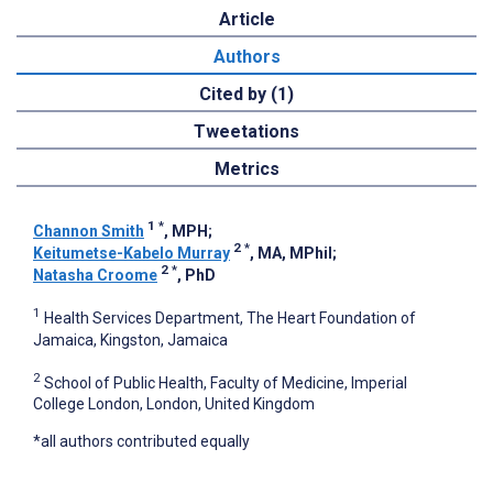
Article
Authors
Cited by (1)
Tweetations
Metrics
1
*
Channon Smith
, MPH
;
2
*
Keitumetse-Kabelo Murray
, MA, MPhil
;
2
*
Natasha Croome
, PhD
1
Health Services Department, The Heart Foundation of
Jamaica, Kingston, Jamaica
2
School of Public Health, Faculty of Medicine, Imperial
College London, London, United Kingdom
*all authors contributed equally