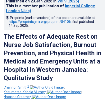
Published on
23.Jan.2026
in
Vol 9
(2026)
This is a member publication of
Imperial College
London (Jisc)
Preprints (earlier versions) of this paper are available at
https://preprints.jmir.org/preprint/84106
, first published
14.Sep.2025
.
The Effects of Adequate Rest on
Nurse Job Satisfaction, Burnout
Prevention, and Physical Health in
Medical and Emergency Units at a
Hospital in Western Jamaica:
Qualitative Study
1
Channon Smith
;
2
Keitumetse-Kabelo Murray
;
2
Natasha Croome