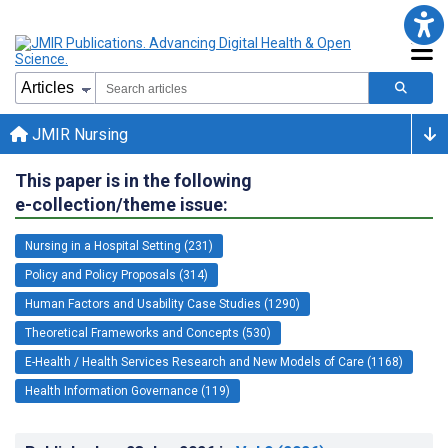
JMIR Nursing
This paper is in the following
e-collection/theme issue:
Nursing in a Hospital Setting (231)
Policy and Policy Proposals (314)
Human Factors and Usability Case Studies (1290)
Theoretical Frameworks and Concepts (530)
E-Health / Health Services Research and New Models of Care (1168)
Health Information Governance (119)