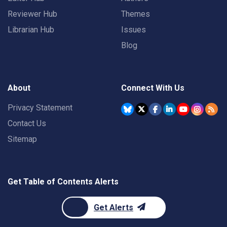
Reviewer Hub
Themes
Librarian Hub
Issues
Blog
About
Connect With Us
Privacy Statement
Contact Us
Sitemap
Get Table of Contents Alerts
Get Alerts