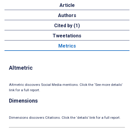
Article
Authors
Cited by (1)
Tweetations
Metrics
Altmetric
Altmetric discovers Social Media mentions. Click the ‘See more details’
link for a full report.
Dimensions
Dimensions discovers Citations. Click the ‘details’ link for a full report.