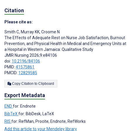
Citation
Please cite as:
Smith C
,
Murray KK
,
Croome N
The Effects of Adequate Rest on Nurse Job Satisfaction, Burnout
Prevention, and Physical Health in Medical and Emergency Units at
a Hospital in Western Jamaica: Qualitative Study
JMIR Nursing 2026;9:e84106
doi:
10.2196/84106
PMID:
41575861
PMCID:
12829585
Copy Citation to Clipboard
Export Metadata
END
for: Endnote
BibTeX
for: BibDesk, LaTeX
RIS
for: RefMan, Procite, Endnote, RefWorks
Add this article to your Mendeley library