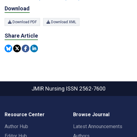
Download
Download PDF
Download XML
Share Article
JMIR Nursing
ISSN 2562-7600
Resource Center
Browse Journal
Author Hub
Latest Announcements
Editor Hub
Authors