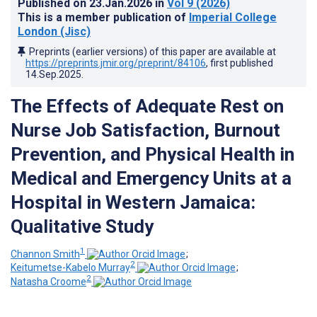
Published on
23.Jan.2026
in
Vol 9
(2026)
This is a member publication of
Imperial College
London (Jisc)
Preprints (earlier versions) of this paper are available at
https://preprints.jmir.org/preprint/84106
, first published
14.Sep.2025
.
The Effects of Adequate Rest on
Nurse Job Satisfaction, Burnout
Prevention, and Physical Health in
Medical and Emergency Units at a
Hospital in Western Jamaica:
Qualitative Study
1
Channon Smith
;
2
Keitumetse-Kabelo Murray
;
2
Natasha Croome