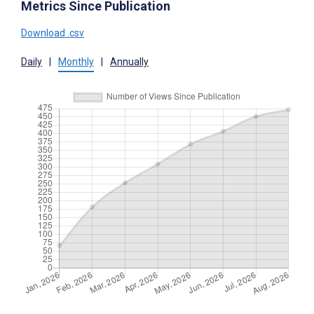
Metrics Since Publication
Download .csv
Daily
|
Monthly
|
Annually