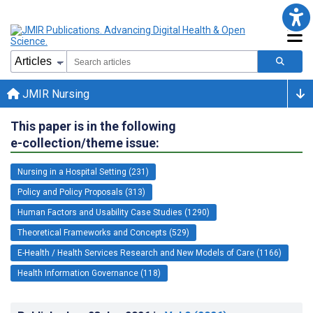
JMIR Nursing
This paper is in the following
e-collection/theme issue:
Nursing in a Hospital Setting (231)
Policy and Policy Proposals (313)
Human Factors and Usability Case Studies (1290)
Theoretical Frameworks and Concepts (529)
E-Health / Health Services Research and New Models of Care (1166)
Health Information Governance (118)