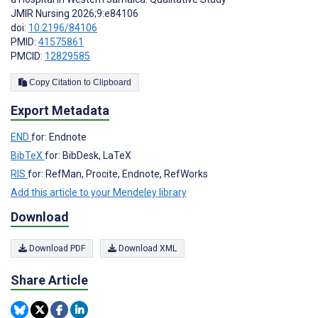
JMIR Nursing 2026;9:e84106
doi:
10.2196/84106
PMID:
41575861
PMCID:
12829585
Copy Citation to Clipboard
Export Metadata
END
for: Endnote
BibTeX
for: BibDesk, LaTeX
RIS
for: RefMan, Procite, Endnote, RefWorks
Add this article to your Mendeley library
Download
Download PDF
Download XML
Share Article