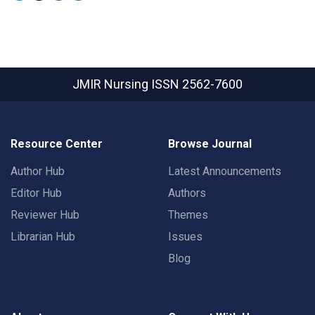
JMIR Nursing
ISSN 2562-7600
Resource Center
Browse Journal
Author Hub
Latest Announcements
Editor Hub
Authors
Reviewer Hub
Themes
Librarian Hub
Issues
Blog