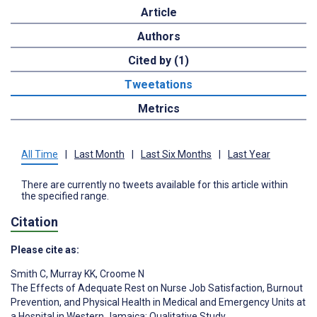
Article
Authors
Cited by (1)
Tweetations
Metrics
All Time
|
Last Month
|
Last Six Months
|
Last Year
There are currently no tweets available for this article within
the specified range.
Citation
Please cite as:
Smith C
,
Murray KK
,
Croome N
The Effects of Adequate Rest on Nurse Job Satisfaction, Burnout
Prevention, and Physical Health in Medical and Emergency Units at
a Hospital in Western Jamaica: Qualitative Study