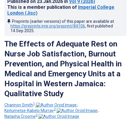
Published on
23.Jan.2026
in
Vol 9
(2026)
This is a member publication of
Imperial College
London (Jisc)
Preprints (earlier versions) of this paper are available at
https://preprints.jmir.org/preprint/84106
, first published
14.Sep.2025
.
The Effects of Adequate Rest on
Nurse Job Satisfaction, Burnout
Prevention, and Physical Health in
Medical and Emergency Units at a
Hospital in Western Jamaica:
Qualitative Study
1
Channon Smith
;
2
Keitumetse-Kabelo Murray
;
2
Natasha Croome