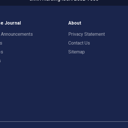
e Journal
About
t Announcements
Privacy Statement
rs
Contact Us
es
Sitemap
s