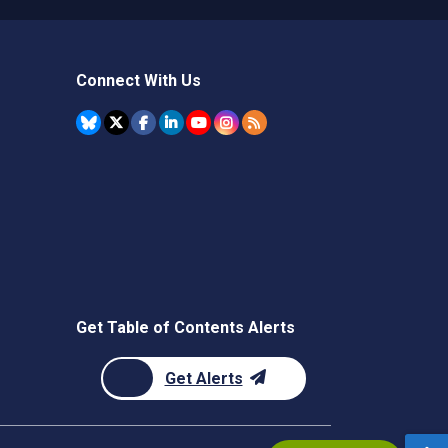
Connect With Us
Get Table of Contents Alerts
Get Alerts