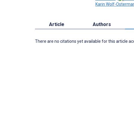
Karin Wolf-Osterma
Article
Authors
There are no citations yet available for this article a