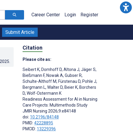
Career Center
Login
Register
Submit Article
Citation
Please cite as:
.2025
.
Seibert K
,
Domhoff D
,
Altona J
,
Jäger S
,
Bießmann F
,
Nowak A
,
Gubser R
,
Schulte-Althoff M
,
Fürstenau D
,
Pohle J
,
Bergmann L
,
Walter D
,
Beier K
,
Borchers
D
,
Wolf-Ostermann K
Readiness Assessment for AI in Nursing
Care Projects: Multimethods Study
JMIR Nursing 2026;9:e84148
doi:
10.2196/84148
PMID:
42228895
PMCID:
13229396