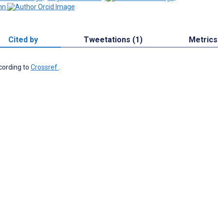
nn
Cited by
Tweetations (1)
Metrics
ccording to
Crossref
.