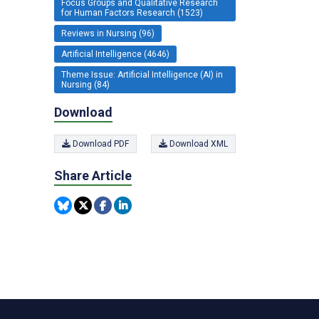
Focus Groups and Qualitative Research
for Human Factors Research (1523)
Reviews in Nursing (96)
Artificial Intelligence (4646)
Theme Issue: Artificial Intelligence (AI) in
Nursing (84)
Download
Download PDF
Download XML
Share Article