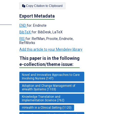
Copy Citation to Clipboard
Export Metadata
END
for: Endnote
BibTeX
for: BibDesk, LaTeX
RIS
for: RefMan, Procite, Endnote,
RefWorks
Add this article to your Mendeley library
This paper is in the following
e-collection/theme issue:
Novel and Innovative Approaches to Care
Involving Nurses (147)
Adoption and Change Management of
eHealth Systems (1103)
Knowledge Translation and
Implementation Science (762)
mHealth in a Clinical Setting (1120)