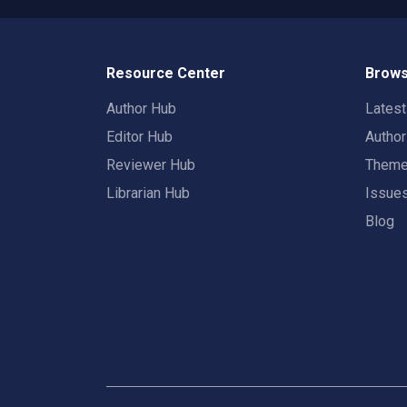
Resource Center
Brows
Author Hub
Lates
Editor Hub
Autho
Reviewer Hub
Them
Librarian Hub
Issue
Blog