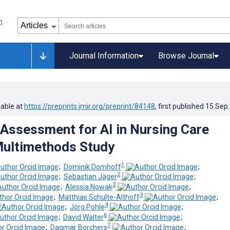
Journal Information
Browse Journal
lable at
https://preprints.jmir.org/preprint/84148
, first published
15.Sep
Assessment for AI in Nursing Care
Multimethods Study
1
;
Dominik Domhoff
;
2
;
Sebastian Jäger
;
3
;
Alessia Nowak
;
3
;
Matthias Schulte-Althoff
;
4
;
Jörg Pohle
;
6
;
David Walter
;
7
;
Dagmar Borchers
;