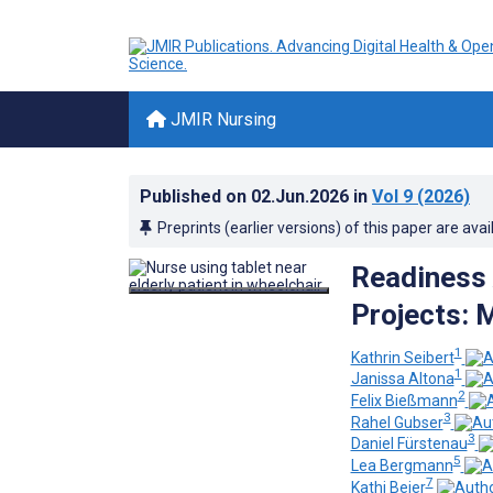
JMIR Nursing
Published on
02.Jun.2026
in
Vol 9
(2026)
Preprints (earlier versions) of this paper are avai
Readiness 
Projects: 
1
Kathrin Seibert
1
Janissa Altona
2
Felix Bießmann
3
Rahel Gubser
3
Daniel Fürstenau
5
Lea Bergmann
7
Kathi Beier