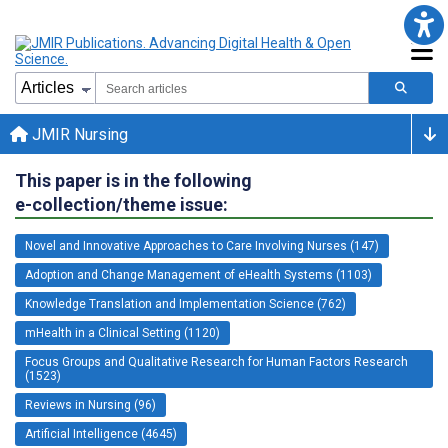
JMIR Nursing
This paper is in the following
e-collection/theme issue:
Novel and Innovative Approaches to Care Involving Nurses (147)
Adoption and Change Management of eHealth Systems (1103)
Knowledge Translation and Implementation Science (762)
mHealth in a Clinical Setting (1120)
Focus Groups and Qualitative Research for Human Factors Research
(1523)
Reviews in Nursing (96)
Artificial Intelligence (4645)