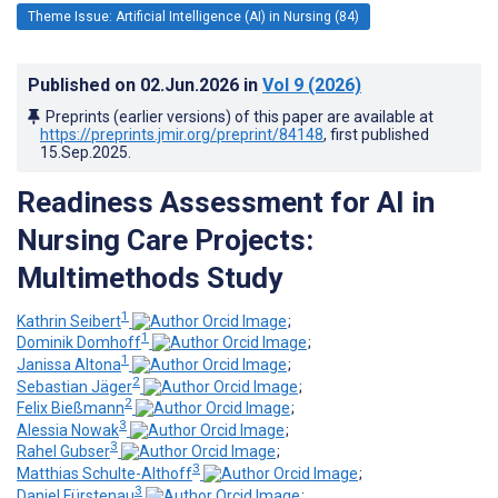
Theme Issue: Artificial Intelligence (AI) in Nursing (84)
Published on
02.Jun.2026
in
Vol 9
(2026)
Preprints (earlier versions) of this paper are available at
https://preprints.jmir.org/preprint/84148
, first published
15.Sep.2025
.
Readiness Assessment for AI in
Nursing Care Projects:
Multimethods Study
1
Kathrin Seibert
;
1
Dominik Domhoff
;
1
Janissa Altona
;
2
Sebastian Jäger
;
2
Felix Bießmann
;
3
Alessia Nowak
;
3
Rahel Gubser
;
3
Matthias Schulte-Althoff
;
3
Daniel Fürstenau
;