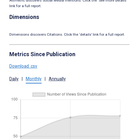
Altmetric discovers Social Media mentions. Click the ‘See more details’
link for a full report.
Dimensions
Dimensions discovers Citations. Click the ‘details’ link for a full report.
Metrics Since Publication
Download .csv
Daily
|
Monthly
|
Annually