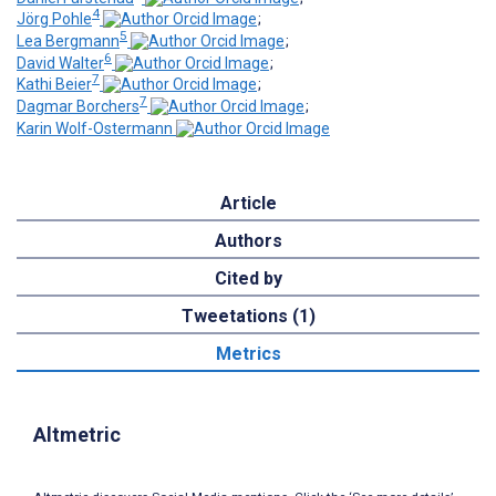
4
Jörg Pohle
;
5
Lea Bergmann
;
6
David Walter
;
7
Kathi Beier
;
7
Dagmar Borchers
;
Karin Wolf-Ostermann
Article
Authors
Cited by
Tweetations (1)
Metrics
Altmetric