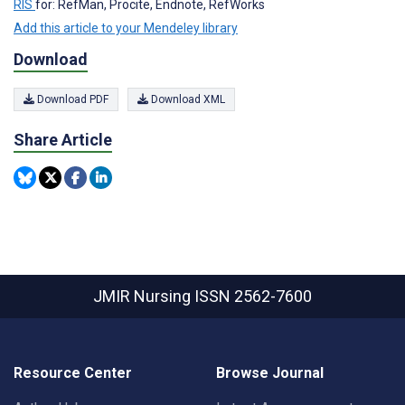
RIS
for: RefMan, Procite, Endnote, RefWorks
Add this article to your Mendeley library
Download
Download PDF
Download XML
Share Article
JMIR Nursing
ISSN 2562-7600
Resource Center
Browse Journal