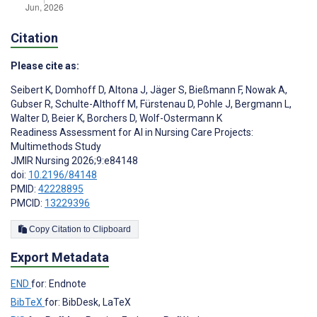
Citation
Please cite as:
Seibert K
,
Domhoff D
,
Altona J
,
Jäger S
,
Bießmann F
,
Nowak A
,
Gubser R
,
Schulte-Althoff M
,
Fürstenau D
,
Pohle J
,
Bergmann L
,
Walter D
,
Beier K
,
Borchers D
,
Wolf-Ostermann K
Readiness Assessment for AI in Nursing Care Projects:
Multimethods Study
JMIR Nursing 2026;9:e84148
doi:
10.2196/84148
PMID:
42228895
PMCID:
13229396
Copy Citation to Clipboard
Export Metadata
END
for: Endnote
BibTeX
for: BibDesk, LaTeX