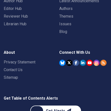
Author Hub
Latest Announcements
Editor Hub
Authors
Reviewer Hub
Themes
Librarian Hub
Issues
Blog
About
Connect With Us
Privacy Statement
Contact Us
Sitemap
Get Table of Contents Alerts
Get Alerts