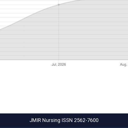
JMIR Nursing
ISSN 2562-7600