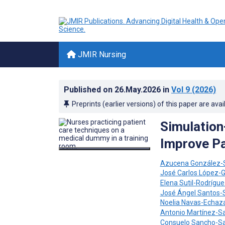
JMIR Nursing
Published on
26.May.2026
in
Vol 9
(2026)
Preprints (earlier versions) of this paper are avai
Simulation
Improve Pa
Azucena González-
José Carlos López-G
Elena Sutil-Rodrígu
José Ángel Santos
Noelia Navas-Echaz
Antonio Martínez-S
Consuelo Sancho-S