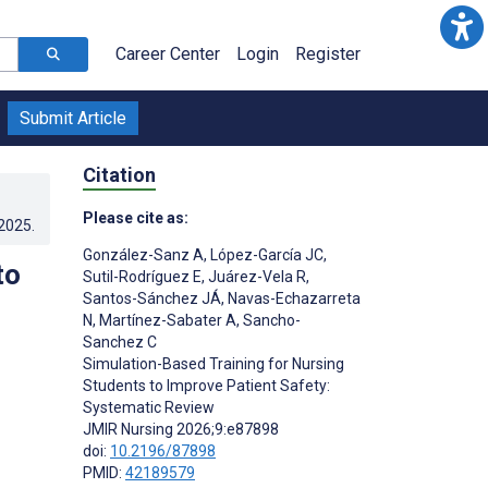
Career Center
Login
Register
Submit Article
Citation
Please cite as:
.2025
.
González-Sanz A
,
López-García JC
,
to
Sutil-Rodríguez E
,
Juárez-Vela R
,
Santos-Sánchez JÁ
,
Navas-Echazarreta
N
,
Martínez-Sabater A
,
Sancho-
Sanchez C
Simulation-Based Training for Nursing
Students to Improve Patient Safety:
Systematic Review
JMIR Nursing 2026;9:e87898
doi:
10.2196/87898
PMID:
42189579