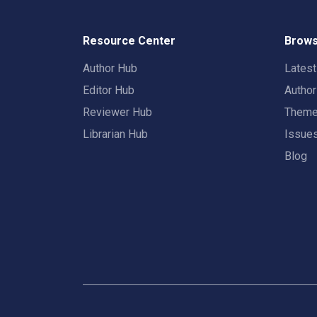
Resource Center
Brows
Author Hub
Lates
Editor Hub
Autho
Reviewer Hub
Them
Librarian Hub
Issue
Blog