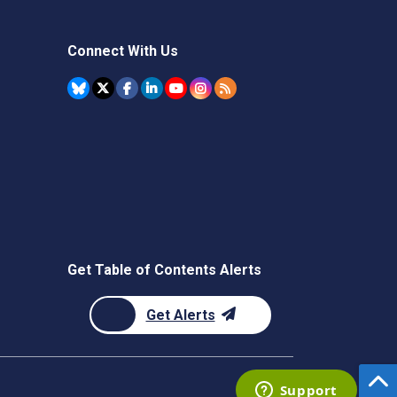
Connect With Us
Get Table of Contents Alerts
Get Alerts