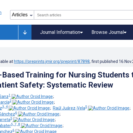
Journal Information
Browse Journal
lable at
https://preprints.jmir.org/preprint/87898
, first published
16.Nov
-Based Training for Nursing Students 
tient Safety: Systematic Review
1
Sanz
;
2
arcía
;
3, 4
5
ez
;
Raúl Juárez-Vela
;
6
-Sánchez
;
5
arreta
;
5, 7, 8
abater
;
6
anchez