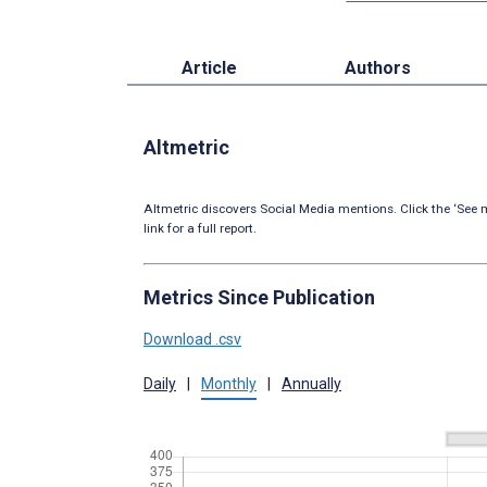
Article
Authors
Altmetric
Altmetric discovers Social Media mentions. Click the ‘See m
link for a full report.
Metrics Since Publication
Download .csv
Daily
|
Monthly
|
Annually