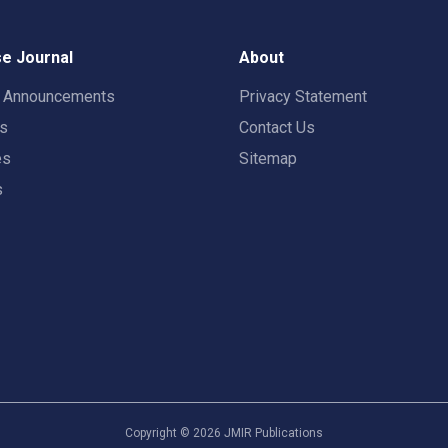
e Journal
About
t Announcements
Privacy Statement
rs
Contact Us
es
Sitemap
s
Copyright ©
2026
JMIR Publications