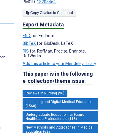
PMCID:
13205464
Copy Citation to Clipboard
Export Metadata
END
for: Endnote
BibTeX
for: BibDesk, LaTeX
RIS
for: RefMan, Procite, Endnote,
RefWorks
port.
Add this article to your Mendeley library
This paper is in the following
e-collection/theme issue:
Reviews in Nursing (96)
e-Learning and Digital Medical Education
(1560)
Undergraduate Education for Future
Healthcare Professionals (118)
New Methods and Approaches in Medical
Education (622)