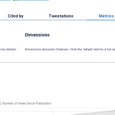
Cited by
Tweetations
Metrics
Dimensions
ore details’
Dimensions discovers Citations. Click the ‘details’ link for a full re