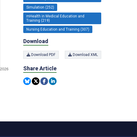
Simulation (252)
mHealth in Medical Education and
Training (219)
Nursing Education and Training (307)
Download
Download PDF
Download XML
Share Article