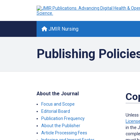
JMIR Nursing
Publishing Policie
About the Journal
Cop
Focus and Scope
Editorial Board
Unless 
Publication Frequency
Licens
About the Publisher
in the 
Article Processing Fees
complet
must be