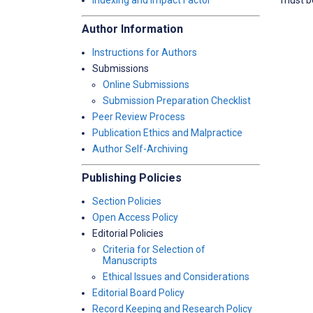
Indexing and Impact Factor
Author Information
Instructions for Authors
Submissions
Online Submissions
Submission Preparation Checklist
Peer Review Process
Publication Ethics and Malpractice
Author Self-Archiving
Publishing Policies
Section Policies
Open Access Policy
Editorial Policies
Criteria for Selection of
Manuscripts
Ethical Issues and Considerations
Editorial Board Policy
Record Keeping and Research Policy