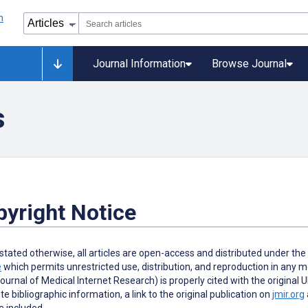
Journal Information
Browse Journal
s
yright Notice
stated otherwise, all articles are open-access and distributed under th
e
which permits unrestricted use, distribution, and reproduction in any me
Journal of Medical Internet Research) is properly cited with the original 
e bibliographic information, a link to the original publication on
jmir.org
 included.