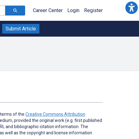
Career Center
Login
Register
Submit Article
e terms of the
Creative Commons Attribution
dium, provided the original work (e.g. first published
URL and bibliographic citation information. The
as well as the copyright and license information