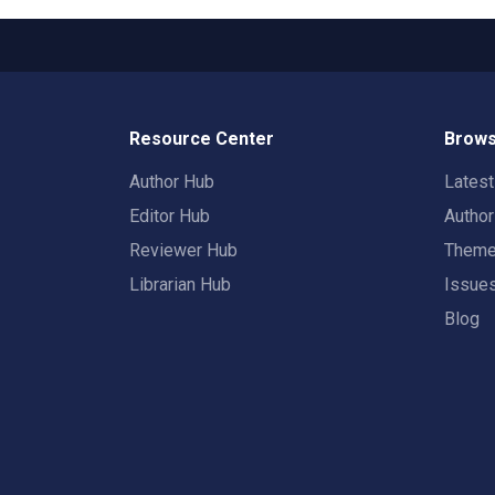
Resource Center
Brows
Author Hub
Lates
Editor Hub
Autho
Reviewer Hub
Them
Librarian Hub
Issue
Blog