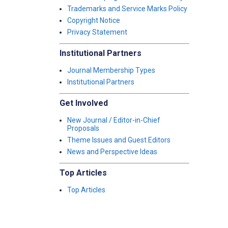
Trademarks and Service Marks Policy
Copyright Notice
Privacy Statement
Institutional Partners
Journal Membership Types
Institutional Partners
Get Involved
New Journal / Editor-in-Chief
Proposals
Theme Issues and Guest Editors
News and Perspective Ideas
Top Articles
Top Articles