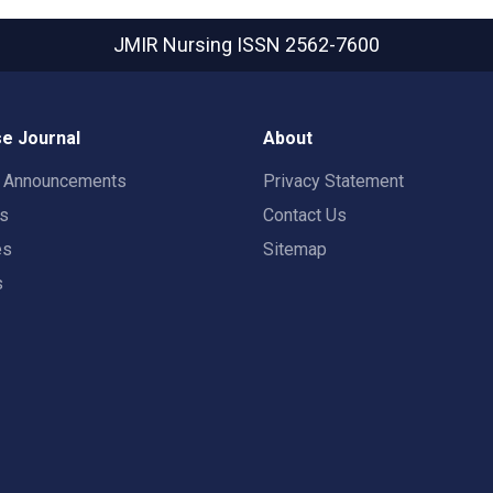
JMIR Nursing
ISSN 2562-7600
e Journal
About
t Announcements
Privacy Statement
rs
Contact Us
es
Sitemap
s