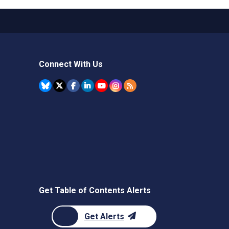
Connect With Us
Get Table of Contents Alerts
Get Alerts