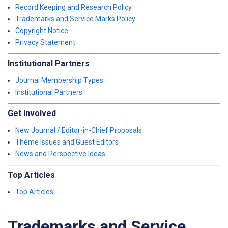
Record Keeping and Research Policy
Trademarks and Service Marks Policy
Copyright Notice
Privacy Statement
Institutional Partners
Journal Membership Types
Institutional Partners
Get Involved
New Journal / Editor-in-Chief Proposals
Theme Issues and Guest Editors
News and Perspective Ideas
Top Articles
Top Articles
Trademarks and Service