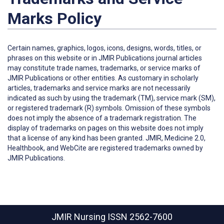
Marks Policy
Certain names, graphics, logos, icons, designs, words, titles, or
phrases on this website or in JMIR Publications journal articles
may constitute trade names, trademarks, or service marks of
JMIR Publications or other entities. As customary in scholarly
articles, trademarks and service marks are not necessarily
indicated as such by using the trademark (TM), service mark (SM),
or registered trademark (R) symbols. Omission of these symbols
does not imply the absence of a trademark registration. The
display of trademarks on pages on this website does not imply
that a license of any kind has been granted. JMIR, Medicine 2.0,
Healthbook, and WebCite are registered trademarks owned by
JMIR Publications.
JMIR Nursing
ISSN 2562-7600