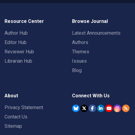
Resource Center
Browse Journal
Author Hub
Latest Announcements
Editor Hub
Authors
Reviewer Hub
Themes
Librarian Hub
Issues
Blog
About
Connect With Us
Privacy Statement
Contact Us
Sitemap