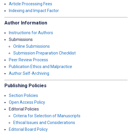
Article Processing Fees
Indexing and Impact Factor
Author Information
Instructions for Authors
Submissions
Online Submissions
Submission Preparation Checklist
Peer Review Process
Publication Ethics and Malpractice
Author Self-Archiving
Publishing Policies
Section Policies
Open Access Policy
Editorial Policies
Criteria for Selection of Manuscripts
Ethical Issues and Considerations
Editorial Board Policy