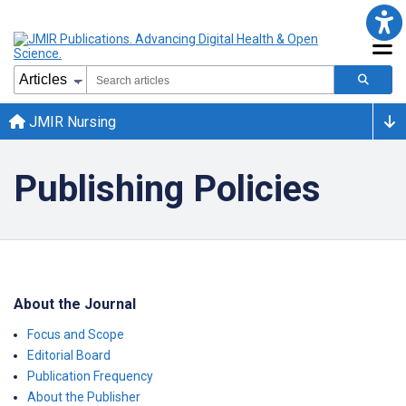
JMIR Nursing
Publishing Policies
About the Journal
Focus and Scope
Editorial Board
Publication Frequency
About the Publisher