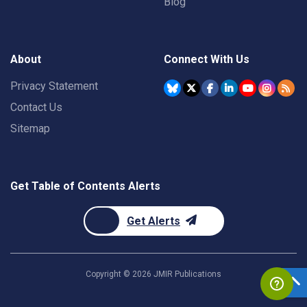
Blog
About
Connect With Us
Privacy Statement
Contact Us
Sitemap
Get Table of Contents Alerts
Get Alerts
Copyright ©
2026
JMIR Publications