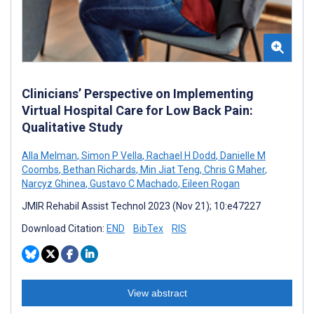
Clinicians’ Perspective on Implementing
Virtual Hospital Care for Low Back Pain:
Qualitative Study
Alla Melman
,
Simon P Vella
,
Rachael H Dodd
,
Danielle M
Coombs
,
Bethan Richards
,
Min Jiat Teng
,
Chris G Maher
,
Narcyz Ghinea
,
Gustavo C Machado
,
Eileen Rogan
JMIR Rehabil Assist Technol 2023 (Nov 21); 10:e47227
Download Citation:
END
BibTex
RIS
View abstract