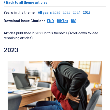
Back to all theme articles
Years in this theme:
All years
2026
2025
2024
2023
Download Issue Citations:
END
BibTex
RIS
Articles published in 2023 in this theme: 1 (scroll down to load
remaining articles)
2023