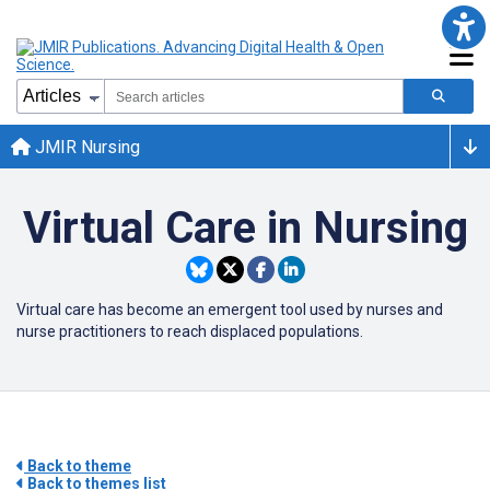
JMIR Nursing
Virtual Care in Nursing
Virtual care has become an emergent tool used by nurses and
nurse practitioners to reach displaced populations.
Back to theme
Back to themes list