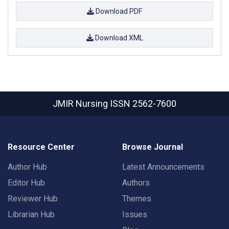
Download PDF
Download XML
JMIR Nursing
ISSN 2562-7600
Resource Center
Browse Journal
Author Hub
Latest Announcements
Editor Hub
Authors
Reviewer Hub
Themes
Librarian Hub
Issues