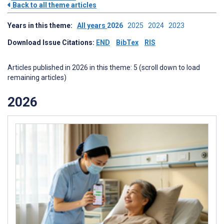
Back to all theme articles
Years in this theme:
All years
2026
2025
2024
2023
Download Issue Citations:
END
BibTex
RIS
Articles published in 2026 in this theme: 5 (scroll down to load
remaining articles)
2026