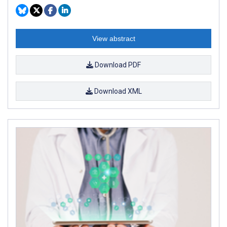
View abstract
Download PDF
Download XML