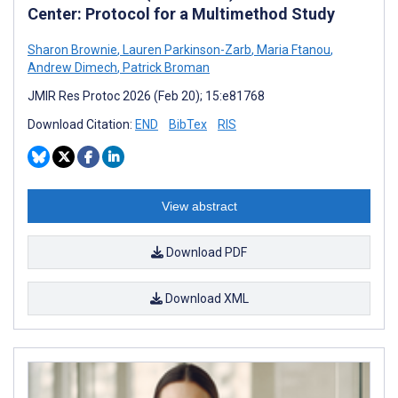
Center: Protocol for a Multimethod Study
Sharon Brownie
,
Lauren Parkinson-Zarb
,
Maria Ftanou
,
Andrew Dimech
,
Patrick Broman
JMIR Res Protoc 2026 (Feb 20); 15:e81768
Download Citation:
END
BibTex
RIS
View abstract
Download PDF
Download XML