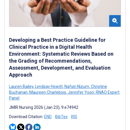
Developing a Best Practice Guideline for
Clinical Practice in a Digital Health
Environment: Systematic Reviews Based on
the Grading of Recommendations,
Assessment, Development, and Evaluation
Approach
Lauren Bailey
,
Lyndsay Howitt
,
Nafsin Nizum
,
Christine
Buchanan
,
Maureen Charlebois
,
Jennifer Yoon
,
RNAO Expert
Panel
JMIR Nursing 2026 (Jan 23); 9:e74942
Download Citation:
END
BibTex
RIS