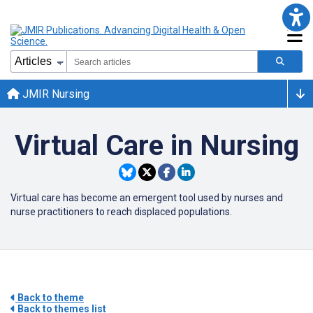
JMIR Nursing
Virtual Care in Nursing
Virtual care has become an emergent tool used by nurses and
nurse practitioners to reach displaced populations.
Back to theme
Back to themes list