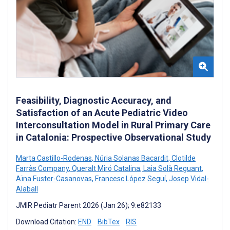
Feasibility, Diagnostic Accuracy, and
Satisfaction of an Acute Pediatric Video
Interconsultation Model in Rural Primary Care
in Catalonia: Prospective Observational Study
Marta Castillo-Rodenas
,
Núria Solanas Bacardit
,
Clotilde
Farràs Company
,
Queralt Miró Catalina
,
Laia Solà Reguant
,
Aïna Fuster-Casanovas
,
Francesc López Seguí
,
Josep Vidal-
Alaball
JMIR Pediatr Parent 2026 (Jan 26); 9:e82133
Download Citation:
END
BibTex
RIS