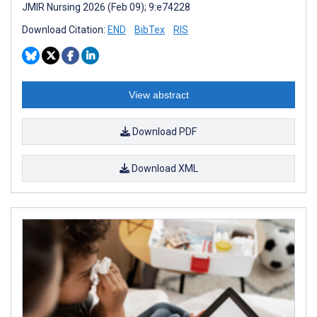
JMIR Nursing 2026 (Feb 09); 9:e74228
Download Citation:
END
BibTex
RIS
View abstract
Download PDF
Download XML