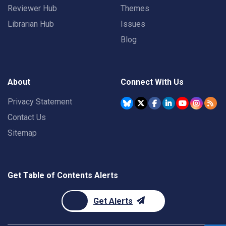
Reviewer Hub
Themes
Librarian Hub
Issues
Blog
About
Connect With Us
Privacy Statement
Contact Us
Sitemap
Get Table of Contents Alerts
Get Alerts