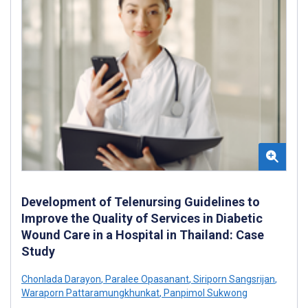
Development of Telenursing Guidelines to
Improve the Quality of Services in Diabetic
Wound Care in a Hospital in Thailand: Case
Study
Chonlada Darayon
,
Paralee Opasanant
,
Siriporn Sangsrijan
,
Waraporn Pattaramungkhunkat
,
Panpimol Sukwong