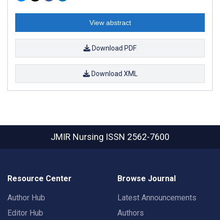
View abstract
Download PDF
Download XML
JMIR Nursing
ISSN 2562-7600
Resource Center
Browse Journal
Author Hub
Latest Announcements
Editor Hub
Authors