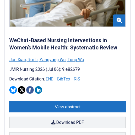
WeChat-Based Nursing Interventions in
Women’s Mobile Health: Systematic Review
Jun Xiao
,
Rui Li
,
Yangyang Wu
,
Tong Wu
JMIR Nursing 2026 (Jul 06); 9:e82679
Download Citation:
END
BibTex
RIS
View abstract
Download PDF