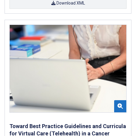
Download XML
Toward Best Practice Guidelines and Curricula
for Virtual Care (Telehealth) in a Cancer