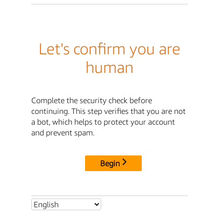
Let's confirm you are
human
Complete the security check before
continuing. This step verifies that you are not
a bot, which helps to protect your account
and prevent spam.
Begin