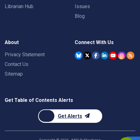
Librarian Hub
Issues
Blog
About
Connect With Us
Privacy Statement
Contact Us
Sitemap
Get Table of Contents Alerts
Get Alerts