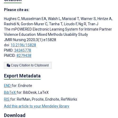
Please cite as:
Hughes C
,
Musselman EA
,
Walsh L
,
Mariscal T
,
Warner S
,
Hintze A
,
Rashidi N
,
Gordon-Murer C
,
Tanha T
,
Licudo F
,
Ng R
,
Tran J
The mPOWERED Electronic Learning System for Intimate Partner
Violence Education: Mixed Methods Usability Study
JMIR Nursing 2020;3(1):e15828
doi:
10.2196/15828
PMID:
34345778
PMCID:
8279438
Copy Citation to Clipboard
Export Metadata
END
for: Endnote
BibTeX
for: BibDesk, LaTeX
RIS
for: RefMan, Procite, Endnote, RefWorks
Add this article to your Mendeley library
Download