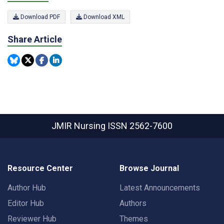
Download PDF
Download XML
Share Article
JMIR Nursing
ISSN 2562-7600
Resource Center
Browse Journal
Author Hub
Latest Announcements
Editor Hub
Authors
Reviewer Hub
Themes