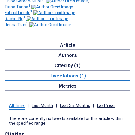
Chloe Gordon-Murer
;
1
Tiana Tanha
;
1
Fahrial Licudo
;
1
Rachel Ng
;
1
Jenna Tran
Article
Authors
Cited by (1)
Tweetations (1)
Metrics
All Time
|
Last Month
|
Last Six Months
|
Last Year
There are currently no tweets available for this article within
the specified range.
Citation