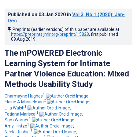
Published on
03.Jan.2020
in
Vol 3
, No 1
(2020)
: Jan-
Dec
Preprints (earlier versions) of this paper are available at
https://preprints.jmir.org/preprint/15828
, first published
09.Aug.2019
.
The mPOWERED Electronic
Learning System for Intimate
Partner Violence Education: Mixed
Methods Usability Study
1
Charmayne Hughes
;
2
Elaine A Musselman
;
1
Lilia Walsh
;
1
Tatiana Mariscal
;
1
Sam Warner
;
1
Amy Hintze
;
1
Neela Rashidi
;
1