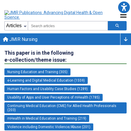
JMIR Nursing
This paper is in the following
e-collection/theme issue:
Nursing Education and Training (305)
e-Learning and Digital Medical Education (1559)
Human Factors and Usability Case Studies (1289)
Usability of Apps and User Perceptions of mHealth (1785)
Continuing Medical Education (CME) for Allied Health Professionals
(203)
mHealth in Medical Education and Training (219)
Violence including Domestic Violence/Abuse (201)