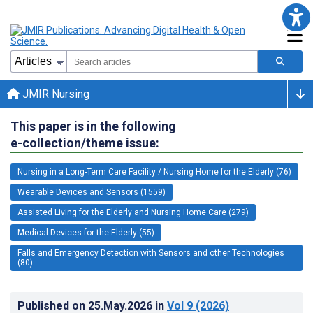
JMIR Nursing
This paper is in the following
e-collection/theme issue:
Nursing in a Long-Term Care Facility / Nursing Home for the Elderly (76)
Wearable Devices and Sensors (1559)
Assisted Living for the Elderly and Nursing Home Care (279)
Medical Devices for the Elderly (55)
Falls and Emergency Detection with Sensors and other Technologies
(80)
Published on
25.May.2026
in
Vol 9
(2026)