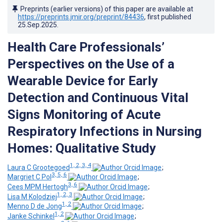
Preprints (earlier versions) of this paper are available at
https://preprints.jmir.org/preprint/84436
, first published
25.Sep.2025
.
Health Care Professionals’
Perspectives on the Use of a
Wearable Device for Early
Detection and Continuous Vital
Signs Monitoring of Acute
Respiratory Infections in Nursing
Homes: Qualitative Study
1, 2, 3, 4
Laura C Grootegoed
;
3, 5, 6
Margriet C Pol
;
3, 6
Cees MPM Hertogh
;
1, 2, 3
Lisa M Kolodziej
;
1, 2
Menno D de Jong
;
1, 2
Janke Schinkel
;