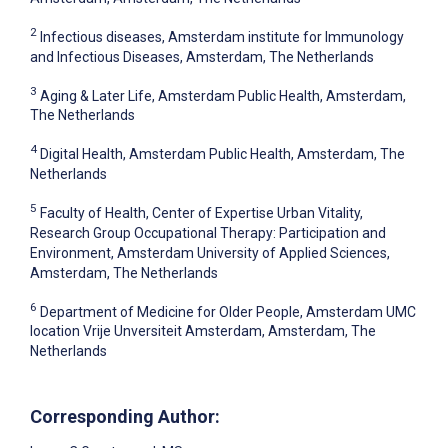
2
Infectious diseases, Amsterdam institute for Immunology
and Infectious Diseases, Amsterdam, The Netherlands
3
Aging & Later Life, Amsterdam Public Health, Amsterdam,
The Netherlands
4
Digital Health, Amsterdam Public Health, Amsterdam, The
Netherlands
5
Faculty of Health, Center of Expertise Urban Vitality,
Research Group Occupational Therapy: Participation and
Environment, Amsterdam University of Applied Sciences,
Amsterdam, The Netherlands
6
Department of Medicine for Older People, Amsterdam UMC
location Vrije Unversiteit Amsterdam, Amsterdam, The
Netherlands
Corresponding Author: