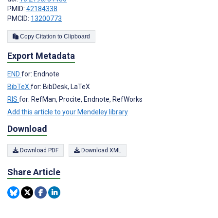
PMID:
42184338
PMCID:
13200773
Copy Citation to Clipboard
Export Metadata
END
for: Endnote
BibTeX
for: BibDesk, LaTeX
RIS
for: RefMan, Procite, Endnote, RefWorks
Add this article to your Mendeley library
Download
Download PDF
Download XML
Share Article