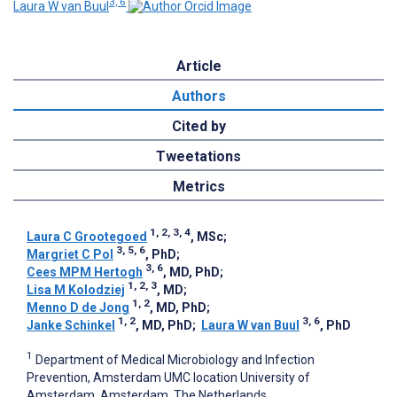
3, 6
Laura W van Buul
Article
Authors
Cited by
Tweetations
Metrics
1, 2, 3, 4
Laura C Grootegoed
, MSc
;
3, 5, 6
Margriet C Pol
, PhD
;
3, 6
Cees MPM Hertogh
, MD, PhD
;
1, 2, 3
Lisa M Kolodziej
, MD
;
1, 2
Menno D de Jong
, MD, PhD
;
1, 2
3, 6
Janke Schinkel
, MD, PhD
;
Laura W van Buul
, PhD
1
Department of Medical Microbiology and Infection
Prevention, Amsterdam UMC location University of
Amsterdam, Amsterdam, The Netherlands