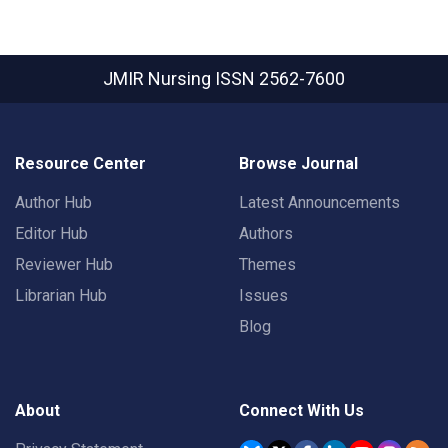
JMIR Nursing
ISSN 2562-7600
Resource Center
Browse Journal
Author Hub
Latest Announcements
Editor Hub
Authors
Reviewer Hub
Themes
Librarian Hub
Issues
Blog
About
Connect With Us