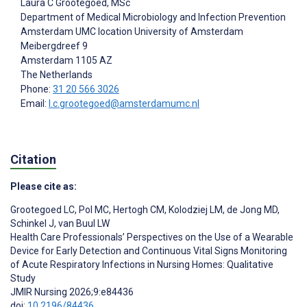
Laura C Grootegoed
, MSc
Department of Medical Microbiology and Infection Prevention
Amsterdam UMC location University of Amsterdam
Meibergdreef 9
Amsterdam
1105 AZ
The Netherlands
Phone:
31 20 566 3026
Email:
l.c.grootegoed@amsterdamumc.nl
Citation
Please cite as:
Grootegoed LC
,
Pol MC
,
Hertogh CM
,
Kolodziej LM
,
de Jong MD
,
Schinkel J
,
van Buul LW
Health Care Professionals’ Perspectives on the Use of a Wearable
Device for Early Detection and Continuous Vital Signs Monitoring
of Acute Respiratory Infections in Nursing Homes: Qualitative
Study
JMIR Nursing 2026;9:e84436
doi:
10.2196/84436