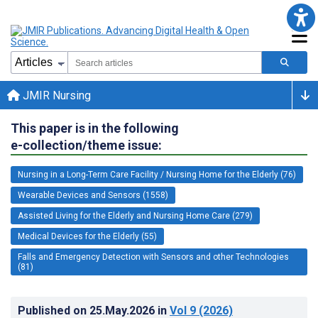
JMIR Nursing
This paper is in the following
e-collection/theme issue:
Nursing in a Long-Term Care Facility / Nursing Home for the Elderly (76)
Wearable Devices and Sensors (1558)
Assisted Living for the Elderly and Nursing Home Care (279)
Medical Devices for the Elderly (55)
Falls and Emergency Detection with Sensors and other Technologies
(81)
Published on
25.May.2026
in
Vol 9
(2026)