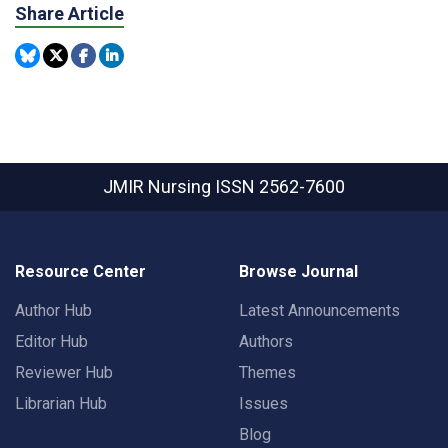
Share Article
JMIR Nursing
ISSN 2562-7600
Resource Center
Browse Journal
Author Hub
Latest Announcements
Editor Hub
Authors
Reviewer Hub
Themes
Librarian Hub
Issues
Blog