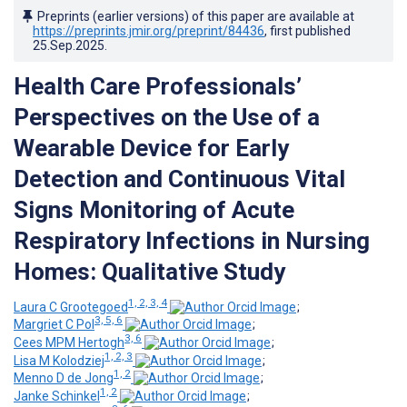
Preprints (earlier versions) of this paper are available at
https://preprints.jmir.org/preprint/84436
, first published
25.Sep.2025
.
Health Care Professionals’
Perspectives on the Use of a
Wearable Device for Early
Detection and Continuous Vital
Signs Monitoring of Acute
Respiratory Infections in Nursing
Homes: Qualitative Study
1, 2, 3, 4
Laura C Grootegoed
;
3, 5, 6
Margriet C Pol
;
3, 6
Cees MPM Hertogh
;
1, 2, 3
Lisa M Kolodziej
;
1, 2
Menno D de Jong
;
1, 2
Janke Schinkel
;