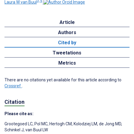
3, 6
Laura W van Buul
Article
Authors
Cited by
Tweetations
Metrics
There are no citations yet available for this article according to
Crossref
.
Citation
Please cite as:
Grootegoed LC
,
Pol MC
,
Hertogh CM
,
Kolodziej LM
,
de Jong MD
,
Schinkel J
,
van Buul LW