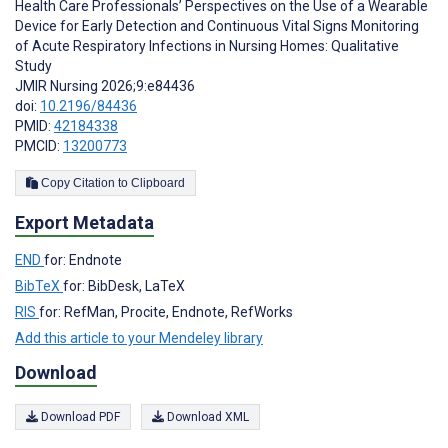
Health Care Professionals’ Perspectives on the Use of a Wearable
Device for Early Detection and Continuous Vital Signs Monitoring
of Acute Respiratory Infections in Nursing Homes: Qualitative
Study
JMIR Nursing 2026;9:e84436
doi:
10.2196/84436
PMID:
42184338
PMCID:
13200773
Copy Citation to Clipboard
Export Metadata
END
for: Endnote
BibTeX
for: BibDesk, LaTeX
RIS
for: RefMan, Procite, Endnote, RefWorks
Add this article to your Mendeley library
Download
Download PDF
Download XML