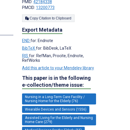
PMID:
42184338
PMCID:
13200773
Copy Citation to Clipboard
Export Metadata
END
for: Endnote
BibTeX
for: BibDesk, LaTeX
RIS
for: RefMan, Procite, Endnote,
RefWorks
Add this article to your Mendeley library
This paper is in the following
e-collection/theme issue:
Nursing in a Long-Term Care Facility /
Nursing Home for the Elderly (76)
Wearable Devices and Sensors (1556)
Assisted Living for the Elderly and Nursing
Home Care (279)