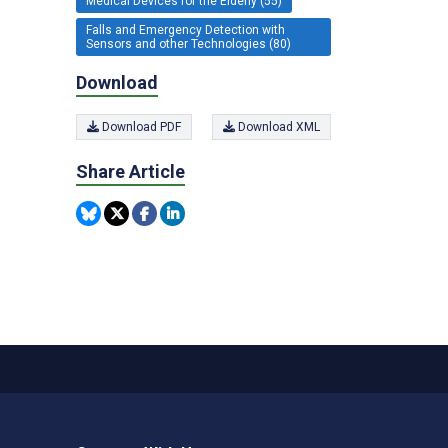
Medical Devices for the Elderly (55)
Falls and Emergency Detection with
Sensors and other Technologies (80)
Download
Download PDF
Download XML
Share Article