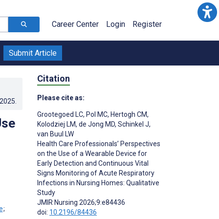
Career Center
Login
Register
Submit Article
Citation
Please cite as:
.2025
.
Grootegoed LC
,
Pol MC
,
Hertogh CM
,
Use
Kolodziej LM
,
de Jong MD
,
Schinkel J
,
van Buul LW
Health Care Professionals’ Perspectives
on the Use of a Wearable Device for
Early Detection and Continuous Vital
Signs Monitoring of Acute Respiratory
Infections in Nursing Homes: Qualitative
Study
JMIR Nursing 2026;9:e84436
;
doi:
10.2196/84436