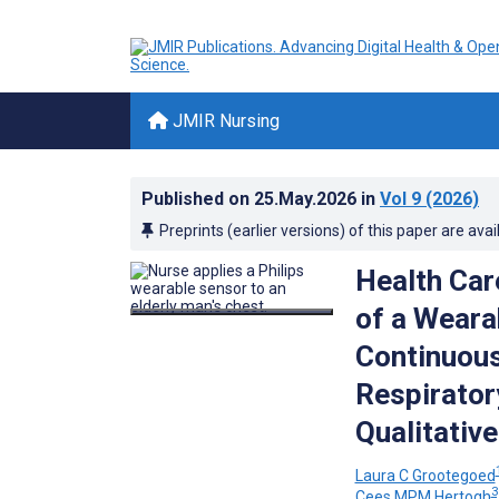
JMIR Nursing
Published on
25.May.2026
in
Vol 9
(2026)
Preprints (earlier versions) of this paper are avai
Health Car
of a Weara
Continuous
Respirator
Qualitativ
Laura C Grootegoed
3
Cees MPM Hertogh