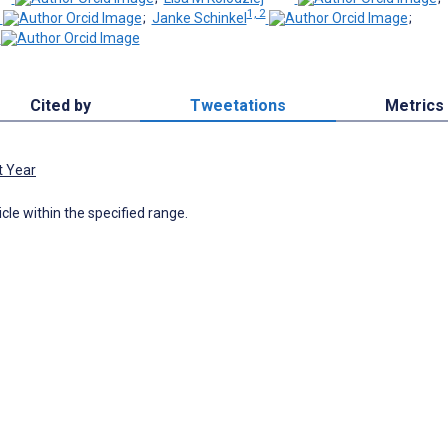
1, 2
;
Janke Schinkel
;
Cited by
Tweetations
Metrics
t Year
icle within the specified range.