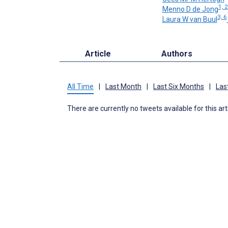
1, 2
Menno D de Jong
3, 6
Laura W van Buul
Article
Authors
All Time
|
Last Month
|
Last Six Months
|
Las
There are currently no tweets available for this art