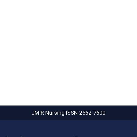
JMIR Nursing
ISSN 2562-7600