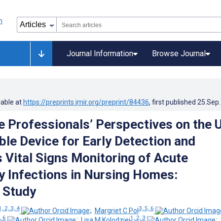
Journal Information
Browse Journal
lable at
https://preprints.jmir.org/preprint/84436
, first published
25.Sep
e Professionals’ Perspectives on the 
ble Device for Early Detection and
 Vital Signs Monitoring of Acute
y Infections in Nursing Homes:
e Study
1, 2, 3, 4
3, 5, 6
;
Margriet C Pol
, 6
1, 2, 3
;
Lisa M Kolodziej
;