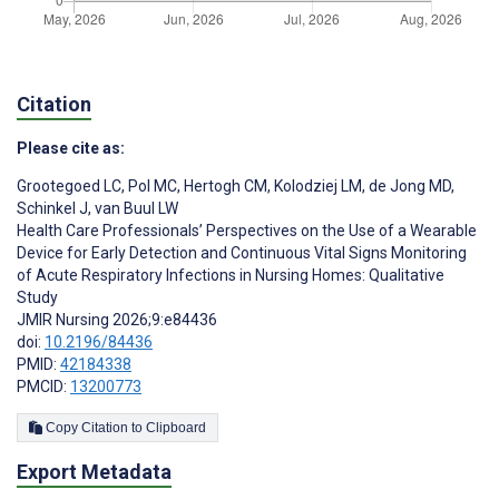
Citation
Please cite as:
Grootegoed LC
,
Pol MC
,
Hertogh CM
,
Kolodziej LM
,
de Jong MD
,
Schinkel J
,
van Buul LW
Health Care Professionals’ Perspectives on the Use of a Wearable
Device for Early Detection and Continuous Vital Signs Monitoring
of Acute Respiratory Infections in Nursing Homes: Qualitative
Study
JMIR Nursing 2026;9:e84436
doi:
10.2196/84436
PMID:
42184338
PMCID:
13200773
Copy Citation to Clipboard
Export Metadata