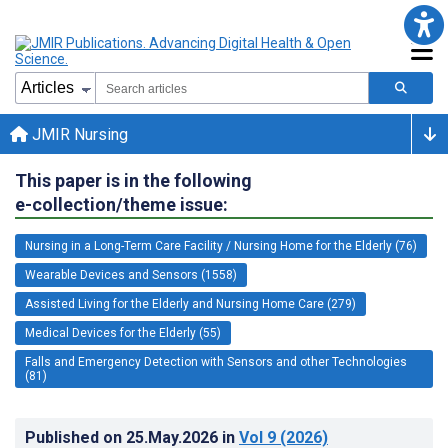
JMIR Nursing
This paper is in the following
e-collection/theme issue:
Nursing in a Long-Term Care Facility / Nursing Home for the Elderly (76)
Wearable Devices and Sensors (1558)
Assisted Living for the Elderly and Nursing Home Care (279)
Medical Devices for the Elderly (55)
Falls and Emergency Detection with Sensors and other Technologies
(81)
Published on
25.May.2026
in
Vol 9
(2026)