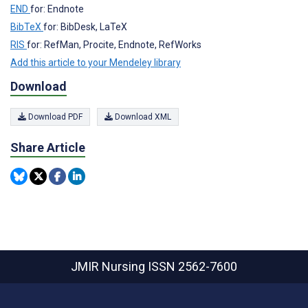
END
for: Endnote
BibTeX
for: BibDesk, LaTeX
RIS
for: RefMan, Procite, Endnote, RefWorks
Add this article to your Mendeley library
Download
Download PDF
Download XML
Share Article
JMIR Nursing
ISSN 2562-7600