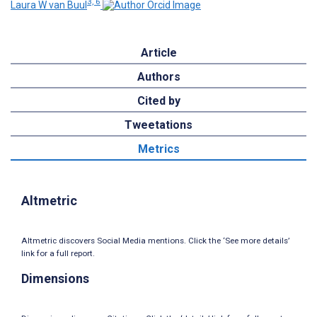
3, 6
Laura W van Buul
Article
Authors
Cited by
Tweetations
Metrics
Altmetric
Altmetric discovers Social Media mentions. Click the ‘See more details’
link for a full report.
Dimensions