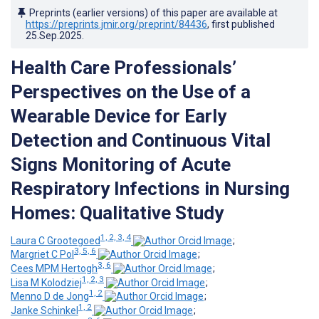
Preprints (earlier versions) of this paper are available at
https://preprints.jmir.org/preprint/84436
, first published
25.Sep.2025
.
Health Care Professionals’
Perspectives on the Use of a
Wearable Device for Early
Detection and Continuous Vital
Signs Monitoring of Acute
Respiratory Infections in Nursing
Homes: Qualitative Study
1, 2, 3, 4
Laura C Grootegoed
;
3, 5, 6
Margriet C Pol
;
3, 6
Cees MPM Hertogh
;
1, 2, 3
Lisa M Kolodziej
;
1, 2
Menno D de Jong
;
1, 2
Janke Schinkel
;