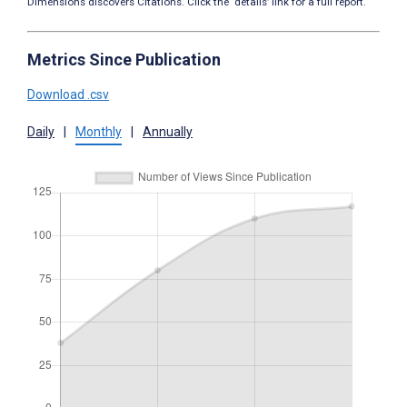
Dimensions discovers Citations. Click the ‘details’ link for a full report.
Metrics Since Publication
Download .csv
Daily
|
Monthly
|
Annually