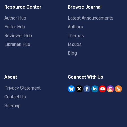
Resource Center
Browse Journal
Author Hub
Latest Announcements
Editor Hub
Authors
Reviewer Hub
Themes
Librarian Hub
Issues
Blog
About
Connect With Us
Privacy Statement
Contact Us
Sitemap